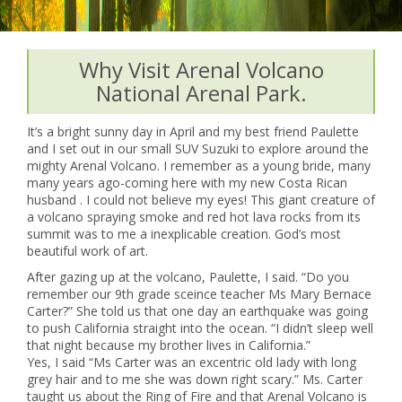
Why Visit Arenal Volcano
National Arenal Park.
It’s a bright sunny day in April and my best friend Paulette
and I set out in our small SUV Suzuki to explore around the
mighty Arenal Volcano. I remember as a young bride, many
many years ago-coming here with my new Costa Rican
husband . I could not believe my eyes! This giant creature of
a volcano spraying smoke and red hot lava rocks from its
summit was to me a inexplicable creation. God’s most
beautiful work of art.
After gazing up at the volcano, Paulette, I said. “Do you
remember our 9th grade sceince teacher Ms Mary Bernace
Carter?” She told us that one day an earthquake was going
to push California straight into the ocean. “I didn’t sleep well
that night because my brother lives in California.”
Yes, I said “Ms Carter was an excentric old lady with long
grey hair and to me she was down right scary.” Ms. Carter
taught us about the Ring of Fire and that Arenal Volcano is