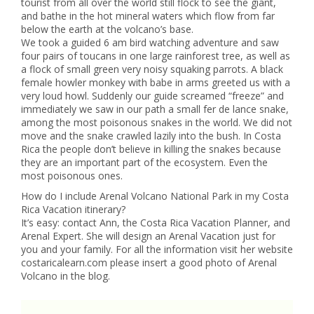
tourist from all over the world still flock to see the giant,
and bathe in the hot mineral waters which flow from far
below the earth at the volcano’s base.
We took a guided 6 am bird watching adventure and saw
four pairs of toucans in one large rainforest tree, as well as
a flock of small green very noisy squaking parrots. A black
female howler monkey with babe in arms greeted us with a
very loud howl. Suddenly our guide screamed “freeze” and
immediately we saw in our path a small fer de lance snake,
among the most poisonous snakes in the world. We did not
move and the snake crawled lazily into the bush. In Costa
Rica the people don’t believe in killing the snakes because
they are an important part of the ecosystem. Even the
most poisonous ones.
How do I include Arenal Volcano National Park in my Costa
Rica Vacation itinerary?
It’s easy: contact Ann, the Costa Rica Vacation Planner, and
Arenal Expert. She will design an Arenal Vacation just for
you and your family. For all the information visit her website
costaricalearn.com please insert a good photo of Arenal
Volcano in the blog.