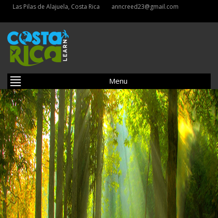
Las Pilas de Alajuela, Costa Rica
anncreed23@gmail.com
Menu