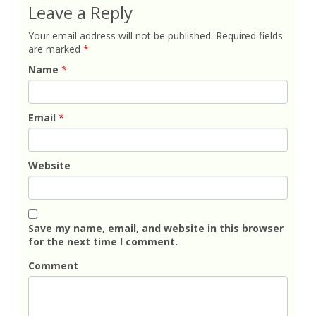
Leave a Reply
Your email address will not be published.
Required fields
are marked
*
Name
*
Email
*
Website
Save my name, email, and website in this browser
for the next time I comment.
Comment