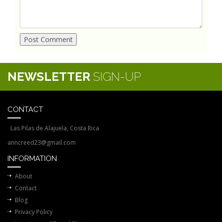
NEWSLETTER
SIGN-UP
CONTACT
Las Pilas de Alajuela, Costa Rica
anncreed23@gmail.com
INFORMATION
About
Contact
Blog
Privacy Policy