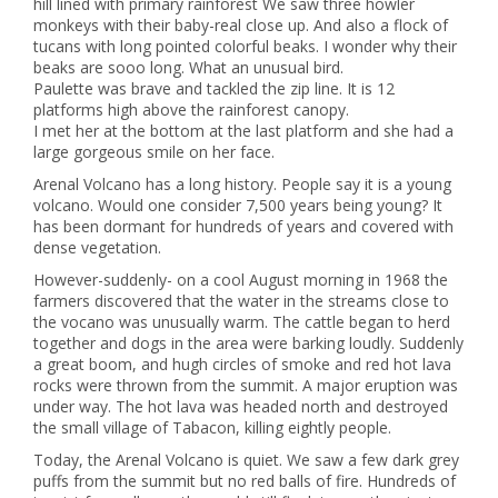
hill lined with primary rainforest We saw three howler
monkeys with their baby-real close up. And also a flock of
tucans with long pointed colorful beaks. I wonder why their
beaks are sooo long. What an unusual bird.
Paulette was brave and tackled the zip line. It is 12
platforms high above the rainforest canopy.
I met her at the bottom at the last platform and she had a
large gorgeous smile on her face.
Arenal Volcano has a long history. People say it is a young
volcano. Would one consider 7,500 years being young? It
has been dormant for hundreds of years and covered with
dense vegetation.
However-suddenly- on a cool August morning in 1968 the
farmers discovered that the water in the streams close to
the vocano was unusually warm. The cattle began to herd
together and dogs in the area were barking loudly. Suddenly
a great boom, and hugh circles of smoke and red hot lava
rocks were thrown from the summit. A major eruption was
under way. The hot lava was headed north and destroyed
the small village of Tabacon, killing eightly people.
Today, the Arenal Volcano is quiet. We saw a few dark grey
puffs from the summit but no red balls of fire. Hundreds of