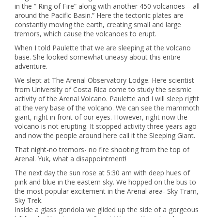
in the “ Ring of Fire” along with another 450 volcanoes – all
around the Pacific Basin.” Here the tectonic plates are
constantly moving the earth, creating small and large
tremors, which cause the volcanoes to erupt.
When I told Paulette that we are sleeping at the volcano
base. She looked somewhat uneasy about this entire
adventure.
We slept at The Arenal Observatory Lodge. Here scientist
from University of Costa Rica come to study the seismic
activity of the Arenal Volcano. Paulette and I will sleep right
at the very base of the volcano. We can see the mammoth
giant, right in front of our eyes. However, right now the
volcano is not erupting. It stopped activity three years ago
and now the people around here call it the Sleeping Giant.
That night-no tremors- no fire shooting from the top of
Arenal. Yuk, what a disappointment!
The next day the sun rose at 5:30 am with deep hues of
pink and blue in the eastern sky. We hopped on the bus to
the most popular excitement in the Arenal area- Sky Tram,
Sky Trek.
Inside a glass gondola we glided up the side of a gorgeous