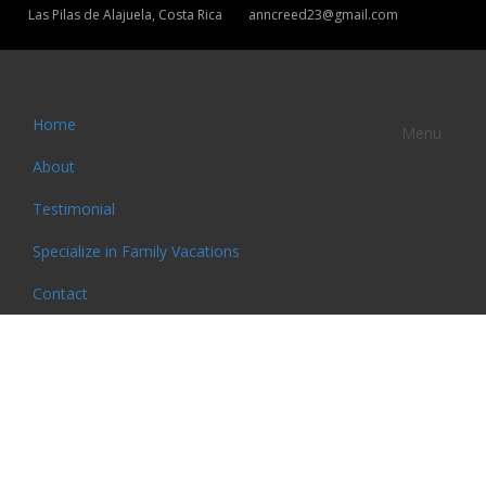
Las Pilas de Alajuela, Costa Rica
anncreed23@gmail.com
Home
Menu
About
Testimonial
Specialize in Family Vacations
Contact