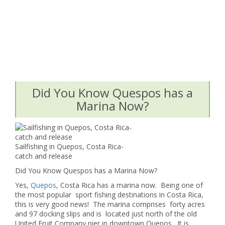
Did You Know Quespos has a
Marina Now?
Sailfishing in Quepos, Costa Rica-
catch and release
Did You Know Quespos has a Marina Now?
Yes,
Quepos
, Costa Rica has a marina now. Being one of
the most popular sport fishing destinations in Costa Rica,
this is very good news! The marina comprises forty acres
and 97 docking slips and is located just north of the old
United Fruit Company pier in downtown Quepos. It is