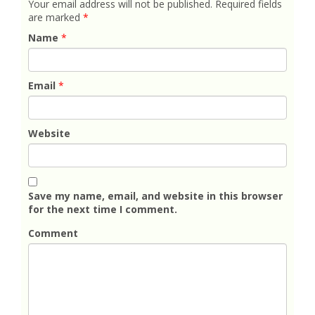
Your email address will not be published.
Required fields
are marked
*
Name
*
Email
*
Website
Save my name, email, and website in this browser
for the next time I comment.
Comment