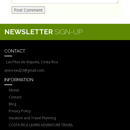
NEWSLETTER
SIGN-UP
CONTACT
Las Pilas de Alajuela, Costa Rica
anncreed23@gmail.com
INFORMATION
About
Contact
Blog
Privacy Policy
Vacation and Travel Planning
COSTA RICA LEARN ADVENTURE TRAVEL