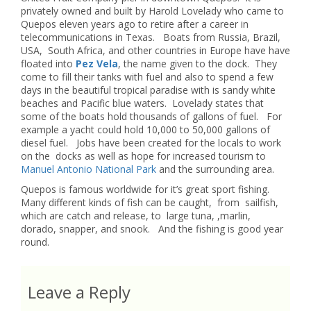
privately owned and built by Harold Lovelady who came to
Quepos eleven years ago to retire after a career in
telecommunications in Texas. Boats from Russia, Brazil,
USA, South Africa, and other countries in Europe have have
floated into
Pez Vela
, the name given to the dock. They
come to fill their tanks with fuel and also to spend a few
days in the beautiful tropical paradise with is sandy white
beaches and Pacific blue waters. Lovelady states that
some of the boats hold thousands of gallons of fuel. For
example a yacht could hold 10,000 to 50,000 gallons of
diesel fuel. Jobs have been created for the locals to work
on the docks as well as hope for increased tourism to
Manuel Antonio National Park
and the surrounding area.
Quepos is famous worldwide for it’s great sport fishing.
Many different kinds of fish can be caught, from sailfish,
which are catch and release, to large tuna, ,marlin,
dorado, snapper, and snook. And the fishing is good year
round.
Leave a Reply