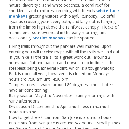
natural diversity : sand white beaches, a coral reef for
snorklers, and rainforest teeming with friendly
white face
monkeys
greeting visitors with playful curiosity. Colorful
iguanas crossing your every path, and lazy sloths hanging
from the limbs high above the rainforest canopy. Flocks of
marine bird soar overhead in the early morning, and
occasionally
Scarlet macaw
s
can be spotted.
Hiking trails throughout the park are well marked, upon
entering you will receive maps with all the trails well laid out.
If you hike all the trails, its a great work out…around 2
hours-part flat and part up and down steep inclines…..the
steepiest being Cathedral Point, which is a tough walk up.
Park is open all year, however it is closed on Mondays
hours are 7:30 am until 4:30 p.m.
Temperatures warm around 80 degrees most hotels
have air conditioning
Rainy season May thru November sunny mornings with
rainy afternoons
Dry season December thru April..much less rain…much
more sunshine
How to get there? car from San Jose is around 5 hours
Public bus from San Jose is around 6-7 hours Small planes
are Sansa Air and Nature Air out of the San Jose