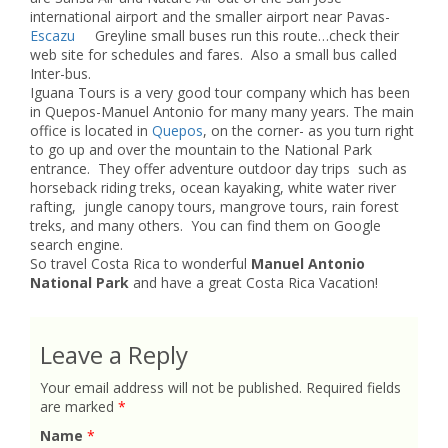
international airport and the smaller airport near Pavas-
Escazu
Greyline small buses run this route…check their
web site for schedules and fares. Also a small bus called
Inter-bus.
Iguana Tours is a very good tour company which has been
in Quepos-Manuel Antonio for many many years. The main
office is located in
Quepos
, on the corner- as you turn right
to go up and over the mountain to the National Park
entrance. They offer adventure outdoor day trips such as
horseback riding treks, ocean kayaking, white water river
rafting, jungle canopy tours, mangrove tours, rain forest
treks, and many others. You can find them on Google
search engine.
So travel Costa Rica to wonderful
Manuel Antonio
National Park
and have a great Costa Rica Vacation!
Leave a Reply
Your email address will not be published.
Required fields
are marked
*
Name
*