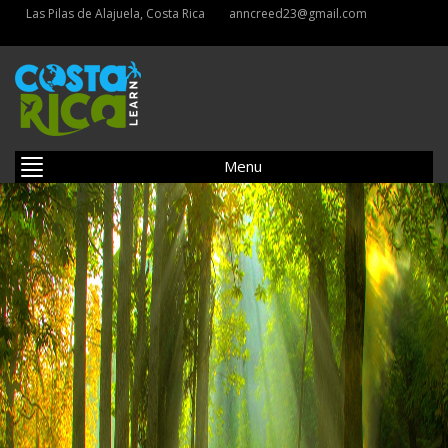
Las Pilas de Alajuela, Costa Rica
anncreed23@gmail.com
Menu