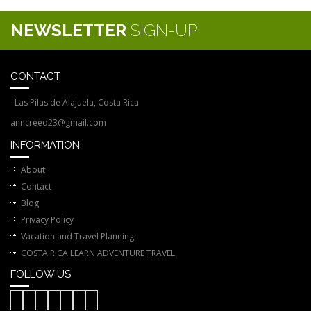
NEWSLETTER
SIGN-UP
CONTACT
Las Pilas de Alajuela, Costa Rica
anncreed23@gmail.com
INFORMATION
About
Contact
Blog
Privacy Policy
Vacation and Travel Planning
COSTA RICA LEARN ADVENTURE TRAVEL
FOLLOW US