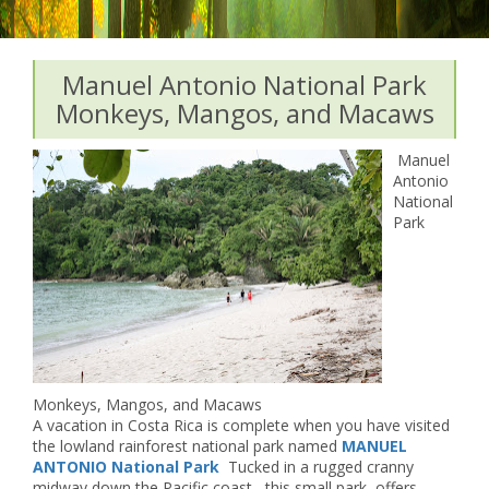
Manuel Antonio National Park
Monkeys, Mangos, and Macaws
Manuel
Antonio
National
Park
Monkeys, Mangos, and Macaws
A vacation in Costa Rica is complete when you have visited
the lowland rainforest national park named
MANUEL
ANTONIO National Park
Tucked in a rugged cranny
midway down the Pacific coast, this small park offers