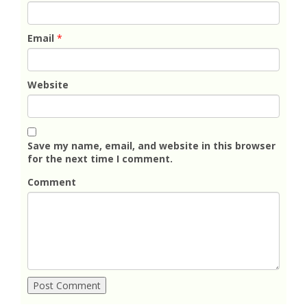
Email
*
Website
Save my name, email, and website in this browser
for the next time I comment.
Comment