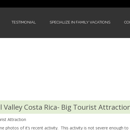
TESTIMONIAL
SPECIALIZE IN FAMILY VACATIONS
CO
 Valley Costa Rica- Big Tourist Attractio
rist Attraction
 photos of it’s recent activity. This activity is not severe enough to