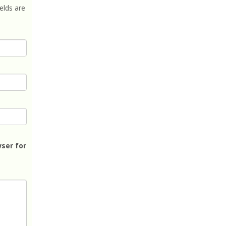
elds are
ser for