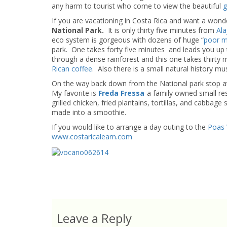
any harm to tourist who come to view the beautiful
g
If you are vacationing in Costa Rica and want a wonder
National Park.
It is only thirty five minutes from
Ala
eco system is gorgeous with dozens of huge “
poor m
park. One takes forty five minutes and leads you up t
through a dense rainforest and this one takes thirty
Rican coffee
. Also there is a small natural history m
On the way back down from the National park stop at 
My favorite is
Freda Fressa
-a family owned small res
grilled chicken, fried plantains, tortillas, and cabbage 
made into a smoothie.
If you would like to arrange a day outing to the
Poas 
www.costaricalearn.com
Leave a Reply