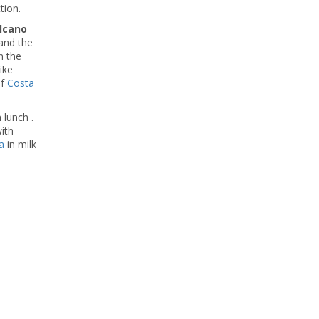
tion.
lcano
and the
n the
ike
of
Costa
 lunch .
ith
a
in milk