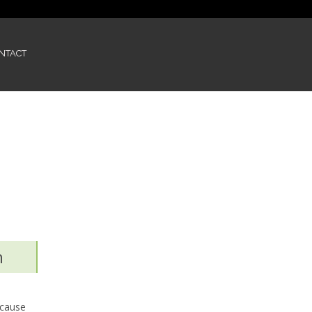
NTACT
n
 cause