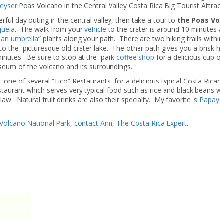
eyser
.Poas Volcano in the Central Valley Costa Rica Big Tourist Attrac
ful day outing in the central valley, then take a tour to
the Poas Vo
juela
. The walk from your
vehicle
to the crater is around 10 minutes 
an umbrella
” plants along your path. There are two hiking trails withi
o the picturesque old crater lake. The other path gives you a brisk h
 minutes. Be sure to stop at the park
coffee shop
for a delicious cup 
useum of the volcano and its surroundings.
one of several “Tico” Restaurants for a delicious typical Costa Rican
taurant which serves very typical food such as rice and black beans w
slaw. Natural fruit drinks are also their specialty. My favorite is
Papay
Volcano National Park
,
contact Ann
,
The Costa Rica Expert
.