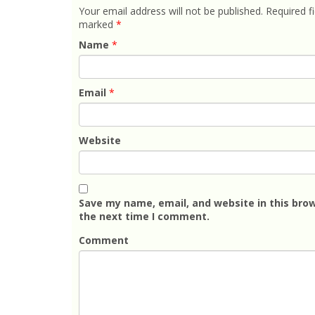
Your email address will not be published.
Required fi
marked
*
Name
*
Email
*
Website
Save my name, email, and website in this brow
the next time I comment.
Comment