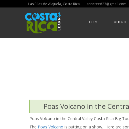
Las Pilas de Alajuela, Costa Rica
anncreed23@gmail.com
HOME
ABOUT
Poas Volcano in the Central
Poas Volcano in the Central Valley Costa Rica Big Tou
The
Poas Volcano
is putting on a show. Here are some