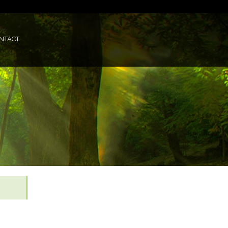
NTACT