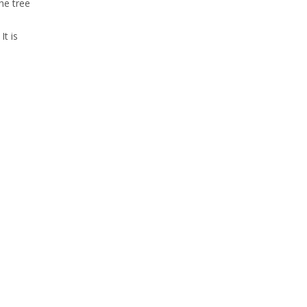
he tree
It is