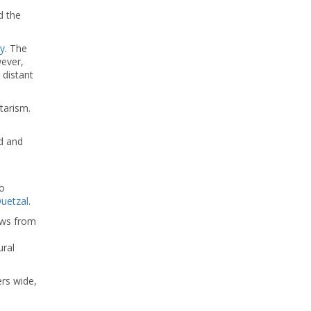
d the
y
. The
wever,
 distant
tarism.
d and
co
uetzal
.
ews from
ural
ers wide,