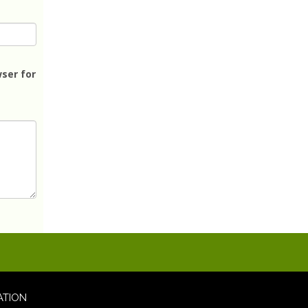
ser for
ATION