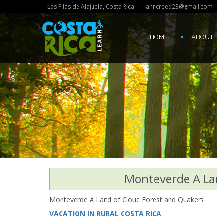
Las Pilas de Alajuela, Costa Rica
anncreed23@gmail.com
HOME
ABOUT
Monteverde A La
Monteverde A Land of Cloud Forest and Quakers
VACATION IN RURAL COSTA RICA