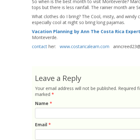
So when is the best month to visit Monteverde? March 
tops but there is less rainfall. The rainier month ar
What clothes do I bring? The Cool, misty, and windy c
especially cool at night so bring long pajamas.
Vacation Planning by Ann The Costa Rica Exper
Monteverde.
contact
her:
www.costaricalearn.com
anncreed23@
Leave a Reply
Your email address will not be published.
Required fi
marked
*
Name
*
Email
*