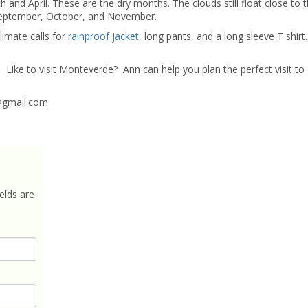
and April. These are the dry months. The clouds still float close to t
e September, October, and November.
limate calls for
rainproof jacket
, long pants, and a long sleeve T shirt. 
t
Like to visit Monteverde? Ann can help you plan the perfect visit to
gmail.com
elds are