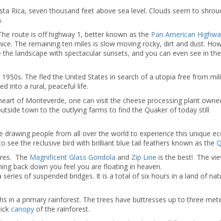
osta Rica, seven thousand feet above sea level. Clouds seem to shrou
.
..The route is off highway 1, better known as the
Pan American Highwa
 nice. The remaining ten miles is slow moving rocky, dirt and dust. Ho
the landscape with spectacular sunsets, and you can even see in the
 1950s. The fled the United States in search of a utopia free from mili
 into a rural, peaceful life.
 heart of Monteverde, one can visit the cheese processing plant owne
utside town to the outlying farms to find the Quaker of today still
drawing people from all over the world to experience this unique e
o see the reclusive bird with brilliant blue tail feathers known as the
Q
ures. The
Magnificent Glass Gondola
and
Zip Line
is the best! The vi
ining back down you feel you are floating in heaven.
 series of suspended bridges. It is a total of six hours in a land of nat
ths in a primary rainforest. The trees have buttresses up to three met
hick
canopy
of the rainforest.