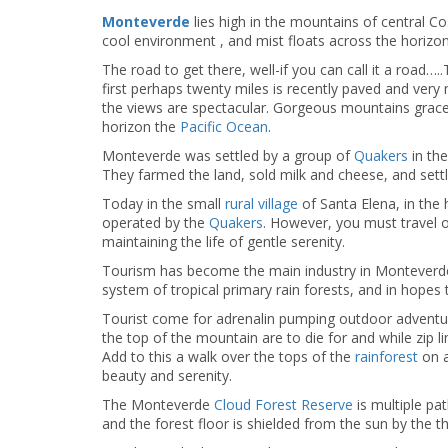
Monteverde
lies high in the mountains of central C
cool environment , and mist floats across the horizon
The road to get there, well-if you can call it a road…
first perhaps twenty miles is recently paved and very
the views are spectacular. Gorgeous mountains grace 
horizon the
Pacific Ocean
.
Monteverde was settled by a group of
Quakers
in the
They farmed the land, sold milk and cheese, and settled
Today in the small
rural village
of Santa Elena, in the
operated by the
Quakers
. However, you must travel o
maintaining the life of gentle serenity.
Tourism has become the main industry in Monteverde 
system of tropical primary rain forests, and in hopes t
Tourist come for adrenalin pumping outdoor advent
the top of the mountain are to die for and while zip l
Add to this a walk over the tops of the
rainforest
on a
beauty and serenity.
The Monteverde
Cloud Forest Reserve
is multiple pa
and the forest floor is shielded from the sun by the t