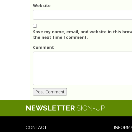
Website
Save my name, email, and website in this brow
the next time I comment.
Comment
NEWSLETTER
SIGN-UP
CONTACT
INFORM