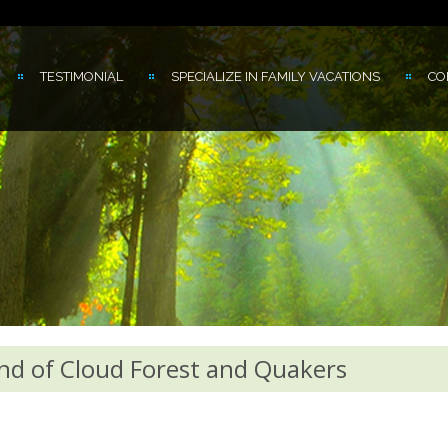
TESTIMONIAL
SPECIALIZE IN FAMILY VACATIONS
CO
nd of Cloud Forest and Quakers