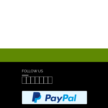
FOLLOW US