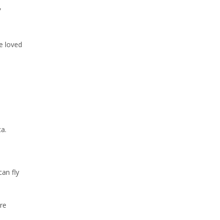
,
e loved
a.
can fly
re