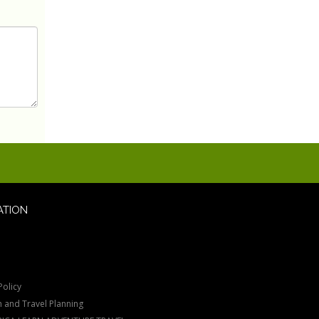
ATION
Policy
n and Travel Planning