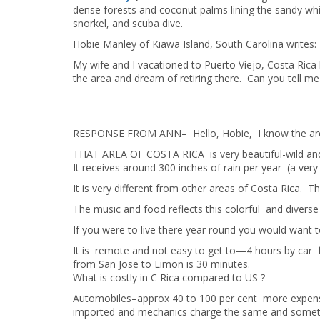
dense forests and coconut palms lining the sandy whi
snorkel, and scuba dive.
Hobie Manley of Kiawa Island, South Carolina writes:
My wife and I vacationed to Puerto Viejo, Costa Ri
the area and dream of retiring there. Can you tell me 
RESPONSE FROM ANN– Hello, Hobie, I know the area
THAT AREA OF COSTA RICA is very beautiful-wild and
It receives around 300 inches of rain per year (a very 
It is very different from other areas of Costa Rica. 
The music and food reflects this colorful and diverse 
If you were to live there year round you would want t
It is remote and not easy to get to—4 hours by car fr
from San Jose to Limon is 30 minutes.
What is costly in C Rica compared to US ?
Automobiles–approx 40 to 100 per cent more expensiv
imported and mechanics charge the same and somet