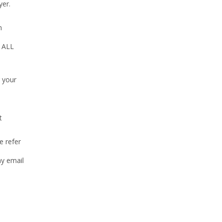
yer.
n
e ALL
g your
t
e refer
my email