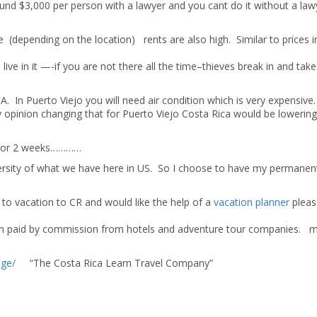
und $3,000 per person with a lawyer and you cant do it without a law
 (depending on the location) rents are also high. Similar to prices i
ve in it —-if you are not there all the time–thieves break in and tak
. In Puerto Viejo you will need air condition which is very expensive.
 my opinion changing that for Puerto Viejo Costa Rica would be lowerin
f for 2 weeks…………
 diversity of what we have here in US. So I choose to have my permanen
o vacation to CR and would like the help of a
vacation planner
pleas
I am paid by commission from hotels and adventure tour companies. 
age/
“The Costa Rica Learn Travel Company”