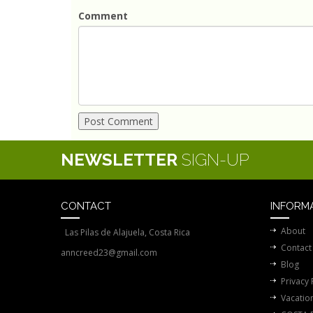
Comment
NEWSLETTER
SIGN-UP
CONTACT
INFORM
About
Las Pilas de Alajuela, Costa Rica
Contact
anncreed23@gmail.com
Blog
Privacy 
Vacatio