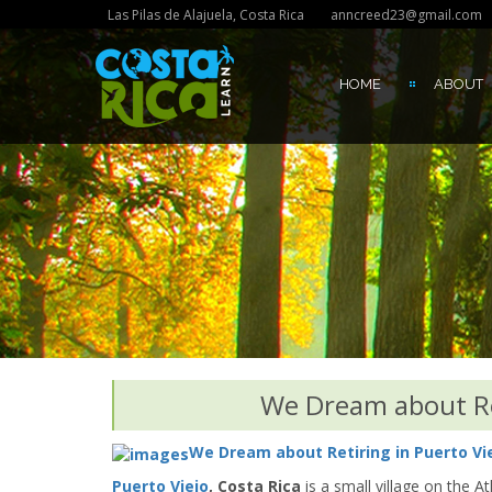
Las Pilas de Alajuela, Costa Rica
anncreed23@gmail.com
HOME
ABOUT
We Dream about Ret
We Dream about Retiring in Puerto Vie
Puerto Viejo
, Costa Rica
is a small village on the A