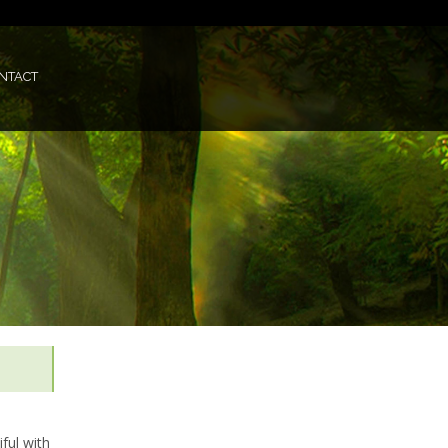
NTACT
ful with