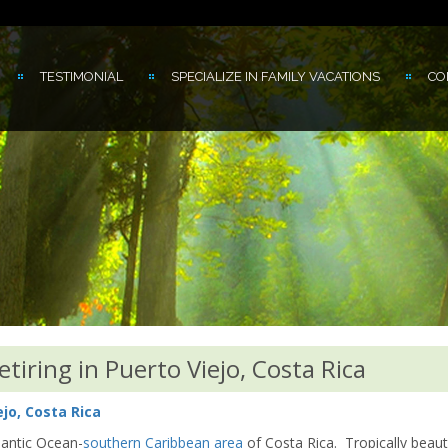
TESTIMONIAL
SPECIALIZE IN FAMILY VACATIONS
CO
iring in Puerto Viejo, Costa Rica
jo, Costa Rica
tlantic Ocean-
southern Caribbean area
of Costa Rica. Tropically beauti