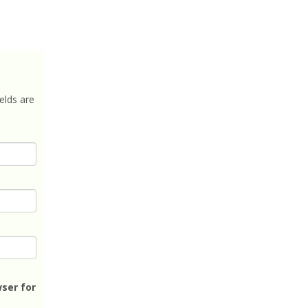
elds are
ser for