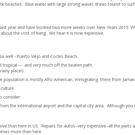
te beaches. Blue water with large strong waves draws tourist to surf
ca last year and have booked two more weeks over New Years 2015. W
about the cost of living. We hear it is now expensive.
 well –Puerto Viejo and Cocles Beach.
 tropical—- and very much off the beaten path.
rainy place!)
The population is mostly Afro American, immigrating there from Jamaic
culture.
o consider:
om the international airport and the capital city area. Although you 
e than here in US. Repairs for autos–very expensive–all the parts a
imes more than here.