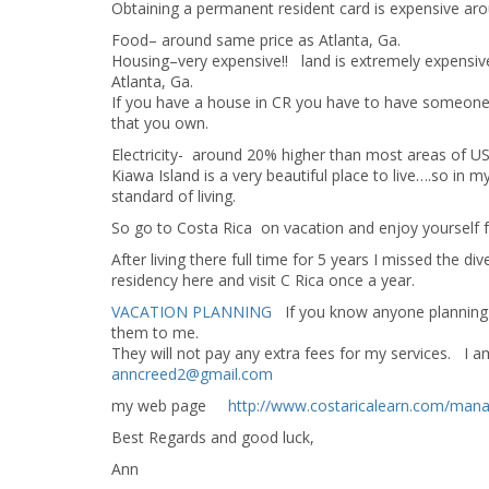
Obtaining a permanent resident card is expensive aro
Food– around same price as Atlanta, Ga.
Housing–very expensive!! land is extremely expensive
Atlanta, Ga.
If you have a house in CR you have to have someone li
that you own.
Electricity- around 20% higher than most areas of USA
Kiawa Island is a very beautiful place to live….so in
standard of living.
So go to Costa Rica on vacation and enjoy yoursel
After living there full time for 5 years I missed the
residency here and visit C Rica once a year.
VACATION PLANNING
If you know anyone planning t
them to me.
They will not pay any extra fees for my services. 
anncreed2@gmail.com
my web page
http://www.costaricalearn.com/man
Best Regards and good luck,
Ann