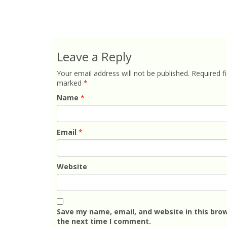
Leave a Reply
Your email address will not be published.
Required fi
marked
*
Name
*
Email
*
Website
Save my name, email, and website in this brow
the next time I comment.