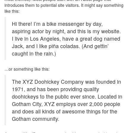
introduces them to potential site visitors. It might say something
like this:
Hi there! I’m a bike messenger by day,
aspiring actor by night, and this is my website.
I live in Los Angeles, have a great dog named
Jack, and I like piña coladas. (And gettin’
caught in the rain.)
…or something like this:
The XYZ Doohickey Company was founded in
1971, and has been providing quality
doohickeys to the public ever since. Located in
Gotham City, XYZ employs over 2,000 people
and does all kinds of awesome things for the
Gotham community.