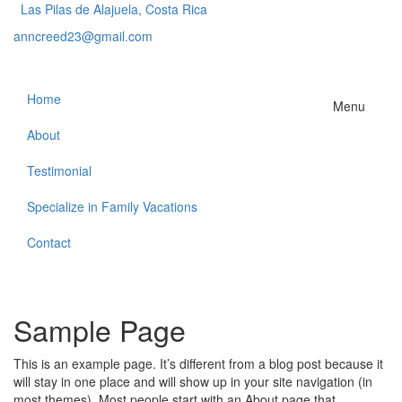
Las Pilas de Alajuela, Costa Rica
anncreed23@gmail.com
Home
Menu
About
Testimonial
Specialize in Family Vacations
Contact
Sample Page
This is an example page. It’s different from a blog post because it
will stay in one place and will show up in your site navigation (in
most themes). Most people start with an About page that