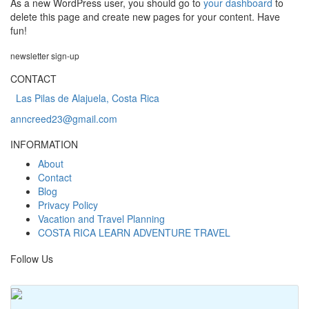
As a new WordPress user, you should go to
your dashboard
to
delete this page and create new pages for your content. Have
fun!
newsletter
sign-up
CONTACT
Las Pilas de Alajuela, Costa Rica
anncreed23@gmail.com
INFORMATION
About
Contact
Blog
Privacy Policy
Vacation and Travel Planning
COSTA RICA LEARN ADVENTURE TRAVEL
Follow Us