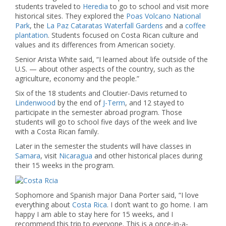
students traveled to
Heredia
to go to school and visit more
historical sites. They explored the
Poas Volcano National
Park
, the
La Paz Cataratas Waterfall Gardens
and a
coffee
plantation
. Students focused on Costa Rican culture and
values and its differences from American society.
Senior Arista White said, “I learned about life outside of the
U.S. — about other aspects of the country, such as the
agriculture, economy and the people.”
Six of the 18 students and Cloutier-Davis returned to
Lindenwood
by the end of
J-Term
, and 12 stayed to
participate in the semester abroad program. Those
students will go to school five days of the week and live
with a Costa Rican family.
Later in the semester the students will have classes in
Samara
, visit
Nicaragua
and other historical places during
their 15 weeks in the program.
Sophomore and Spanish major Dana Porter said, “I love
everything about
Costa Rica
. I don’t want to go home. I am
happy I am able to stay here for 15 weeks, and I
recommend this trip to everyone. This is a once-in-a-