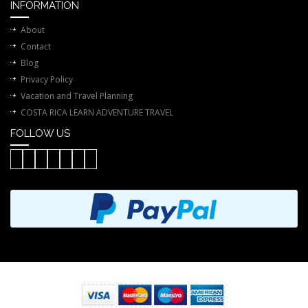
INFORMATION
About
Contact
Blog
Privacy Policy
Vacation and Travel Planning
COSTA RICA LEARN ADVENTURE TRAVEL
FOLLOW US