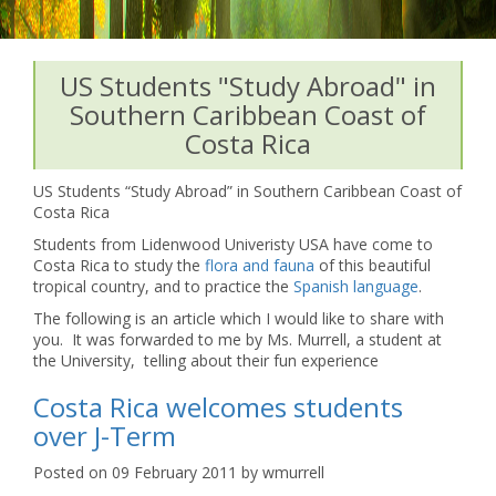
US Students "Study Abroad" in
Southern Caribbean Coast of
Costa Rica
US Students “Study Abroad” in Southern Caribbean Coast of
Costa Rica
Students from Lidenwood Univeristy USA have come to
Costa Rica to study the
flora and fauna
of this beautiful
tropical country, and to practice the
Spanish language
.
The following is an article which I would like to share with
you. It was forwarded to me by Ms. Murrell, a student at
the University, telling about their fun experience
Costa Rica welcomes students
over J-Term
Posted on 09 February 2011 by wmurrell