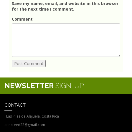
Save my name, email, and website in this browser
for the next time I comment.
Comment
NEWSLETTER
SIGN-UP
CONTACT
Las Pilas de Alajuela, Costa Rica
anncreed23@gmail.com