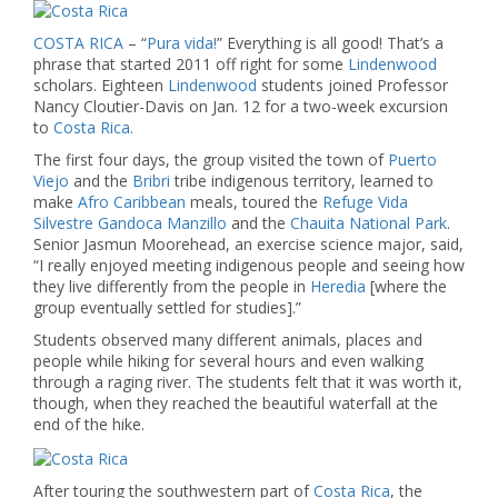
COSTA RICA
– “
Pura vida!
” Everything is all good! That’s a
phrase that started 2011 off right for some
Lindenwood
scholars. Eighteen
Lindenwood
students joined Professor
Nancy Cloutier-Davis on Jan. 12 for a two-week excursion
to
Costa Rica.
The first four days, the group visited the town of
Puerto
Viejo
and the
Bribri
tribe indigenous territory, learned to
make
Afro Caribbean
meals, toured the
Refuge Vida
Silvestre Gandoca Manzillo
and the
Chauita National Park
.
Senior Jasmun Moorehead, an exercise science major, said,
“I really enjoyed meeting indigenous people and seeing how
they live differently from the people in
Heredia
[where the
group eventually settled for studies].”
Students observed many different animals, places and
people while hiking for several hours and even walking
through a raging river. The students felt that it was worth it,
though, when they reached the beautiful waterfall at the
end of the hike.
After touring the southwestern part of
Costa Rica
, the