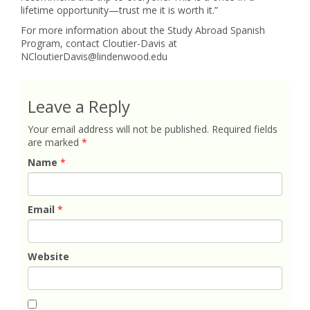
lifetime opportunity—trust me it is worth it.”
For more information about the Study Abroad Spanish
Program, contact Cloutier-Davis at
NCloutierDavis@lindenwood.edu
Leave a Reply
Your email address will not be published.
Required fields
are marked
*
Name
*
Email
*
Website