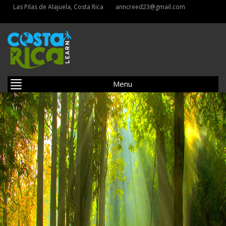
Las Pilas de Alajuela, Costa Rica
anncreed23@gmail.com
Menu