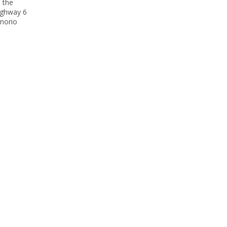
o the
highway 6
enorio