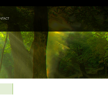
NTACT