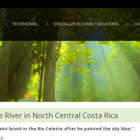
TESTIMONIAL
SPECIALIZE IN FAMILY VACATIONS
CO
e River in North Central Costa Rica
nt brush in the Rio Celeste after he painted the sky blue.”
ca