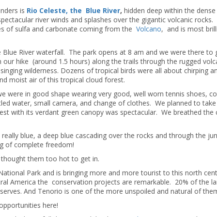
nders is
Rio Celeste, the Blue River
,
hidden deep within the dense 
spectacular river winds and splashes over the gigantic volcanic rocks.
es of sulfa and carbonate coming from the
Volcano
, and is most brill
 Blue River waterfall. The park opens at 8 am and we were there to 
 our hike (around 1.5 hours) along the trails through the rugged volc
singing wilderness. Dozens of tropical birds were all about chirping a
 moist air of this tropical cloud forest.
we were in good shape wearing very good, well worn tennis shoes, c
tled water, small camera, and change of clothes. We planned to take 
orest with its verdant green canopy was spectacular. We breathed the 
really blue, a deep blue cascading over the rocks and through the ju
ng of complete freedom!
 thought them too hot to get in.
 National Park and is bringing more and more tourist to this north cent
ntral America the conservation projects are remarkable. 20% of the l
eserves. And Tenorio is one of the more unspoiled and natural of them
pportunities here!