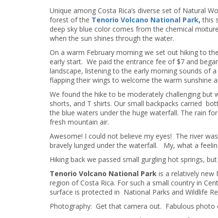
Unique among Costa Rica’s diverse set of Natural Wo
forest of the
Tenorio Volcano National Park
,
this 
deep sky blue color comes from the chemical mixtur
when the sun shines through the water.
On a warm February morning we set out hiking to the
early start. We paid the entrance fee of $7 and began
landscape, listening to the early morning sounds of a 
flapping their wings to welcome the warm sunshine and
We found the hike to be moderately challenging but 
shorts, and T shirts. Our small backpacks carried bot
the blue waters under the huge waterfall. The rain f
fresh mountain air.
Awesome! I could not believe my eyes! The river was 
bravely lunged under the waterfall. My, what a feeli
Hiking back we passed small gurgling hot springs, but
Tenorio Volcano National Park
is a relatively new
region of Costa Rica. For such a small country in Ce
surface is protected in National Parks and Wildlife R
Photography: Get that camera out. Fabulous photo o