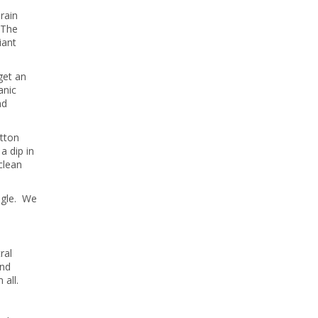
rain
 The
iant
get an
anic
nd
otton
a dip in
clean
ngle. We
ral
and
 all.