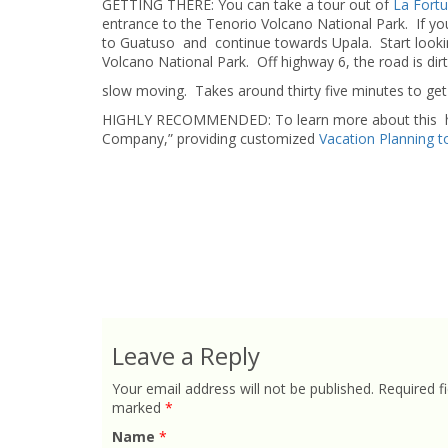
GETTING THERE: You can take a tour out of
La Fort
entrance to the Tenorio Volcano National Park. If you
to Guatuso and continue towards Upala. Start looking 
Volcano National Park. Off highway 6, the road is d
slow moving. Takes around thirty five minutes to get 
HIGHLY RECOMMENDED: To learn more about this hikin
Company,” providing customized
Vacation Planning t
Leave a Reply
Your email address will not be published.
Required fi
marked
*
Name
*