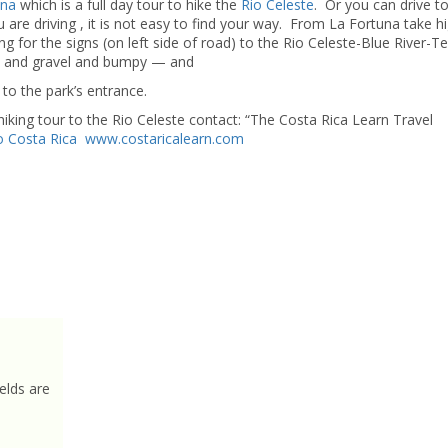
una
which is a full day tour to hike the
Rio Celeste
. Or you can drive t
 are driving , it is not easy to find your way. From La Fortuna take 
for the signs (on left side of road) to the Rio Celeste-Blue River-T
irt and gravel and bumpy — and
to the park’s entrance.
g tour to the Rio Celeste contact: “The Costa Rica Learn Travel
o Costa Rica
www.costaricalearn.com
elds are