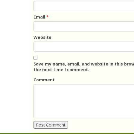
Email
*
Website
Save my name, email, and website in this brow
the next time I comment.
Comment