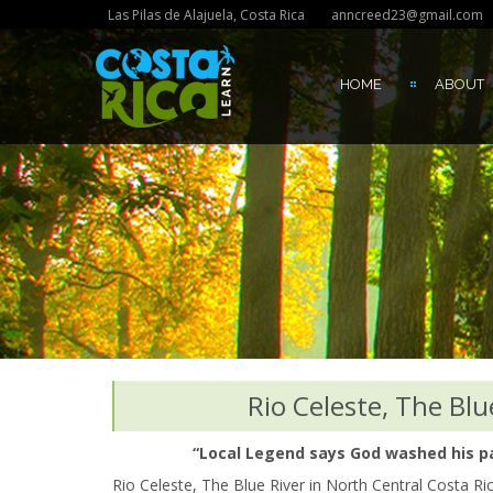
Las Pilas de Alajuela, Costa Rica
anncreed23@gmail.com
HOME
ABOUT
Rio Celeste, The Blu
“Local Legend says God washed his pai
Rio Celeste, The Blue River in North Central Costa Ri