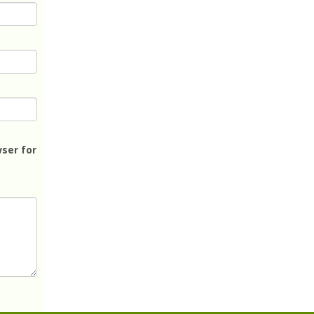
ser for