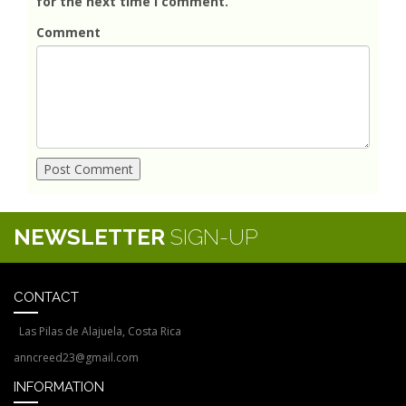
for the next time I comment.
Comment
NEWSLETTER
SIGN-UP
CONTACT
Las Pilas de Alajuela, Costa Rica
anncreed23@gmail.com
INFORMATION