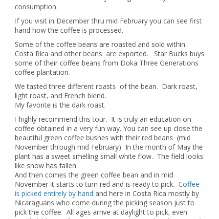
consumption.
If you visit in December thru mid February you can see first
hand how the coffee is processed.
Some of the coffee beans are roasted and sold within
Costa Rica and other beans are exported. Star Bucks buys
some of their coffee beans from Doka Three Generations
coffee plantation.
We tasted three different roasts of the bean. Dark roast,
light roast, and French blend.
My favorite is the dark roast.
I highly recommend this tour. It is truly an education on
coffee obtained in a very fun way.
You can see up close the
beautiful green coffee bushes with their red beans (mid
November through mid February) In the month of May the
plant has a sweet smelling small white flow. The field looks
like snow has fallen.
And then comes the green coffee bean and in mid
November it starts to turn red and is ready to pick.
Coffee
is picked entirely by hand
and here in Costa Rica mostly by
Nicaraguans who come during the picking season just to
pick the coffee. All ages arrive at daylight to pick, even