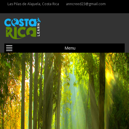
Las Pilas de Alajuela, Costa Rica
anncreed23@gmail.com
Menu