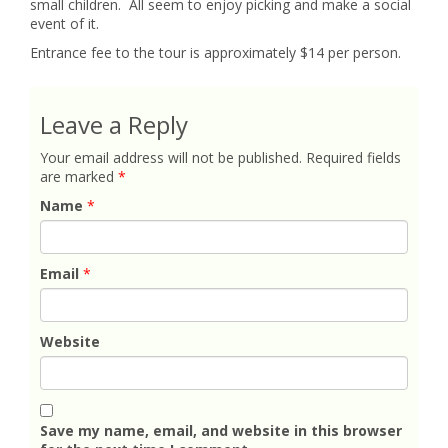
small children. All seem to enjoy picking and make a social
event of it.
Entrance fee to the tour is approximately $14 per person.
Leave a Reply
Your email address will not be published.
Required fields
are marked
*
Name
*
Email
*
Website
Save my name, email, and website in this browser