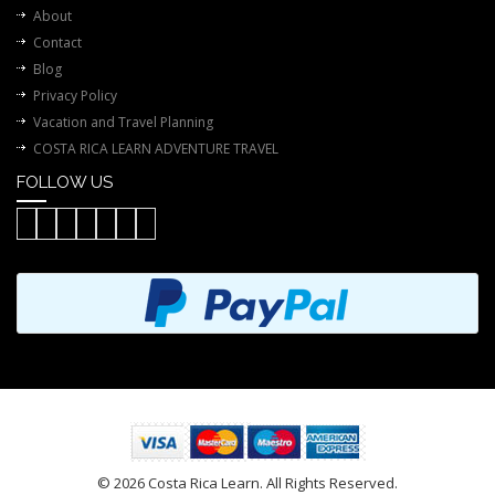
About
Contact
Blog
Privacy Policy
Vacation and Travel Planning
COSTA RICA LEARN ADVENTURE TRAVEL
FOLLOW US
© 2026 Costa Rica Learn. All Rights Reserved.