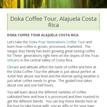
Doka Coffee Tour, Alajuela Costa
Rica
DOKA COFFEE TOUR ALAJUELA COSTA RICA
Let’s take the
Doka-Four Generations Coffee Tour
and
learn how coffee is grown, processed, marketed. The
Vargus Ruiz family has been growing great tasting coffee
for Three generations right here on the slopes of the
Poas
Volcano
in the central Valley of Costa Rica.
Climate
and altitude affect the taste of coffee and here at
the Doka Coffee Tour the altitude is just about perfect at
4,000 feet above sea level and the eternal spring weather is
just what coffee needs to grow. The guided tour takes
about one and one half hours.
You will learn about the different varieties of coffee
cultivated here and how it is processed and then roasted to
get the different blends. You can buy these blends here at
the tour to take home with you as gifts or for your own