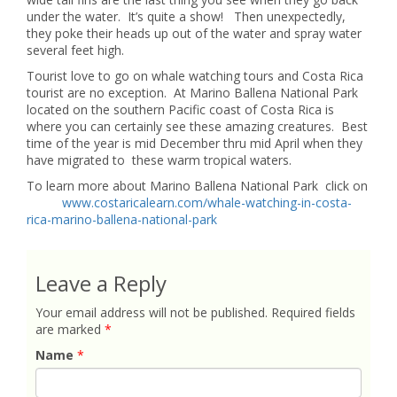
under the water. It’s quite a show! Then unexpectedly,
they poke their heads up out of the water and spray water
several feet high.
Tourist love to go on whale watching tours and Costa Rica
tourist are no exception. At Marino Ballena National Park
located on the southern Pacific coast of Costa Rica is
where you can certainly see these amazing creatures. Best
time of the year is mid December thru mid April when they
have migrated to these warm tropical waters.
To learn more about Marino Ballena National Park click on
www.costaricalearn.com/whale-watching-in-costa-
rica-marino-ballena-national-park
Leave a Reply
Your email address will not be published.
Required fields
are marked
*
Name
*