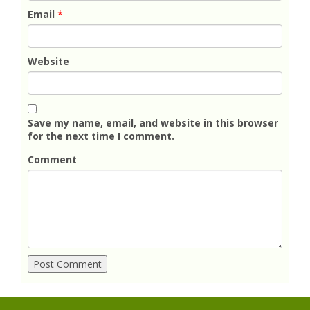
Email
*
Website
Save my name, email, and website in this browser
for the next time I comment.
Comment