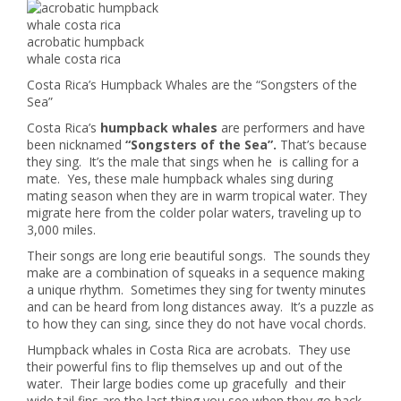
acrobatic humpback
whale costa rica
Costa Rica’s Humpback Whales are the “Songsters of the
Sea”
Costa Rica’s
humpback whales
are performers and have
been nicknamed
“Songsters of the Sea”.
That’s because
they sing. It’s the male that sings when he is calling for a
mate. Yes, these male humpback whales sing during
mating season when they are in warm tropical water. They
migrate here from the colder polar waters, traveling up to
3,000 miles.
Their songs are long erie beautiful songs. The sounds they
make are a combination of squeaks in a sequence making
a unique rhythm. Sometimes they sing for twenty minutes
and can be heard from long distances away. It’s a puzzle as
to how they can sing, since they do not have vocal chords.
Humpback whales in Costa Rica are acrobats. They use
their powerful fins to flip themselves up and out of the
water. Their large bodies come up gracefully and their
wide tail fins are the last thing you see when they go back