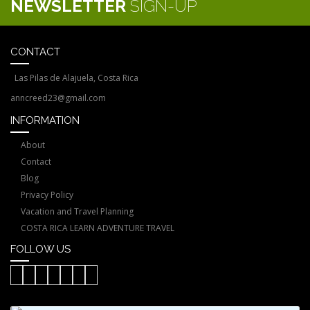
NEWSLETTER
SIGN-UP
CONTACT
Las Pilas de Alajuela, Costa Rica
anncreed23@gmail.com
INFORMATION
About
Contact
Blog
Privacy Policy
Vacation and Travel Planning
COSTA RICA LEARN ADVENTURE TRAVEL
FOLLOW US