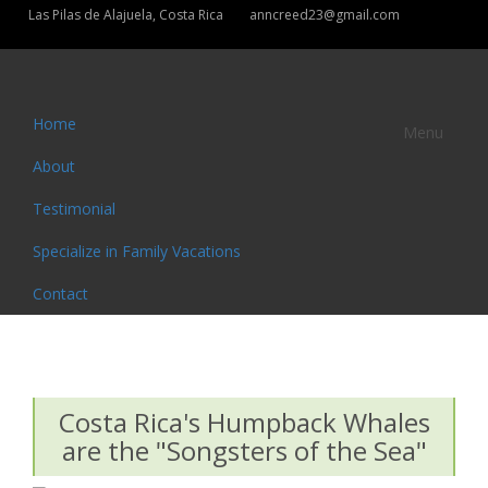
Las Pilas de Alajuela, Costa Rica
anncreed23@gmail.com
Home
Menu
About
Testimonial
Specialize in Family Vacations
Contact
Costa Rica's Humpback Whales
are the "Songsters of the Sea"