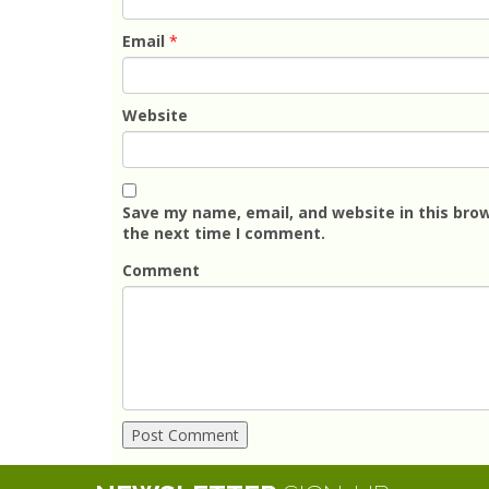
Email
*
Website
Save my name, email, and website in this brow
the next time I comment.
Comment