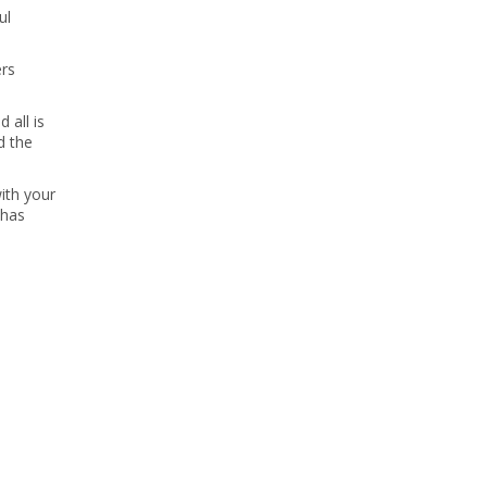
ul
ers
 all is
d the
ith your
 has