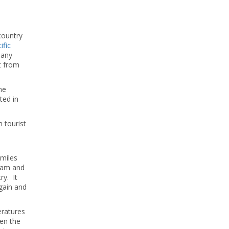
 country
ific
 any
nt from
he
ted in
 tourist
 miles
team and
ry. It
again and
ratures
een the