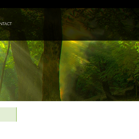
NTACT