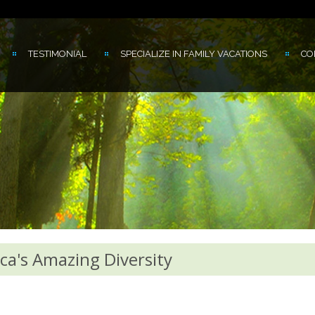
TESTIMONIAL
SPECIALIZE IN FAMILY VACATIONS
CO
ca's Amazing Diversity