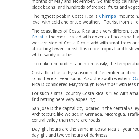
months of May and November. So this tropical rainy c
black beans, and hundreds of tropical fruits and veg
The highest peak in Costa Rica is
Chirripo
mountain. (
level with cold and brittle weather. Tourist from all 
The coast lines of Costa Rica are a very different s
Coast
is the most visited with dozens of hotels with a
western side of Costa Rica is arid with small trees and 
attracting fewer tourist. It is more tropical and lush 
white sandy beaches.
To make one understand more easily, the temperature 
Costa Rica has a dry season mid December until mid A
rains there all year round. Also the south western
Os
Rica is considered May through November with less ra
For such a small country Costa Rica is filled with a
find retiring here very appealing.
San Jose is the capital city located in the central vall
Architecture like we see in Granada, Nicaragua. Traffi
central valley than there are roads”.
Daylight hours are the same in Costa Rica all year 
daylight and twelve hours of darkness.