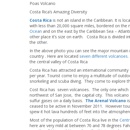
Poas Volcano
Costa Rica’s Amazing Diversity
Costa Rica
is not an island in the Caribbean. It is lo
with less than 20,000 square miles, bordered on the
Ocean
and on the east by the Caribbean Sea – Atlan
other place it’s size on earth. Costa Rica is divided i
the other.
In the above photo you can see the major mountain r
country . Here are located
seven different volcanoes
.
the central valley of Costa Rica
Costa Rica has attracted an international community o
per year. Tourist come to enjoy a multitude of outdoor
snorkeling and scuba diving. They come to explore the
Cost Rica has seven volcanoes. The only one which i
northwest of San Jose, the capital city. This volcan
sulfur gases on a daily basis.
The Arenal Volcano
is
ceased to be active in November 2011. However tourist 
spew it hot lava hundreds of feet into the atmospher
Most of the population of Costa Rica live in the
Centr
here are very mild at between 70 and 78 degrees Fahr