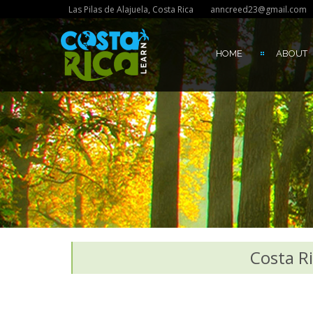
Las Pilas de Alajuela, Costa Rica
anncreed23@gmail.com
HOME
ABOUT
Costa Ri