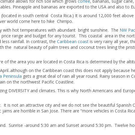
limate allows for rich soil which grows
coffee
, bananas, sugar cane, 
etables. Pineapple and bananas are exported to the USA and also to E
located in south central Costa Rica.) It is around 12,000 feet above
over world come here to hike Chirripo.
tory with hot temperatures with abundant bright sunshine. The
NW Paci
 price range and budget for any tourist. This coastal area in the nor
less rainfall. In contrast, the
Caribbean coast
is very rainy all year, t
with the natural beauty of palm trees and coconut trees lining the prist
of the area you are located in Costa Rica is determined by the altit
pril..although on the Caribbean coast this does not apply because he
a Peninsula
gets a great deal of rain all year round. Rainy season in C
in on the northwest Pacific Coastline.
mazing DIVERSITY and climates. This is why North Americans and Euro
ey. It is not an attractive city and we do not see the beautiful Spanish 
c jams are horrible in San Jose. There are “more vehicles in Costa Rica
round. Sunrise -around 5:30 am and Sunset around 5:30 pm. Twelve ho