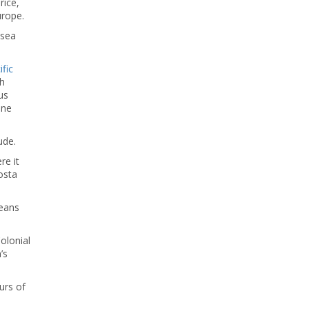
rice,
urope.
 sea
fic
th
hus
ine
ude.
re it
osta
peans
Colonial
’s
urs of