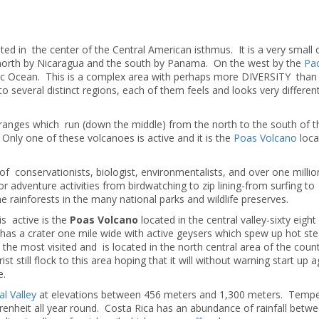
cated in the center of the Central American isthmus. It is a very small
 north by Nicaragua and the south by Panama. On the west by the
Pac
tic Ocean. This is a complex area with perhaps more DIVERSITY than
nto several distinct regions, each of them feels and looks very differe
anges which run (down the middle) from the north to the south of t
 Only one of these volcanoes is active and it is the
Poas Volcano
loca
f conservationists, biologist, environmentalists, and over one million
 adventure activities from birdwatching to zip lining-from surfing to
 rainforests in the many national parks and wildlife preserves.
s active is the
Poas Volcano
located in the central valley-sixty eight
o has a crater one mile wide with active geysers which spew up hot s
 the most visited and is located in the north central area of the count
still flock to this area hoping that it will without warning start up 
e.
al Valley
at elevations between 456 meters and 1,300 meters. Tempe
enheit all year round. Costa Rica has an abundance of rainfall betw