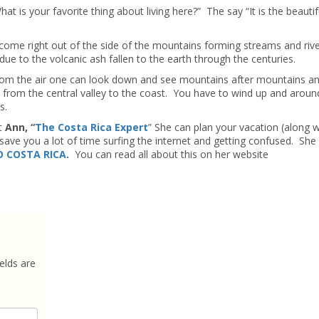
 is your favorite thing about living here?” The say “It is the beautif
r come right out of the side of the mountains forming streams and riv
 due to the volcanic ash fallen to the earth through the centuries.
om the air one can look down and see mountains after mountains and
e from the central valley to the coast. You have to wind up and aroun
s.
t
Ann, “
The Costa Rica Expert
” She can plan your vacation (along w
ave you a lot of time surfing the internet and getting confused. She
 COSTA RICA
.
You can read all about this on her website
elds are