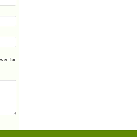
ser for