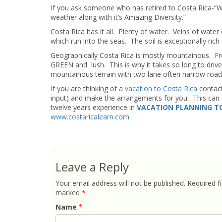
If you ask someone who has retired to Costa Rica-“What
weather along with it’s Amazing Diversity.”
Costa Rica has it all. Plenty of water. Veins of wate
which run into the seas. The soil is exceptionally rich
Geographically Costa Rica is mostly mountainous. Fr
GREEN and lush. This is why it takes so long to driv
mountainous terrain with two lane often narrow road
If you are thinking of a
vacation to Costa Rica
contac
input) and make the arrangements for you. This can s
twelve years experience in
VACATION PLANNING TO
www.costaricalearn.com
Leave a Reply
Your email address will not be published.
Required fi
marked
*
Name
*