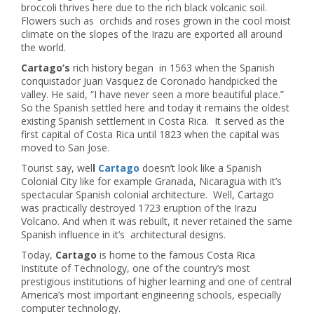
broccoli thrives here due to the rich black volcanic soil.
Flowers such as orchids and roses grown in the cool moist
climate on the slopes of the Irazu are exported all around
the world.
Cartago’s
rich history began in 1563 when the Spanish
conquistador Juan Vasquez de Coronado handpicked the
valley. He said, “I have never seen a more beautiful place.”
So the Spanish settled here and today it remains the oldest
existing Spanish settlement in Costa Rica. It served as the
first capital of Costa Rica until 1823 when the capital was
moved to San Jose.
Tourist say, wel
l
Cartago
doesn’t look like a Spanish
Colonial City like for example Granada, Nicaragua with it’s
spectacular Spanish colonial architecture. Well, Cartago
was practically destroyed 1723 eruption of the Irazu
Volcano. And when it was rebuilt, it never retained the same
Spanish influence in it’s architectural designs.
Today,
Cartago
is home to the famous Costa Rica
Institute of Technology, one of the country’s most
prestigious institutions of higher learning and one of central
America’s most important engineering schools, especially
computer technology.