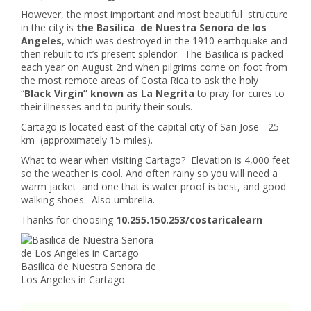
However, the most important and most beautiful structure
in the city is
the Basilica de Nuestra Senora de los
Angeles
, which was destroyed in the 1910 earthquake and
then rebuilt to it’s present splendor. The Basilica is packed
each year on August 2nd when pilgrims come on foot from
the most remote areas of Costa Rica to ask the holy
“
Black Virgin” known as La Negrita
to pray for cures to
their illnesses and to purify their souls.
Cartago is located east of the capital city of San Jose- 25
km (approximately 15 miles).
What to wear when visiting Cartago? Elevation is 4,000 feet
so the weather is cool. And often rainy so you will need a
warm jacket and one that is water proof is best, and good
walking shoes. Also umbrella.
Thanks for choosing
10.255.150.253/costaricalearn
Basilica de Nuestra Senora de
Los Angeles in Cartago