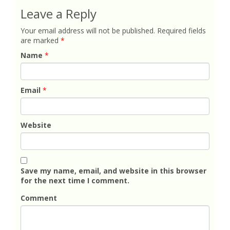
Leave a Reply
Your email address will not be published.
Required fields
are marked
*
Name
*
Email
*
Website
Save my name, email, and website in this browser
for the next time I comment.
Comment