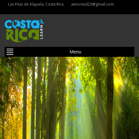
Las Pilas de Alajuela, Costa Rica
anncreed23@gmail.com
Menu