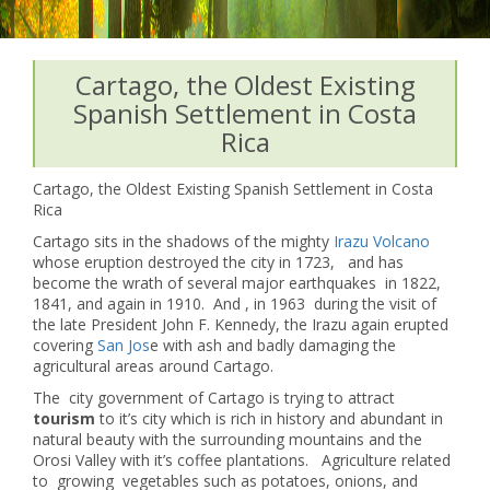
Cartago, the Oldest Existing
Spanish Settlement in Costa
Rica
Cartago, the Oldest Existing Spanish Settlement in Costa
Rica
Cartago sits in the shadows of the mighty
Irazu Volcano
whose eruption destroyed the city in 1723, and has
become the wrath of several major earthquakes in 1822,
1841, and again in 1910. And , in 1963 during the visit of
the late President John F. Kennedy, the Irazu again erupted
covering
San Jos
e with ash and badly damaging the
agricultural areas around Cartago.
The city government of Cartago is trying to attract
tourism
to it’s city which is rich in history and abundant in
natural beauty with the surrounding mountains and the
Orosi Valley with it’s coffee plantations. Agriculture related
to growing vegetables such as potatoes, onions, and