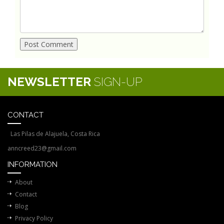
NEWSLETTER
SIGN-UP
CONTACT
Las Pilas de Alajuela, Costa Rica
anncreed23@gmail.com
INFORMATION
About
Contact
Blog
Privacy Policy