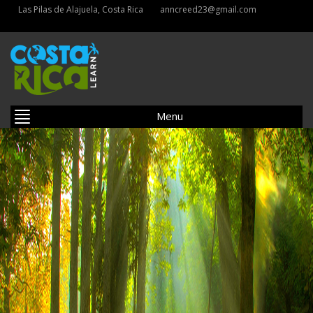
Las Pilas de Alajuela, Costa Rica
anncreed23@gmail.com
Menu