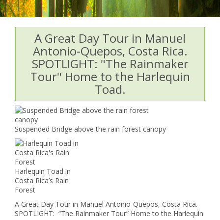
A Great Day Tour in Manuel
Antonio-Quepos, Costa Rica.
SPOTLIGHT: "The Rainmaker
Tour" Home to the Harlequin
Toad.
Suspended Bridge above the rain forest canopy
Harlequin Toad in
Costa Rica’s Rain
Forest
A Great Day Tour in Manuel Antonio-Quepos, Costa Rica.
SPOTLIGHT: “The Rainmaker Tour” Home to the Harlequin