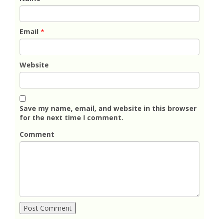
Email
*
Website
Save my name, email, and website in this browser
for the next time I comment.
Comment