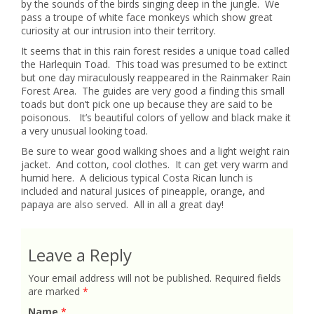
by the sounds of the birds singing deep in the jungle. We
pass a troupe of white face monkeys which show great
curiosity at our intrusion into their territory.
It seems that in this rain forest resides a unique toad called
the Harlequin Toad. This toad was presumed to be extinct
but one day miraculously reappeared in the Rainmaker Rain
Forest Area. The guides are very good a finding this small
toads but don’t pick one up because they are said to be
poisonous. It’s beautiful colors of yellow and black make it
a very unusual looking toad.
Be sure to wear good walking shoes and a light weight rain
jacket. And cotton, cool clothes. It can get very warm and
humid here. A delicious typical Costa Rican lunch is
included and natural jusices of pineapple, orange, and
papaya are also served. All in all a great day!
Leave a Reply
Your email address will not be published.
Required fields
are marked
*
Name
*