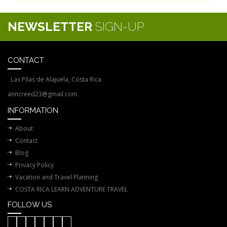
NEWSLETTER
SIGN-UP
CONTACT
Las Pilas de Alajuela, Costa Rica
anncreed23@gmail.com
INFORMATION
About
Contact
Blog
Privacy Policy
Vacation and Travel Planning
COSTA RICA LEARN ADVENTURE TRAVEL
FOLLOW US