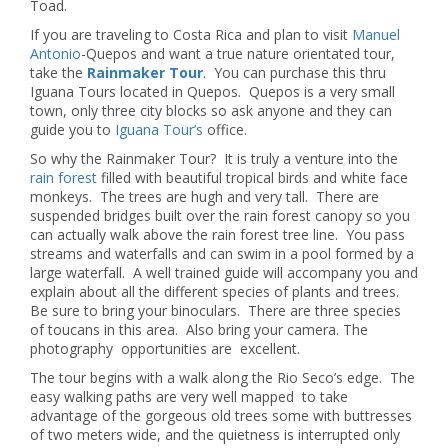
Toad.
If you are traveling to Costa Rica and plan to visit
Manuel
Antonio
-Quepos and want a true nature orientated tour,
take the
Rainmaker Tour
. You can purchase this thru
Iguana Tours located in Quepos. Quepos is a very small
town, only three city blocks so ask anyone and they can
guide you to
Iguana Tour’s
office.
So why the Rainmaker Tour? It is truly a venture into the
rain forest
filled with beautiful tropical birds and white face
monkeys. The trees are hugh and very tall. There are
suspended bridges built over the rain forest canopy so you
can actually walk above the rain forest tree line. You pass
streams and waterfalls and can swim in a pool formed by a
large waterfall. A well trained guide will accompany you and
explain about all the different species of plants and trees.
Be sure to bring your binoculars. There are three species
of toucans in this area. Also bring your camera. The
photography opportunities are excellent.
The tour begins with a walk along the Rio Seco’s edge. The
easy walking paths are very well mapped to take
advantage of the gorgeous old trees some with buttresses
of two meters wide, and the quietness is interrupted only