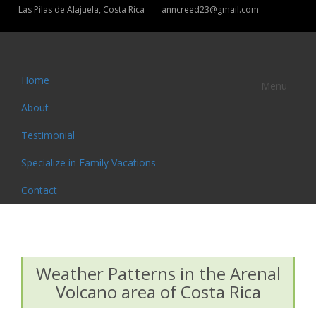
Las Pilas de Alajuela, Costa Rica
anncreed23@gmail.com
Home
Menu
About
Testimonial
Specialize in Family Vacations
Contact
Weather Patterns in the Arenal
Volcano area of Costa Rica