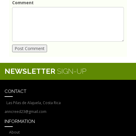
Comment
NEWSLETTER
SIGN-UP
CONTACT
Las Pilas de Alajuela, Costa Rica
anncreed23@gmail.com
INFORMATION
About