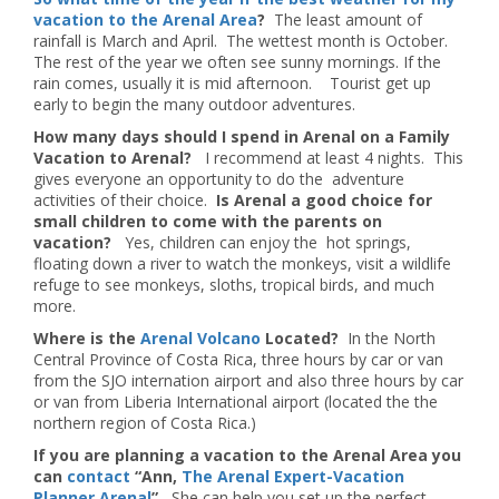
vacation to the Arenal Area
?
The least amount of
rainfall is March and April. The wettest month is October.
The rest of the year we often see sunny mornings. If the
rain comes, usually it is mid afternoon. Tourist get up
early to begin the many outdoor adventures.
How many days should I spend in Arenal on a Family
Vacation to Arenal?
I recommend at least 4 nights. This
gives everyone an opportunity to do the adventure
activities of their choice.
Is Arenal a good choice for
small children to come with the parents on
vacation?
Yes, children can enjoy the hot springs,
floating down a river to watch the monkeys, visit a wildlife
refuge to see monkeys, sloths, tropical birds, and much
more.
Where is the
Arenal Volcano
Located?
In the North
Central Province of Costa Rica, three hours by car or van
from the SJO internation airport and also three hours by car
or van from Liberia International airport (located the the
northern region of Costa Rica.)
If you are planning a vacation to the Arenal Area you
can
contact
“Ann,
The Arenal Expert-Vacation
Planner Arenal
”
She can help you set up the perfect