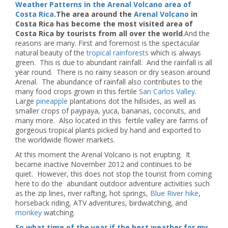
Weather Patterns in the Arenal Volcano area of
Costa Rica
.The area around the
Arenal Volcano
in
Costa Rica has become the most visited area of
Costa Rica by tourists from all over the world
.And the
reasons are many. First and foremost is the spectacular
natural beauty of the
tropical rainforests
which is always
green. This is due to abundant rainfall. And the rainfall is all
year round. There is no rainy season or dry season around
Arenal. The abundance of rainfall also contributes to the
many food crops grown in this fertile
San Carlos Valley
.
Large
pineapple
plantations dot the hillsides, as well as
smaller crops of paypaya, yuca, bananas, coconuts, and
many more. Also located in this fertile valley are farms of
gorgeous tropical plants picked by hand and exported to
the worldwide flower markets.
At this moment the Arenal Volcano is not erupting. It
became inactive November 2012 and continues to be
quiet. However, this does not stop the tourist from coming
here to do the abundant outdoor adventure activities such
as the zip lines, river rafting, hot springs,
Blue River hike
,
horseback riding, ATV adventures, birdwatching, and
monkey
watching.
So what time of the year if the best weather for my