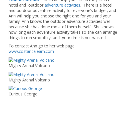
hotel and outdoor
adventure activities
. There is a hotel
and outdoor adventure activity for everyone’s budget, and
Ann will help you choose the right one for you and your
family. Ann knows the outdoor adventure activities well
because she has done most of them herself. She knows
how long each adventure activity takes so she can arrange
things to run smoothly and your time is not wasted.
To contact Ann go to her web page
www.costaricalearn.com
Mighty Arenal Volcano
Mighty Arenal Volcano
Curious George