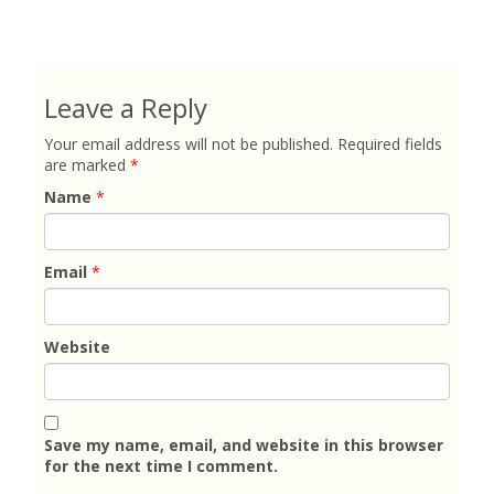
Leave a Reply
Your email address will not be published.
Required fields
are marked
*
Name
*
Email
*
Website
Save my name, email, and website in this browser
for the next time I comment.