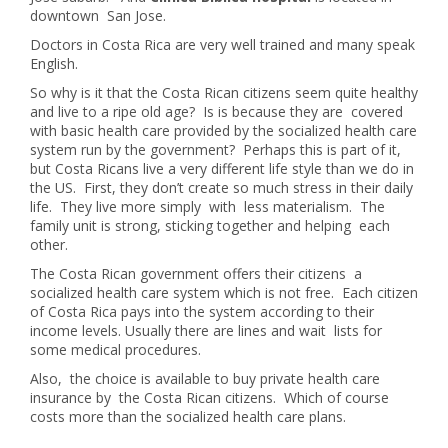
downtown San Jose.
Doctors in Costa Rica are very well trained and many speak
English.
So why is it that the Costa Rican citizens seem quite healthy
and live to a ripe old age? Is is because they are covered
with basic health care provided by the socialized health care
system run by the government? Perhaps this is part of it,
but Costa Ricans live a very different life style than we do in
the US. First, they don’t create so much stress in their daily
life. They live more simply with less materialism. The
family unit is strong, sticking together and helping each
other.
The Costa Rican government offers their citizens a
socialized health care system which is not free. Each citizen
of Costa Rica pays into the system according to their
income levels. Usually there are lines and wait lists for
some medical procedures.
Also, the choice is available to buy private health care
insurance by the Costa Rican citizens. Which of course
costs more than the socialized health care plans.