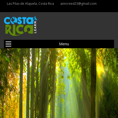
Las Pilas de Alajuela, Costa Rica
anncreed23@gmail.com
Menu