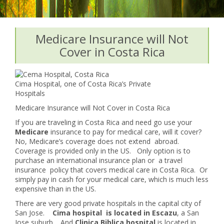
Medicare Insurance will Not
Cover in Costa Rica
Cima Hospital, one of Costa Rica’s Private
Hospitals
Medicare Insurance will Not Cover in Costa Rica
If you are traveling in Costa Rica and need go use your
Medicare
insurance to pay for medical care, will it cover?
No, Medicare’s coverage does not extend abroad.
Coverage is provided only in the US. Only option is to
purchase an international insurance plan or a travel
insurance policy that covers medical care in Costa Rica. Or
simply pay in cash for your medical care, which is much less
expensive than in the US.
There are very good private hospitals in the capital city of
San Jose.
Cima hospital is located in Escazu
, a San
Jose suburb. And
Clinica Biblica hospital
is located in