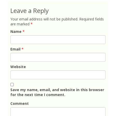
Leave a Reply
Your email address will not be published.
Required fields
are marked
*
Name
*
Email
*
Website
Save my name, email, and website in this browser
for the next time I comment.
Comment