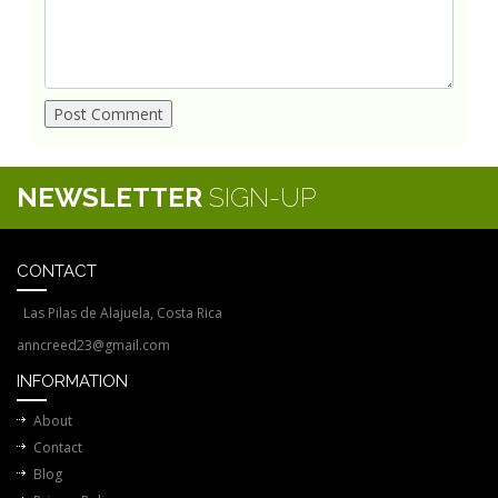
NEWSLETTER
SIGN-UP
CONTACT
Las Pilas de Alajuela, Costa Rica
anncreed23@gmail.com
INFORMATION
About
Contact
Blog