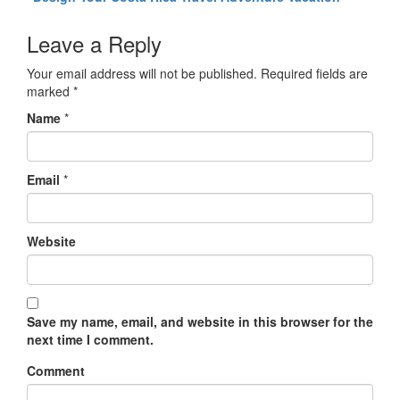
Leave a Reply
Your email address will not be published.
Required fields are
marked
*
Name
*
Email
*
Website
Save my name, email, and website in this browser for the
next time I comment.
Comment