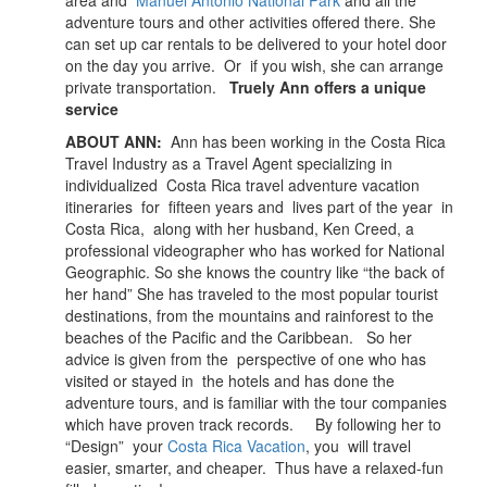
area and
Manuel Antonio National Park
and all the
adventure tours and other activities offered there. She
can set up car rentals to be delivered to your hotel door
on the day you arrive. Or if you wish, she can arrange
private transportation.
Truely Ann offers a unique
service
ABOUT ANN:
Ann has been working in the Costa Rica
Travel Industry as a Travel Agent specializing in
individualized Costa Rica travel adventure vacation
itineraries for fifteen years and lives part of the year in
Costa Rica, along with her husband, Ken Creed, a
professional videographer who has worked for National
Geographic. So she knows the country like “the back of
her hand” She has traveled to the most popular tourist
destinations, from the mountains and rainforest to the
beaches of the Pacific and the Caribbean. So her
advice is given from the perspective of one who has
visited or stayed in the hotels and has done the
adventure tours, and is familiar with the tour companies
which have proven track records. By following her to
“Design” your
Costa Rica Vacation
, you will travel
easier, smarter, and cheaper. Thus have a relaxed-fun