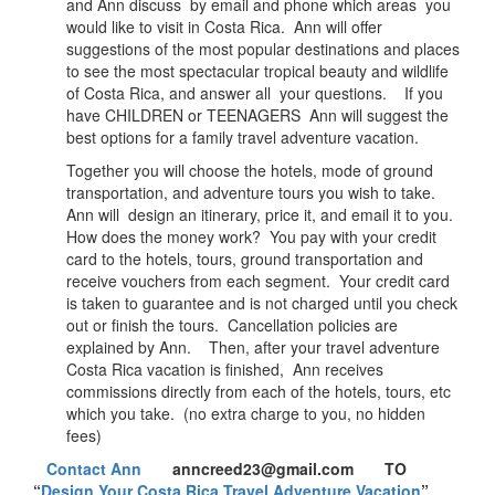
and Ann discuss by email and phone which areas you
would like to visit in Costa Rica. Ann will offer
suggestions of the most popular destinations and places
to see the most spectacular tropical beauty and wildlife
of Costa Rica, and answer all your questions. If you
have CHILDREN or TEENAGERS Ann will suggest the
best options for a family travel adventure vacation.
Together you will choose the hotels, mode of ground
transportation, and adventure tours you wish to take.
Ann will design an itinerary, price it, and email it to you.
How does the money work? You pay with your credit
card to the hotels, tours, ground transportation and
receive vouchers from each segment. Your credit card
is taken to guarantee and is not charged until you check
out or finish the tours. Cancellation policies are
explained by Ann. Then, after your travel adventure
Costa Rica vacation is finished, Ann receives
commissions directly from each of the hotels, tours, etc
which you take. (no extra charge to you, no hidden
fees)
Contact Ann
anncreed23@gmail.com TO
“
Design Your Costa Rica Travel Adventure Vacation
”