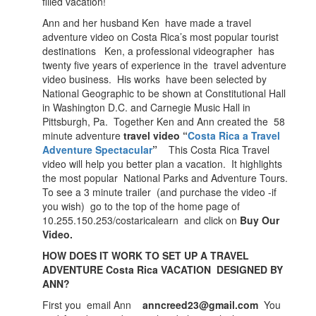
filled vacation!
Ann and her husband Ken have made a travel
adventure video on Costa Rica’s most popular tourist
destinations Ken, a professional videographer has
twenty five years of experience in the travel adventure
video business. His works have been selected by
National Geographic to be shown at Constitutional Hall
in Washington D.C. and Carnegie Music Hall in
Pittsburgh, Pa. Together Ken and Ann created the 58
minute adventure
travel video “
Costa Rica a Travel
Adventure Spectacular
”
This Costa Rica Travel
video will help you better plan a vacation. It highlights
the most popular National Parks and Adventure Tours.
To see a 3 minute trailer (and purchase the video -if
you wish) go to the top of the home page of
10.255.150.253/costaricalearn and click on
Buy Our
Video.
HOW DOES IT WORK TO SET UP A TRAVEL
ADVENTURE Costa Rica VACATION DESIGNED BY
ANN?
First you email Ann
anncreed23@gmail.com
You