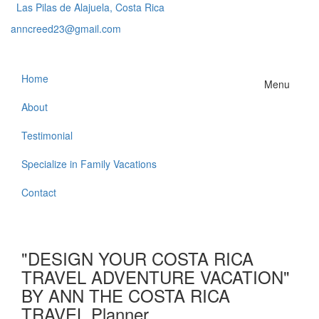
Las Pilas de Alajuela, Costa Rica
anncreed23@gmail.com
Home
Menu
About
Testimonial
Specialize in Family Vacations
Contact
"DESIGN YOUR COSTA RICA
TRAVEL ADVENTURE VACATION"
BY ANN THE COSTA RICA
TRAVEL Planner