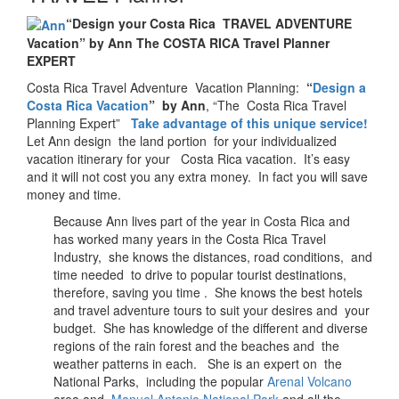
“Design your Costa Rica TRAVEL ADVENTURE
Vacation” by Ann The COSTA RICA Travel Planner
EXPERT
Costa Rica Travel Adventure Vacation Planning:
“
Design a
Costa Rica Vacation
” by Ann
, “The Costa Rica Travel
Planning Expert”
Take advantage of this unique service!
Let Ann design the land portion for your individualized
vacation itinerary for your Costa Rica vacation. It’s easy
and it will not cost you any extra money. In fact you will save
money and time.
Because Ann lives part of the year in Costa Rica and
has worked many years in the Costa Rica Travel
Industry, she knows the distances, road conditions, and
time needed to drive to popular tourist destinations,
therefore, saving you time . She knows the best hotels
and travel adventure tours to suit your desires and your
budget. She has knowledge of the different and diverse
regions of the rain forest and the beaches and the
weather patterns in each. She is an expert on the
National Parks, including the popular
Arenal Volcano