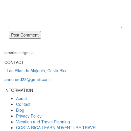
newsletter
sign-up
CONTACT
Las Pilas de Alajuela, Costa Rica
anncreed23@gmail.com
INFORMATION
About
Contact
Blog
Privacy Policy
Vacation and Travel Planning
COSTA RICA LEARN ADVENTURE TRAVEL