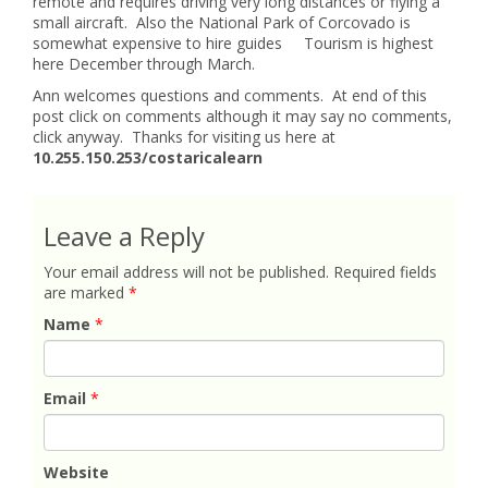
remote and requires driving very long distances or flying a
small aircraft. Also the National Park of Corcovado is
somewhat expensive to hire guides Tourism is highest
here December through March.
Ann welcomes questions and comments. At end of this
post click on comments although it may say no comments,
click anyway. Thanks for visiting us here at
10.255.150.253/costaricalearn
Leave a Reply
Your email address will not be published.
Required fields
are marked
*
Name
*
Email
*
Website