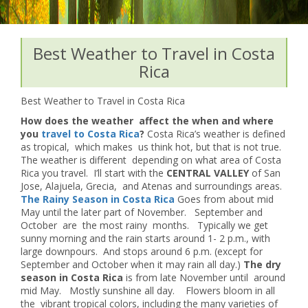
Best Weather to Travel in Costa
Rica
Best Weather to Travel in Costa Rica
How does the weather affect the when and where
you
travel to Costa Rica
?
Costa Rica’s weather is defined
as tropical, which makes us think hot, but that is not true.
The weather is different depending on what area of Costa
Rica you travel. I’ll start with the
CENTRAL VALLEY
of San
Jose, Alajuela, Grecia, and Atenas and surroundings areas.
The Rainy Season in Costa Rica
Goes from about mid
May until the later part of November. September and
October are the most rainy months. Typically we get
sunny morning and the rain starts around 1- 2 p.m., with
large downpours. And stops around 6 p.m. (except for
September and October when it may rain all day.)
The dry
season in Costa Rica
is from late November until around
mid May. Mostly sunshine all day. Flowers bloom in all
the vibrant tropical colors, including the many varieties of