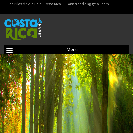
Las Pilas de Alajuela, Costa Rica
anncreed23@gmail.com
Menu