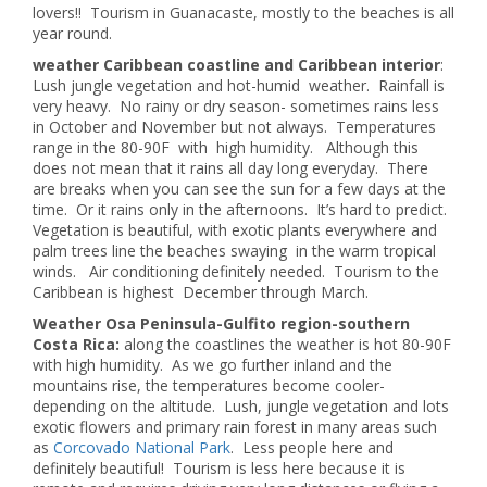
lovers!! Tourism in Guanacaste, mostly to the beaches is all
year round.
weather Caribbean coastline and Caribbean interior
:
Lush jungle vegetation and hot-humid weather. Rainfall is
very heavy. No rainy or dry season- sometimes rains less
in October and November but not always. Temperatures
range in the 80-90F with high humidity. Although this
does not mean that it rains all day long everyday. There
are breaks when you can see the sun for a few days at the
time. Or it rains only in the afternoons. It’s hard to predict.
Vegetation is beautiful, with exotic plants everywhere and
palm trees line the beaches swaying in the warm tropical
winds. Air conditioning definitely needed. Tourism to the
Caribbean is highest December through March.
Weather Osa Peninsula-Gulfito region-southern
Costa Rica:
along the coastlines the weather is hot 80-90F
with high humidity. As we go further inland and the
mountains rise, the temperatures become cooler-
depending on the altitude. Lush, jungle vegetation and lots
exotic flowers and primary rain forest in many areas such
as
Corcovado National Park
. Less people here and
definitely beautiful! Tourism is less here because it is