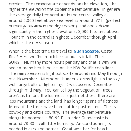
orchids. The temperature depends on the elevation, the
higher the elevation the cooler the temperature. In general
the average daily temperature in the central valley at
around 2,000 feet above sea level is around 72 F (perfect
humidity- 30-40% in the dry season) and cools down
significantly in the higher elevations, 3,000 feet and above.
Tourism in the central is highest December thorugh April
which is the dry season.
When is the best time to travel to
Guanacaste
,
Costa
Rica? Here we find much less annual rainfall. There is
SUNSHINE many more hours per day and that is why we
see so many beach hotels on the NW Pacific coastlines.
The rainy season is light but starts around mid May through
mid November. Afternoon thunder storms light up the sky
with large bolts of lightening. Dry season is December
through mid May. You can tell by the vegetation, trees
aren’t as tall and the lushness is just not there, there are
less mountains and the land has longer spans of flatness.
Many of the trees have been cut for pastureland. This is
cowboy and cattle country. The average temperature
along the beaches is 80-90 F. Interior Guanacaste is
around 78-80 F with little humidity. Air conditioning is
needed in cars and homes. Great weather for beach