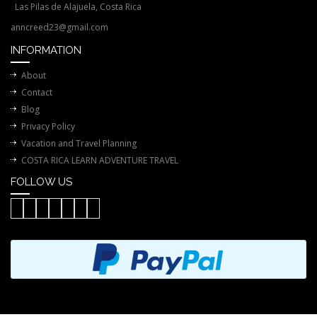
Las Pilas de Alajuela, Costa Rica
anncreed23@gmail.com
INFORMATION
About
Contact
Blog
Privacy Policy
Vacation and Travel Planning
COSTA RICA LEARN ADVENTURE TRAVEL
FOLLOW US