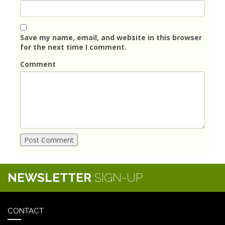
Save my name, email, and website in this browser
for the next time I comment.
Comment
NEWSLETTER
SIGN-UP
CONTACT