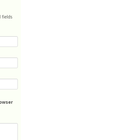
 fields
rowser