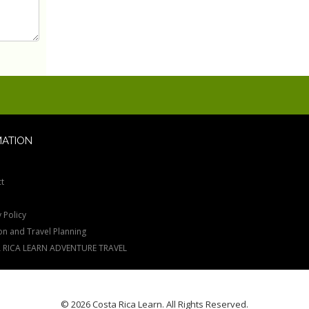
MATION
t
 Policy
on and Travel Planning
 RICA LEARN ADVENTURE TRAVEL
© 2026 Costa Rica Learn. All Rights Reserved.