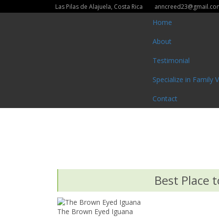
Las Pilas de Alajuela, Costa Rica
anncreed23@gmail.co
Home
About
Testimonial
Specialize in Family 
Contact
Best Place t
The Brown Eyed Iguana