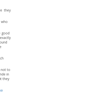
re they
e who
ke good
 exactly
round
e
ich
not to
nde in
t they
na