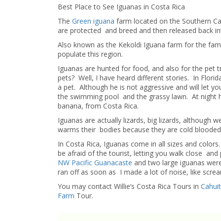
Best Place to See Iguanas in Costa Rica
The
Green iguana
farm located on the Southern Ca
are protected and breed and then released back into
Also known as the Kekoldi Iguana farm for the fami
populate this region.
Iguanas are hunted for food, and also for the pet 
pets? Well, I have heard different stories. In Flori
a pet. Although he is not aggressive and will let yo
the swimming pool and the grassy lawn. At night 
banana, from Costa Rica.
Iguanas are actually lizards, big lizards, although 
warms their bodies because they are cold blooded
In Costa Rica, Iguanas come in all sizes and color
be afraid of the tourist, letting you walk close a
NW Pacific Guanacaste
and two large iguanas were
ran off as soon as I made a lot of noise, like scre
You may contact Willie’s Costa Rica Tours in
Cahui
Farm
Tour.