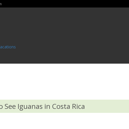
m
Vacations
o See Iguanas in Costa Rica