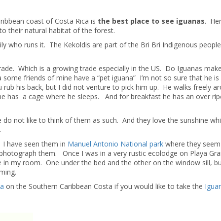
ribbean coast of Costa Rica is
the best place to see iguanas
. He
 their natural habitat of the forest.
ly who runs it. The Kekoldis are part of the Bri Bri Indigenous peopl
trade. Which is a growing trade especially in the US. Do Iguanas ma
da some friends of mine have a “pet iguana” I’m not so sure that he is
u rub his back, but I did not venture to pick him up. He walks freely a
he has a cage where he sleeps. And for breakfast he has an over rip
we do not like to think of them as such. And they love the sunshine wh
.
s. I have seen them in
Manuel Antonio National park
where they seem 
nd photograph them. Once I was in a very rustic ecolodge on Playa Gra
 in my room. One under the bed and the other on the window sill, bu
aming.
ta
on the Southern Caribbean Costa if you would like to take the
Igua