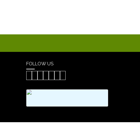
FOLLOW US