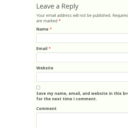
Leave a Reply
Your email address will not be published.
Required
are marked
*
Name
*
Email
*
Website
Save my name, email, and website in this b
for the next time I comment.
Comment