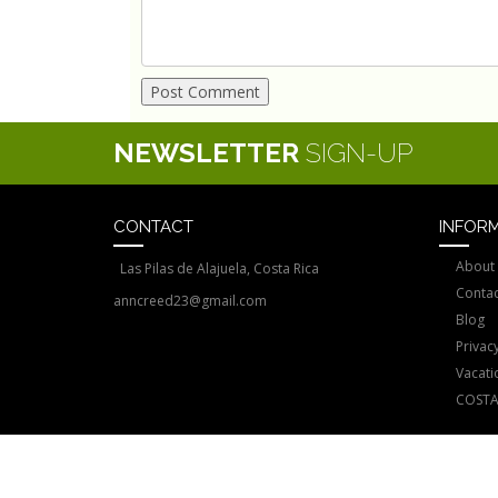
NEWSLETTER
SIGN-UP
CONTACT
INFOR
About
Las Pilas de Alajuela, Costa Rica
Contac
anncreed23@gmail.com
Blog
Privacy
Vacati
COSTA