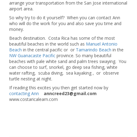
arrange your transportation from the San Jose international
airport area.
So why try to do it yourself? When you can contact Ann
who will do the work for you and also save you time and
money.
Beach destination. Costa Rica has some of the most
beautiful beaches in the world such as
Manuel Antonio
Beach
in the central pacific or or
Tamarindo Beach
in the
NW Guanacaste Pacific
province. So many beautiful
beaches with pale white sand and palm trees swaying. You
can choose to surf, snorkel, go deep sea fishing, white
water rafting, scuba diving, sea kayaking , or observe
turtle nesting at night.
If reading this excites you then get started now by
contacting Ann
anncreed23@gmail.com
www.costaricalearn.com