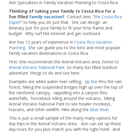
Ann Specializes in Family Vacation Planning to Costa Rica
Thinking of taking your family to Costa Rica for a
fun filled
family vacation
?
Contact Ann, “
the Costa Rica
Expert
” to help you do just that. She can design an
itinerary just for your family to fit your time frame and
budget. Why surf the internet and get confused.
Ann has 12 years of experience in
Costa Rica Vacation
Planning
. She can guide you to the best and most popular
family vacation destinations in Costa Rica.
First–She recommends the Arenal Volcano area, home to
Arenal Volcano National Park
. So many fun filled outdoor
adventure things to do and see here.
Examples are white water river rafting,
zip line
thru the rain
forest, hiking the suspended bridges high up over the top of
the rainforest canopy, rappelling into a canyon thru
waterfalls, horseback riding around the volcano, hiking
Arenal Volcano National Park to see howler monkeys,
toucans, and other wildlife. Hike along the
Blue River
This is just a small sample of the many many options for
day trips in the Arenal Volcano Area. Ann can set up these
day tours for you plus match you with the right hotel. And