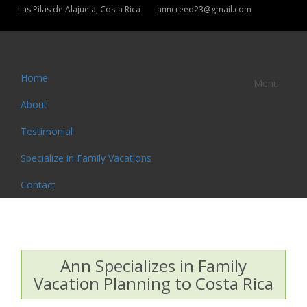
Las Pilas de Alajuela, Costa Rica
anncreed23@gmail.com
Home
Menu
About
Testimonial
Specialize in Family Vacations
Contact
Ann Specializes in Family
Vacation Planning to Costa Rica