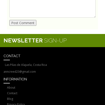
NEWSLETTER
SIGN-UP
CONTACT
Las Pilas de Alajuela, Costa Rica
anncreed23@gmail.com
INFORMATION
About
Contact
Blog
Privacy Policy