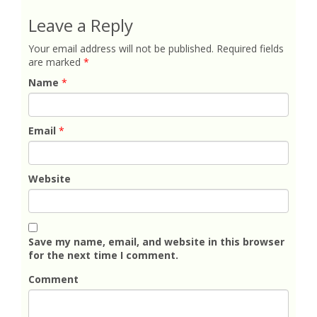
Leave a Reply
Your email address will not be published.
Required fields
are marked
*
Name
*
Email
*
Website
Save my name, email, and website in this browser
for the next time I comment.
Comment