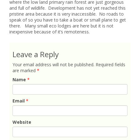
where the low land primary rain forest are just gorgeous
and full of wildlife. Development has not yet reached this
pristine area because it is very inaccessible. No roads to
speak of so you have to take a boat or small plane to get
there. Many small eco lodges are here but it is not
inexpensive because of it’s remoteness.
Leave a Reply
Your email address will not be published.
Required fields
are marked
*
Name
*
Email
*
Website