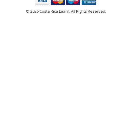
© 2026 Costa Rica Learn. All Rights Reserved.