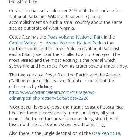
the white face.
Costa Rica has set aside over 20% of its land surface for
National Parks and Wild life Reserves. Quite an
accomplishment so such a small country about the same
size as out state of West Virginia.
Costa Rica has the
Poas Volcano National Park
in the
Central Valley
, the
Arenal Volcano Nationl Park
in the
northern zone, and the Irazu Volcano National Park just
east of San Jose near the smaller town of Cartago. The
most visited and the most exciting is the Arenal which
spews fire and hot rocks from its crater several times a day.
The two coast of Costa Rica, the Pacific and the Atlantic
(Caribbean are distinctively different) read about the
differences by clicking
http://www.costaricalearn.com/manage/wp-
admin/post.php?action=edit&post=2226
Most beach lovers choose the Pacific coast of Costa Rica
because there is consistently more sun there, all year
round. And in certain areas there are long stretches of
beach with no rocks and waves good for surfing.
Also there is the jungle destination of the
Osa Peninsula
,