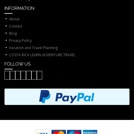
INFORMATION
About
Contact
Blog
Privacy Policy
Vacation and Travel Planning
COSTA RICA LEARN ADVENTURE TRAVEL
FOLLOW US