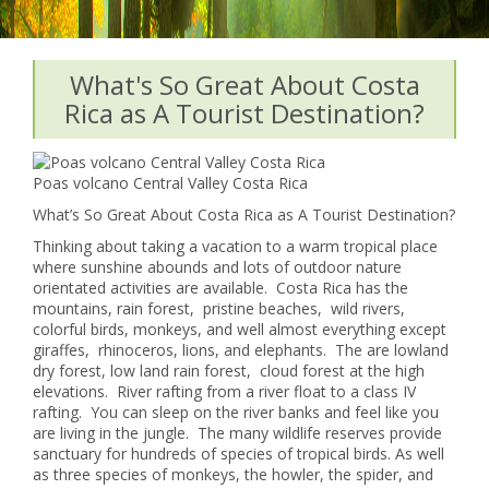
What's So Great About Costa
Rica as A Tourist Destination?
Poas volcano Central Valley Costa Rica
What’s So Great About Costa Rica as A Tourist Destination?
Thinking about taking a vacation to a warm tropical place
where sunshine abounds and lots of outdoor nature
orientated activities are available. Costa Rica has the
mountains, rain forest, pristine beaches, wild rivers,
colorful birds, monkeys, and well almost everything except
giraffes, rhinoceros, lions, and elephants. The are lowland
dry forest, low land rain forest, cloud forest at the high
elevations. River rafting from a river float to a class IV
rafting. You can sleep on the river banks and feel like you
are living in the jungle. The many wildlife reserves provide
sanctuary for hundreds of species of tropical birds. As well
as three species of monkeys, the howler, the spider, and