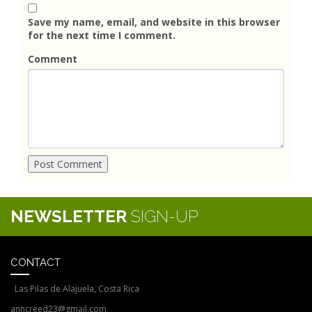
Save my name, email, and website in this browser
for the next time I comment.
Comment
NEWSLETTER
SIGN-UP
CONTACT
Las Pilas de Alajuela, Costa Rica
anncreed23@gmail.com