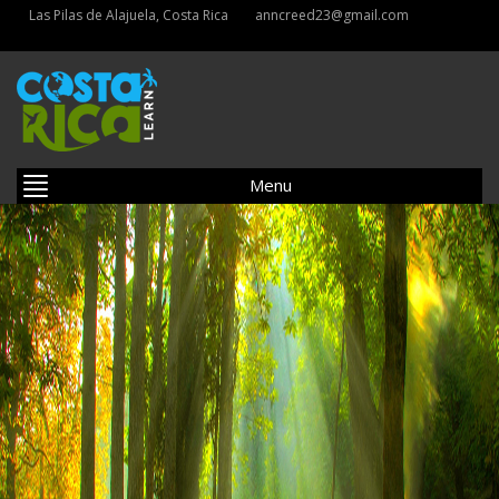
Las Pilas de Alajuela, Costa Rica
anncreed23@gmail.com
Menu