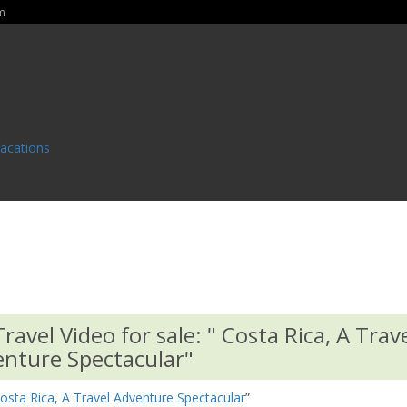
m
Vacations
avel Video for sale: " Costa Rica, A Trav
nture Spectacular"
osta Rica, A Travel Adventure Spectacular
”