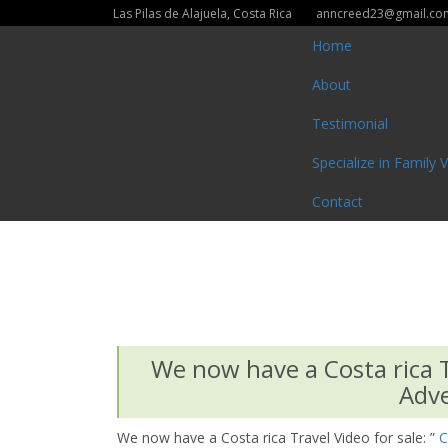
Las Pilas de Alajuela, Costa Rica
anncreed23@gmail.co
Home
About
Testimonial
Specialize in Family 
Contact
We now have a Costa rica Tr
Adve
We now have a Costa rica Travel Video for sale: ”
C