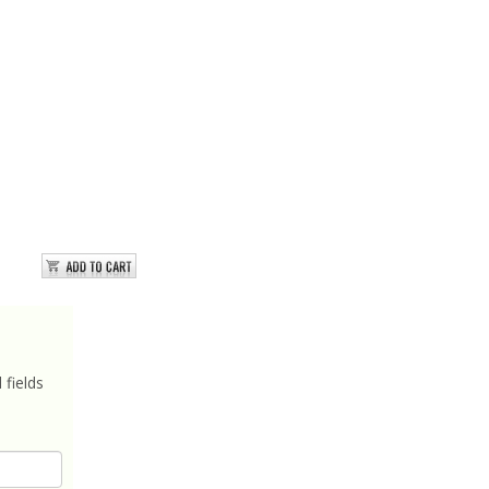
 fields