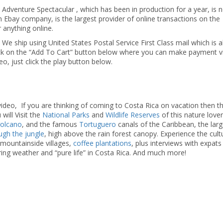
 Adventure Spectacular , which has been in production for a year, is 
n Ebay company, is the largest provider of online transactions on the
r anything online.
 We ship using United States Postal Service First Class mail which is 
lick on the “Add To Cart” button below where you can make payment v
deo, just click the play button below.
ideo, If you are thinking of coming to Costa Rica on vacation then th
will Visit the
National Parks
and
Wildlife Reserves
of this nature lover
Volcano
, and the famous
Tortuguero
canals of the Caribbean, the larg
ough the jungle
, high above the rain forest canopy. Experience the cul
y mountainside villages,
coffee plantations
, plus interviews with expat
ring weather and “pure life” in Costa Rica. And much more!