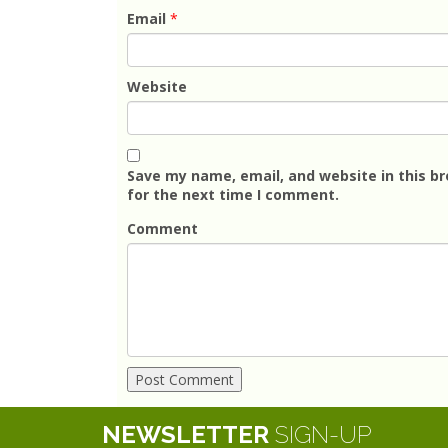
Email
*
Website
Save my name, email, and website in this b
for the next time I comment.
Comment
NEWSLETTER
SIGN-UP