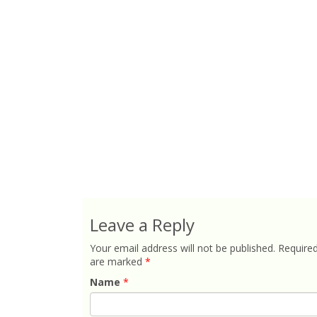
Leave a Reply
Your email address will not be published.
Required
are marked
*
Name
*