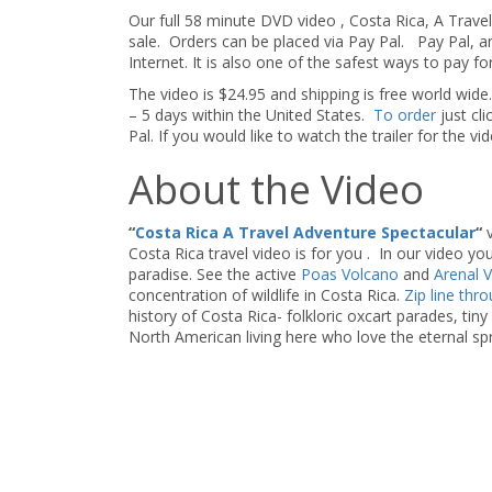
Our full 58 minute DVD video , Costa Rica, A Travel
sale. Orders can be placed via Pay Pal. Pay Pal, a
Internet. It is also one of the safest ways to pay fo
The video is $24.95 and shipping is free world wide.
– 5 days within the United States.
To order
just c
Pal. If you would like to watch the trailer for the vi
About the Video
“
Costa Rica A Travel Adventure Spectacular
“
v
Costa Rica travel video is for you . In our video you 
paradise. See the active
Poas Volcano
and
Arenal 
concentration of wildlife in Costa Rica.
Zip line thr
history of Costa Rica- folkloric oxcart parades, tin
North American living here who love the eternal sp