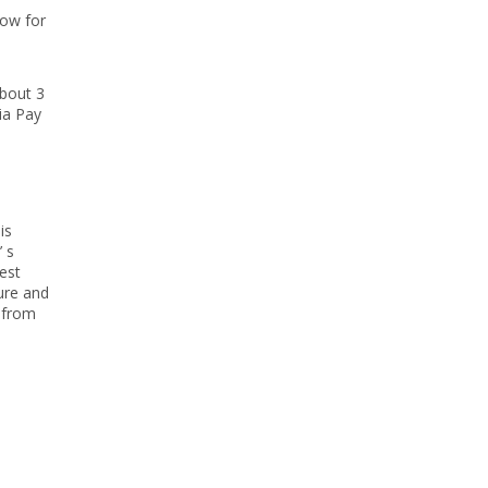
now for
about 3
ia Pay
is
’ s
est
ture and
s from