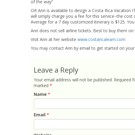
of the way”
OR Ann is available to design a Costa Rica Vacation
will simply charge you a fee for this service–the cos
Average for a 7 day customized itinerary is $125. You
Ann does not sell airline tickets. Best to buy them on 
Visit Ann at her website
www.costaricalearn.com
You may contact Ann by email to get started on your 
Leave a Reply
Your email address will not be published.
Required fi
marked
*
Name
*
Email
*