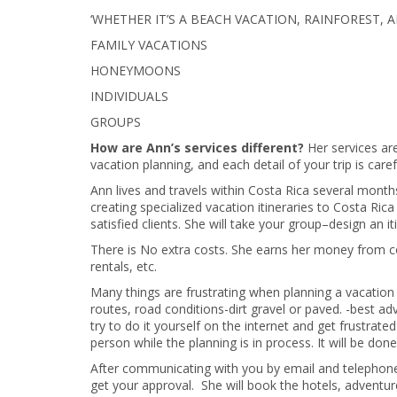
‘WHETHER IT’S A BEACH VACATION, RAINFOREST,
FAMILY VACATIONS
HONEYMOONS
INDIVIDUALS
GROUPS
How are Ann’s services different?
Her services ar
vacation planning, and each detail of your trip is car
Ann lives and travels within Costa Rica several months
creating specialized vacation itineraries to Costa Ri
satisfied clients. She will take your group–design an iti
There is No extra costs. She earns her money from c
rentals, etc.
Many things are frustrating when planning a vacation t
routes, road conditions-dirt gravel or paved. -best ad
try to do it yourself on the internet and get frustra
person while the planning is in process. It will be d
After communicating with you by email and telephone A
get your approval. She will book the hotels, adventur