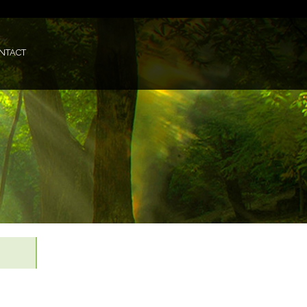
NTACT