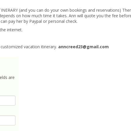
 ITINERARY (and you can do your own bookings and reservations) The
t depends on how much time it takes. Ann will quote you the fee befor
 can pay her by Paypal or personal check.
the internet.
customized vacation itinerary.
anncreed23@gmail.com
elds are