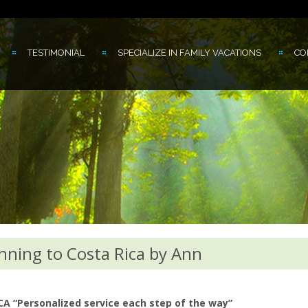
TESTIMONIAL
SPECIALIZE IN FAMILY VACATIONS
CO
nning to Costa Rica by Ann
“Personalized service each step of the way”