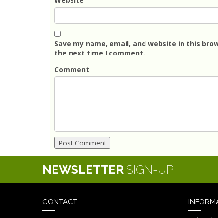
Website
Save my name, email, and website in this brow
the next time I comment.
Comment
NEWSLETTER
SIGN-UP
CONTACT
INFORM