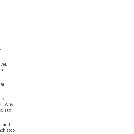
r
vel..
rom
car
and
ou. Why
son to
ou and
ach step