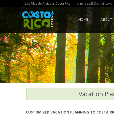
Las Pilas de Alajuela, Costa Rica
anncreed23@gmail.com
HOME
ABOUT
Vacation Pla
CUSTOMIZED VACATION PLANNING TO COSTA RICA 