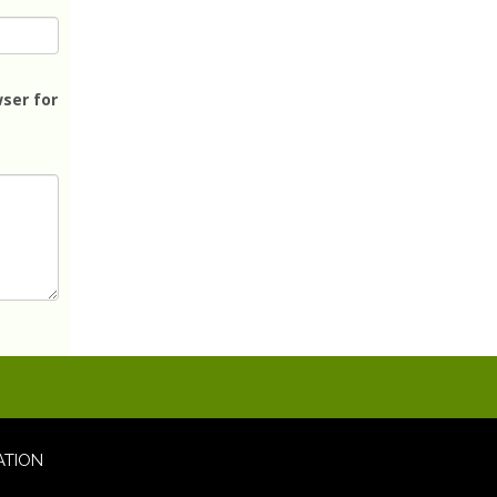
ser for
ATION