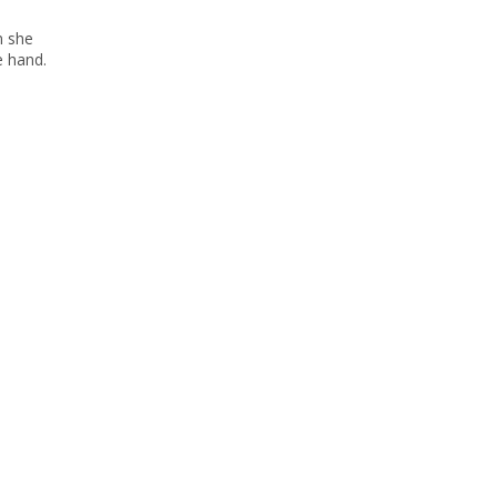
n she
e hand.