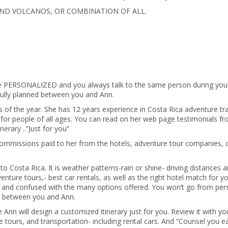
 AND VOLCANOS, OR COMBINATION OF ALL.
e PERSONALIZED and you always talk to the same person during you
efully planned between you and Ann.
 of the year. She has 12 years experience in Costa Rica adventure tra
ca for people of all ages. You can read on her web page testimonials f
nerary ..”Just for you”
ommissions paid to her from the hotels, adventure tour companies, 
o Costa Rica. It is weather patterns-rain or shine- driving distances 
venture tours,- best car rentals, as well as the right hotel match for y
ted and confused with the many options offered. You won’t go from per
one between you and Ann.
nn will design a customized itinerary just for you. Review it with y
e tours, and transportation- including rental cars. And “Counsel you e