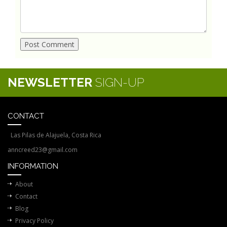
NEWSLETTER
SIGN-UP
CONTACT
Las Pilas de Alajuela, Costa Rica
anncreed23@gmail.com
INFORMATION
About
Contact
Blog
Privacy Policy