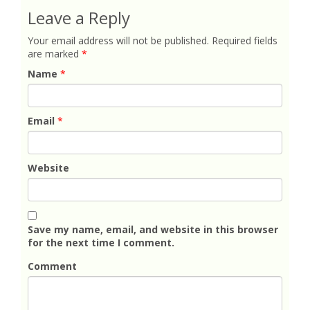
Leave a Reply
Your email address will not be published.
Required fields
are marked
*
Name
*
Email
*
Website
Save my name, email, and website in this browser
for the next time I comment.
Comment