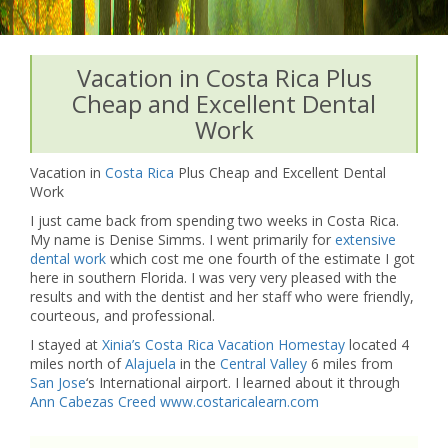
Vacation in Costa Rica Plus
Cheap and Excellent Dental
Work
Vacation in
Costa Rica
Plus Cheap and Excellent Dental
Work
I just came back from spending two weeks in Costa Rica.
My name is Denise Simms. I went primarily for
extensive
dental work
which cost me one fourth of the estimate I got
here in southern Florida. I was very very pleased with the
results and with the dentist and her staff who were friendly,
courteous, and professional.
I stayed at
Xinia’s Costa Rica Vacation Homestay
located 4
miles north of
Alajuela
in the
Central Valley
6 miles from
San Jose
‘s International airport. I learned about it through
Ann Cabezas Creed
www.costaricalearn.com