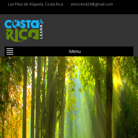
Las Pilas de Alajuela, Costa Rica
anncreed23@gmail.com
Menu