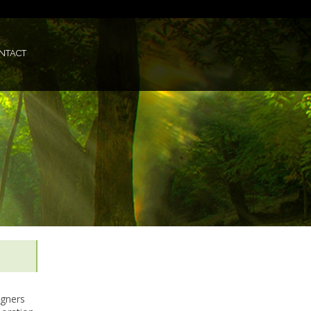
NTACT
igners