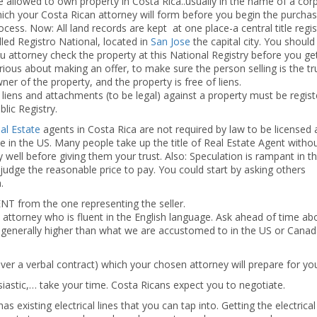
e allowed to own property in Costa Rica..usually in the name of a cor
ich your Costa Rican attorney will form before you begin the purchas
ocess. Now: All land records are kept at one place-a central title regis
lled Registro National, located in
San Jose
the capital city. You shoul
u attorney check the property at this National Registry before you ge
rious about making an offer, to make sure the person selling is the tr
ner of the property, and the property is free of liens.
l liens and attachments (to be legal) against a property must be regist
blic Registry.
al Estate
agents in Costa Rica are not required by law to be licensed
ave in the US. Many people take up the title of Real Estate Agent witho
 well before giving them your trust. Also: Speculation is rampant in th
y judge the reasonable price to pay. You could start by asking others
.
T from the one representing the seller.
ttorney who is fluent in the English language. Ask ahead of time abo
e generally higher than what we are accustomed to in the US or Canad
ever a verbal contract) which your chosen attorney will prepare for yo
usiastic,… take your time. Costa Ricans expect you to negotiate.
s existing electrical lines that you can tap into. Getting the electrical