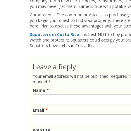
company to run new electric poles, transformers, line
you may never get them. Same is true with potable wat
Corporations: The common practice is to purchase y
you begin your quest to find your property. There are
here. Plan to discuss these advantages with your atto
Squatters in Costa Rica
It is best NOT to buy prope
watch and protect it) Squatters could occupy your pro
Squatters have rights in Costa Rica..
Leave a Reply
Your email address will not be published.
Required fi
marked
*
Name
*
Email
*
Website