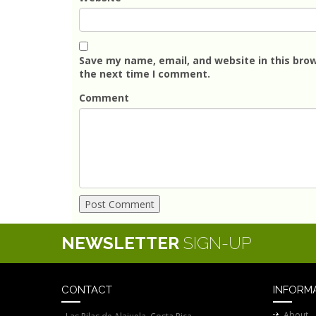
Save my name, email, and website in this brow
the next time I comment.
Comment
NEWSLETTER
SIGN-UP
CONTACT
INFORM
About