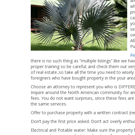
ar
wh
pr
ca
yo
se
ow
Al
Pu
Re
there is no such thing as “multiple listings” like we h
proper training so be careful; and check them out very
of real estate..so take all the time you need to wisel
foreigners who have bought property in the your area
Choose an attorney to represent you who is DIFFEREN
Inquire around the North American community for an a
fees. You do not want surprises, since these fees ar
the same services.
Offer to purchase property with a written contract (n
Don’t pay the first price asked. Don’t act overly enth
Electrical and Potable water: Make sure the property ha