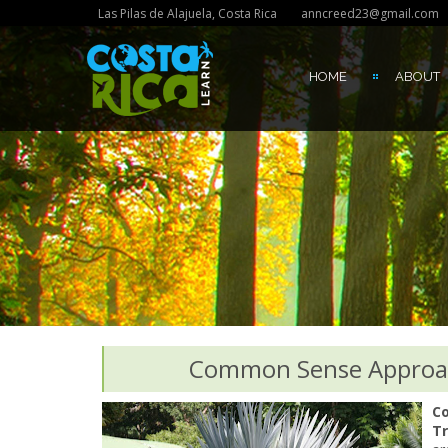
Las Pilas de Alajuela, Costa Rica
anncreed23@gmail.com
HOME
ABOUT
Common Sense Approach
Co
Tr