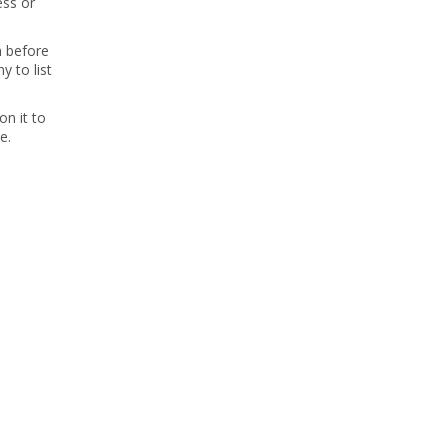
ess or
m before
 to list
on it to
e.