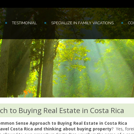
TESTIMONIAL
SPECIALIZE IN FAMILY VACATIONS
CO
 to Buying Real Estate in Costa Rica
mmon Sense Approach to Buying Real Estate in Costa Rica
avel Costa Rica and thinking about buying property
? Yes, fore