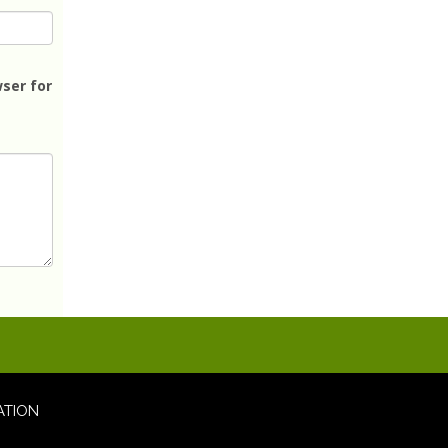
ser for
ATION