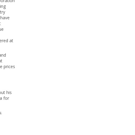
poration
ing
try
d have
t
ue
ered at
 and
ut
e prices
ut his
a for
u.