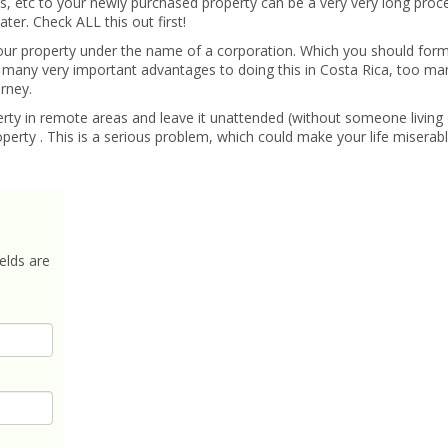
s, etc to your newly purchased property can be a very very long proc
er. Check ALL this out first!
our property under the name of a corporation. Which you should for
 many very important advantages to doing this in Costa Rica, too many
rney.
rty in remote areas and leave it unattended (without someone living 
perty . This is a serious problem, which could make your life miserabl
elds are