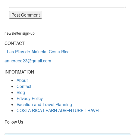
newsletter
sign-up
CONTACT
Las Pilas de Alajuela, Costa Rica
anncreed23@gmail.com
INFORMATION
About
Contact
Blog
Privacy Policy
Vacation and Travel Planning
COSTA RICA LEARN ADVENTURE TRAVEL
Follow Us