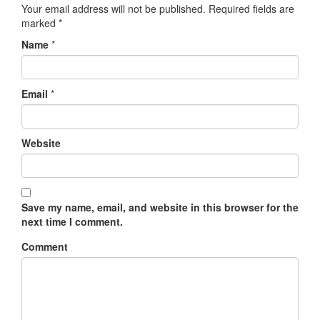
Your email address will not be published.
Required fields are
marked
*
Name
*
Email
*
Website
Save my name, email, and website in this browser for the
next time I comment.
Comment