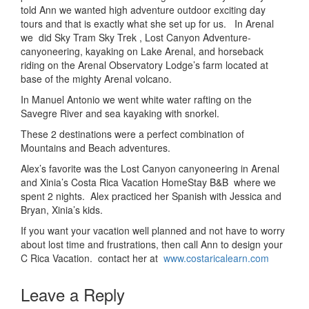
told Ann we wanted high adventure outdoor exciting day
tours and that is exactly what she set up for us. In Arenal
we did Sky Tram Sky Trek , Lost Canyon Adventure-
canyoneering, kayaking on Lake Arenal, and horseback
riding on the Arenal Observatory Lodge’s farm located at
base of the mighty Arenal volcano.
In Manuel Antonio we went white water rafting on the
Savegre River and sea kayaking with snorkel.
These 2 destinations were a perfect combination of
Mountains and Beach adventures.
Alex’s favorite was the Lost Canyon canyoneering in Arenal
and Xinia’s Costa Rica Vacation HomeStay B&B where we
spent 2 nights. Alex practiced her Spanish with Jessica and
Bryan, Xinia’s kids.
If you want your vacation well planned and not have to worry
about lost time and frustrations, then call Ann to design your
C Rica Vacation. contact her at
www.costaricalearn.com
Leave a Reply