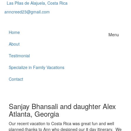
Las Pilas de Alajuela, Costa Rica
anncreed23@gmail.com
Home
Menu
About
Testimonial
Specialize in Family Vacations
Contact
Sanjay Bhansali and daughter Alex
Atlanta, Georgia
Our recent vacation to Costa Rica was great fun and well
planned-thanks to Ann who designed our 8 day itinerary. We