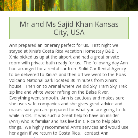
Mr and Ms Sajid Khan Kansas
City, USA
A
nn prepared an itinerary perfect for us. First night we
stayed at Xinia’s Costa Rica Vacation Homestay B&B .
Xinia picked us up at the airport and had a great private
room with private bath ready for us. The following day Ann
had arranged for a rental car from Solid Car Rental Agency
to be delivered to Xinia’s and then off we went to the Poas
Volcano National park located 30 minutes from Xinia’s
house. Then on to Arenal where we did Sky Tram Sky Trek
zip line and white water rafting on the Balsa River.
Everything went smooth. Ann is cautious and makes sure
she uses safe companies and she gives great advice and
makes sure you are prepared for what you are going to do
while in CR. It was such a Great help to have an insider
(Ann) who is familiar and has lived in C Rica to help plan
things. We highly recommend Ann’s services and would use
her again if we return to Costa Rica. contact Ann