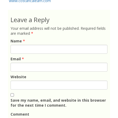
www.costaricalearn.com
Leave a Reply
Your email address will not be published.
Required fields
are marked
*
Name
*
Email
*
Website
Save my name, email, and website in this browser
for the next time I comment.
Comment