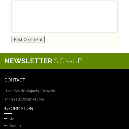
NEWSLETTER
SIGN-UP
CONTACT
Las Pilas de Alajuela, Costa Rica
anncreed23@gmail.com
INFORMATION
About
Contact