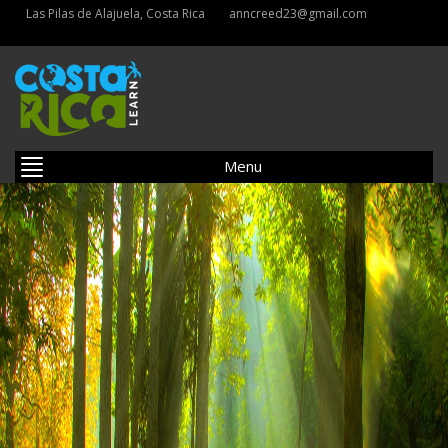
Las Pilas de Alajuela, Costa Rica
anncreed23@gmail.com
Menu