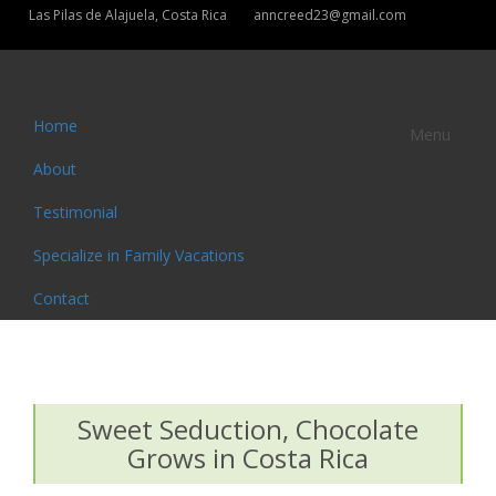
Las Pilas de Alajuela, Costa Rica
anncreed23@gmail.com
Home
Menu
About
Testimonial
Specialize in Family Vacations
Contact
Sweet Seduction, Chocolate
Grows in Costa Rica