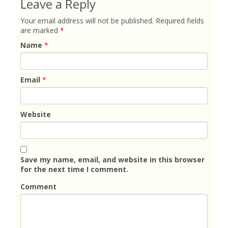
Leave a Reply
Your email address will not be published.
Required fields
are marked
*
Name
*
Email
*
Website
Save my name, email, and website in this browser
for the next time I comment.
Comment