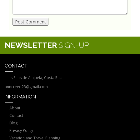
NEWSLETTER
SIGN-UP
CONTACT
Las Pilas de Alajuela, Costa Rica
anncreed23@gmail.com
INFORMATION
About
Contact
Blog
Privacy Policy
Vacation and Travel Planning