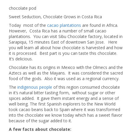
chocolate pod
Sweet Seduction, Chocolate Grows in Costa Rica
Today most of the
cacao plantations
are found in Africa.
However, Costa Rica has a number of small cacao
plantations. You can visit Sibu Chocolate factory, located in
Sarapiqui, 15 minutes East of downtown San Jose. Here
you will learn all about how chocolate is harvested and how
it is processed. Best part is you can taste this chocolate.
It’s delicious.
Chocolate has its origins in Mexico with the Olmecs and the
Aztecs as well as the Mayans. It was considered the sacred
food of the gods. Also it was used as a regional currency.
The
indigenous people
of this region consumed chocolate
in it’s natural bitter tasting form, without sugar or other
spices added. It gave them instant energy and a sense of
well being. The first Spanish explorers to the New World
took cacao beans back to Spain where it was transformed
into the chocolate we know today which has a sweet flavor
because of the sugar added to it.
A few facts about chocolate: