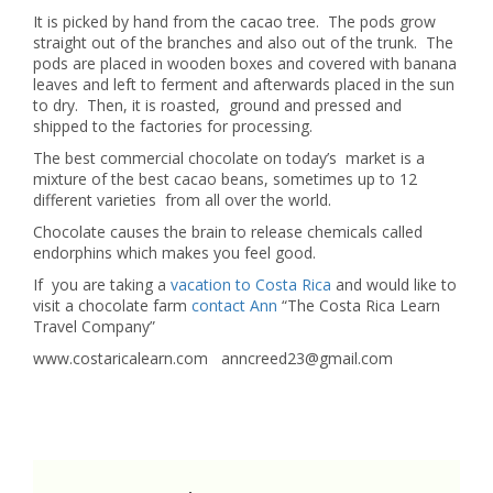
It is picked by hand from the cacao tree. The pods grow
straight out of the branches and also out of the trunk. The
pods are placed in wooden boxes and covered with banana
leaves and left to ferment and afterwards placed in the sun
to dry. Then, it is roasted, ground and pressed and
shipped to the factories for processing.
The best commercial chocolate on today’s market is a
mixture of the best cacao beans, sometimes up to 12
different varieties from all over the world.
Chocolate causes the brain to release chemicals called
endorphins which makes you feel good.
If you are taking a
vacation to Costa Rica
and would like to
visit a chocolate farm
contact Ann
“The Costa Rica Learn
Travel Company”
www.costaricalearn.com anncreed23@gmail.com