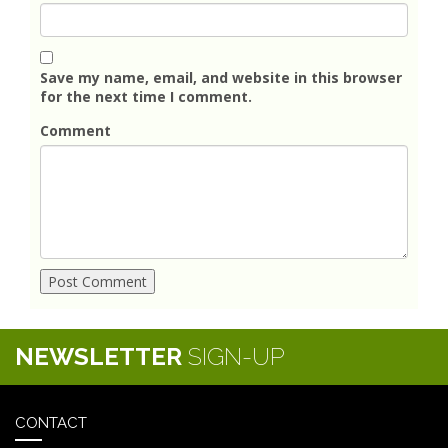
Save my name, email, and website in this browser
for the next time I comment.
Comment
NEWSLETTER
SIGN-UP
CONTACT