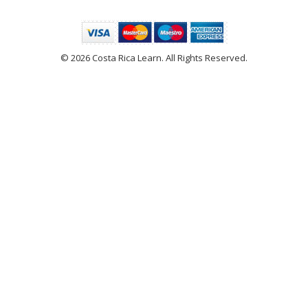
© 2026 Costa Rica Learn. All Rights Reserved.