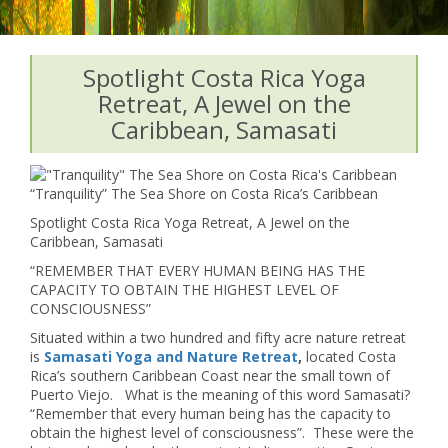
Spotlight Costa Rica Yoga
Retreat, A Jewel on the
Caribbean, Samasati
“Tranquility” The Sea Shore on Costa Rica’s Caribbean
Spotlight Costa Rica Yoga Retreat, A Jewel on the
Caribbean, Samasati
“REMEMBER THAT EVERY HUMAN BEING HAS THE
CAPACITY TO OBTAIN THE HIGHEST LEVEL OF
CONSCIOUSNESS”
Situated within a two hundred and fifty acre nature retreat
is
Samasati
Yoga and Nature Retreat
,
located Costa
Rica’s southern Caribbean Coast near the small town of
Puerto Viejo. What is the meaning of this word Samasati?
“Remember that every human being has the capacity to
obtain the highest level of consciousness”. These were the