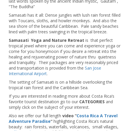
last words spoken by the ancient Indian mystic, Gautam ,
“The Buddha”
Samasati has it all: Dense jungles with lush rain forest filled
with Toucans, sloths, and howler monkeys. And also the
sea shore of the beautiful Caribbean. Pale sandy beaches
lined with palm trees swinging in the tropical breeze.
Samasati Yoga and Nature Retreat
is that perfect
tropical jewel where you can come and experience yoga or
come for you honeymoon if you desire a retreat into the
healing and rejuvenating power of nature thru quietness
and tranquility. Their packages are very reasonably priced
and transportation is provided from the
San Jose
International Airport
.
The setting of Samasati is on a hillside overlooking the
tropical rain forest and the Caribbean Sea.
If you are interested in reading more about Costa Rica’s
favorite tourist destination go to our
CATEGORIES
and
simply click on the subject of your interest.
Also we offer our full length
video “
Costa Rica A Travel
Adventure Paradise
“
highlighting Costa Rica’s natural
beauty: rain forests, waterfalls, volcanoes, small villages,