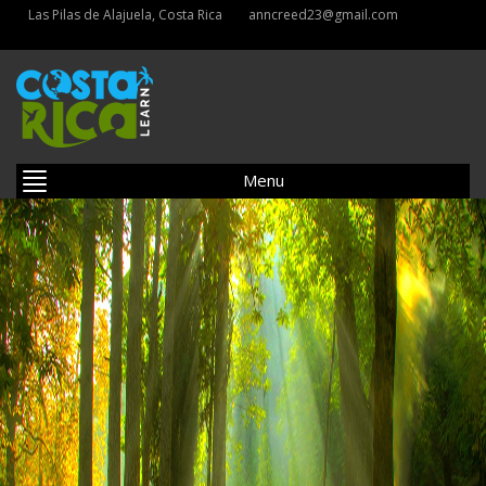
Las Pilas de Alajuela, Costa Rica
anncreed23@gmail.com
Menu