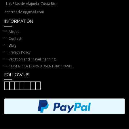
Las Pilas de Alajuela, Costa Rica
anncreed23@gmail.com
INFORMATION
About
Contact
Blog
Privacy Policy
Vacation and Travel Planning
COSTA RICA LEARN ADVENTURE TRAVEL
FOLLOW US