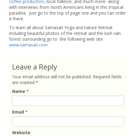
coffee production
, local folklore, and much more- along
with interviews from North Americans living in this tropical
paradise. Just go to the top of page one and you can order
it there.
To learn all about Samasati Yoga and nature Retreat
including beautiful photos of the retreat and the lush rain
forest surrounding go to the following web site
www.samasati.com
Leave a Reply
Your email address will not be published.
Required fields
are marked
*
Name
*
Email
*
Website