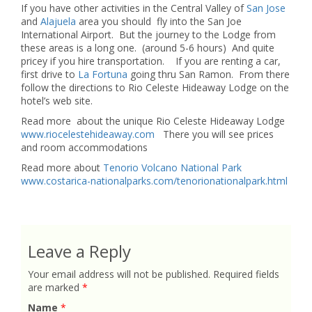
If you have other activities in the Central Valley of
San Jose
and
Alajuela
area you should fly into the San Joe
International Airport. But the journey to the Lodge from
these areas is a long one. (around 5-6 hours) And quite
pricey if you hire transportation. If you are renting a car,
first drive to
La Fortuna
going thru San Ramon. From there
follow the directions to Rio Celeste Hideaway Lodge on the
hotel’s web site.
Read more about the unique Rio Celeste Hideaway Lodge
www.riocelestehideaway.com
There you will see prices
and room accommodations
Read more about
Tenorio Volcano National Park
www.costarica-nationalparks.com/tenorionationalpark.html
Leave a Reply
Your email address will not be published.
Required fields
are marked
*
Name
*