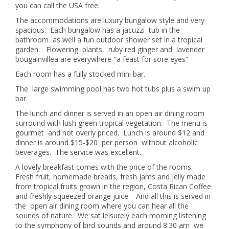
you can call the USA free.
The accommodations are luxury bungalow style and very
spacious. Each bungalow has a jacuzzi tub in the
bathroom as well a fun outdoor shower set in a tropical
garden. Flowering plants, ruby red ginger and lavender
bougainvillea are everywhere-”a feast for sore eyes”
Each room has a fully stocked mini bar.
The large swimming pool has two hot tubs plus a swim up
bar.
The lunch and dinner is served in an open air dining room
surround with lush green tropical vegetation. The menu is
gourmet and not overly priced. Lunch is around $12 and
dinner is around $15-$20 per person without alcoholic
beverages. The service was excellent.
A lovely breakfast comes with the price of the rooms:
Fresh fruit, homemade breads, fresh jams and jelly made
from tropical fruits grown in the region, Costa Rican Coffee
and freshly squeezed orange juice. And all this is served in
the open air dining room where you can hear all the
sounds of nature. We sat leisurely each morning listening
to the symphony of bird sounds and around 8:30 am we