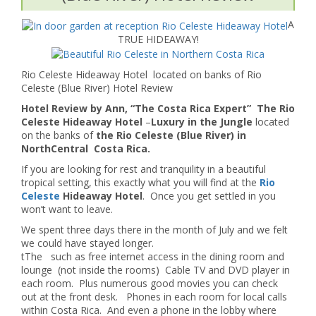
A
TRUE HIDEAWAY!
Rio Celeste Hideaway Hotel located on banks of Rio
Celeste (Blue River) Hotel Review
Hotel Review by Ann, “The Costa Rica Expert” The Rio
Celeste Hideaway Hotel
–
Luxury in the Jungle
located
on the banks of
the Rio Celeste (Blue River) in
NorthCentral Costa Rica.
If you are looking for rest and tranquility in a beautiful
tropical setting, this exactly what you will find at the
Rio
Celeste
Hideaway Hotel
. Once you get settled in you
won’t want to leave.
We spent three days there in the month of July and we felt
we could have stayed longer.
tThe such as free internet access in the dining room and
lounge (not inside the rooms) Cable TV and DVD player in
each room. Plus numerous good movies you can check
out at the front desk. Phones in each room for local calls
within Costa Rica. And even a phone in the lobby where