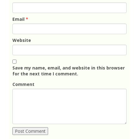
Email
*
Website
Save my name, email, and website in this browser
for the next time I comment.
Comment