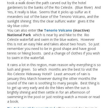
took a walk down the path carved out by the hotel
gardeners to the banks of the Rio Celeste. (Blue River) And
Yes, it really is blue. Seems that it picks up sulfur as it
meanders out of the base of the Tenorio Volcano, and the
sunlight shining thru the clear sulfuric water gives it the
sky blue color.
You can also enter t
he
Tenorio Volcano
(inactive)
National Park
which is near by and hike to the Rio
Celeste waterfall and swim in the blue waters. However
this is not an easy hike and takes about two hours. So just
remember you need to be in good shape and have good
tennis or hiking boots. (and a change of clothes if you wish
to swim in the waterfall.
It rains a lot in this region, main reason why everything is so
lush and green. So which months are the best to visit the
Rio Celeste Hideaway Hotel? Least amount of rain is
January thru March however during the other months the
sound of the rain is soothing to many people. Best thing is
to get up very early and do the hikes when the sun is
brightly shining and then settle in for an afternoon of
swimming in the pool or just resting-watch a movie or read
a book.