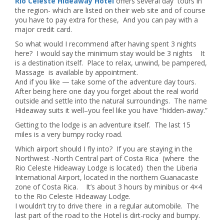
Rio Celeste Hideaway Hotel
offers several day tours in
the region- which are listed on their web site and of course
you have to pay extra for these, And you can pay with a
major credit card.
So what would I recommend after having spent 3 nights
here? I would say the minimum stay would be 3 nights It
is a destination itself. Place to relax, unwind, be pampered,
Massage is available by appointment.
And if you like — take some of the adventure day tours.
After being here one day you forget about the real world
outside and settle into the natural surroundings. The name
Hideaway suits it well–you feel like you have “hidden-away.”
Getting to the lodge is an adventure itself. The last 15
miles is a very bumpy rocky road.
Which airport should I fly into? If you are staying in the
Northwest -North Central part of Costa Rica (where the
Rio Celeste Hideaway Lodge is located) then the Liberia
International Airport, located in the northern Guanacaste
zone of Costa Rica. It’s about 3 hours by minibus or 4×4
to the Rio Celeste Hideaway Lodge.
I wouldn’t try to drive there in a regular automobile. The
last part of the road to the Hotel is dirt-rocky and bumpy.