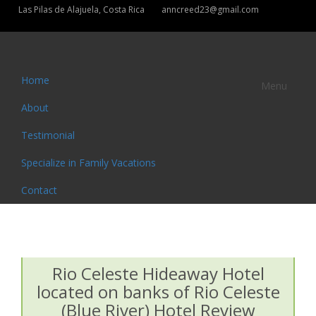
Las Pilas de Alajuela, Costa Rica
anncreed23@gmail.com
Home
Menu
About
Testimonial
Specialize in Family Vacations
Contact
Rio Celeste Hideaway Hotel
located on banks of Rio Celeste
(Blue River) Hotel Review