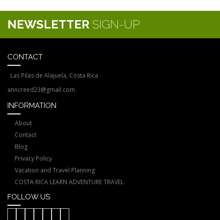
NEWSLETTER
SIGN-UP
CONTACT
Las Pilas de Alajuela, Costa Rica
anncreed23@gmail.com
INFORMATION
About
Contact
Blog
Privacy Policy
Vacation and Travel Planning
COSTA RICA LEARN ADVENTURE TRAVEL
FOLLOW US