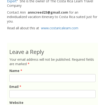
Expert
” She is the owner of The Costa Rica Learn Travel
Company
Contact Ann
anncreed23@gmail.com
for an
individualized vacation itinerary to Costa Rica suited just for
you.
Read all about this at
www.costaricalearn.com
Leave a Reply
Your email address will not be published.
Required fields
are marked
*
Name
*
Email
*
Website