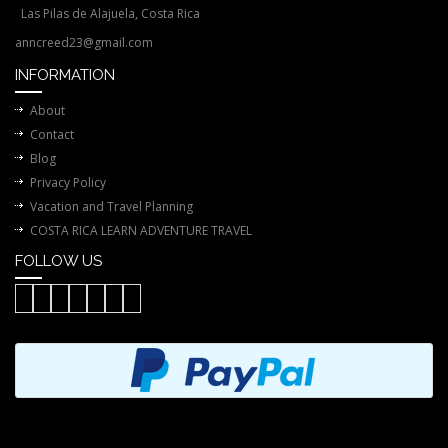
Las Pilas de Alajuela, Costa Rica
anncreed23@gmail.com
INFORMATION
About
Contact
Blog
Privacy Policy
Vacation and Travel Planning
COSTA RICA LEARN ADVENTURE TRAVEL
FOLLOW US