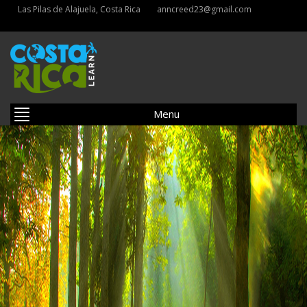
Las Pilas de Alajuela, Costa Rica
anncreed23@gmail.com
Menu