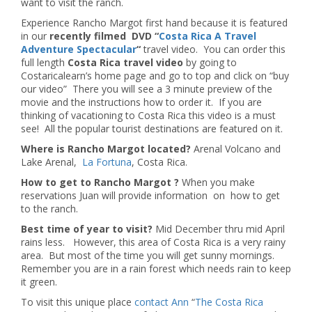
want to visit the ranch.
Experience Rancho Margot first hand because it is featured
in our
recently filmed DVD “
Costa Rica A Travel
Adventure Spectacular
“
travel video. You can order this
full length
Costa Rica
travel video
by going to
Costaricalearn’s home page and go to top and click on “buy
our video” There you will see a 3 minute preview of the
movie and the instructions how to order it. If you are
thinking of vacationing to Costa Rica this video is a must
see! All the popular tourist destinations are featured on it.
Where is Rancho Margot located?
Arenal Volcano and
Lake Arenal,
La Fortuna
, Costa Rica.
How to get to Rancho Margot ?
When you make
reservations Juan will provide information on how to get
to the ranch.
Best time of year to visit?
Mid December thru mid April
rains less. However, this area of Costa Rica is a very rainy
area. But most of the time you will get sunny mornings.
Remember you are in a rain forest which needs rain to keep
it green.
To visit this unique place
contact Ann
“
The Costa Rica