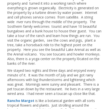
property and turned it into a working ranch where
everything is grown organically. Electricity is generated on
the property by a turbine driven by water power. Internet
and cell phones service comes from satellite. A string
wide river runs through the middle of the property. The
Sostheim family welcomes tourist and have 10 beautiful
bungalows and a bunk house to house their guest. You can
take a tour of the ranch and learn how things are run. You
visit the organic garden, see the cows and pigs, plant a
tree, take a horseback ride to the highest point on the
property. Here you see the beautiful Lake Arenal as well as
the Arenal volcano. You see toucans and howler monkeys.
Also, there is a yoga center on the property l0cated on the
banks of the river.
We stayed two nights and three days and enjoyed every
minute of it. It was the month of July and we got rainy
afternoons with big thunderstorms and lightening which
was great. Mornings were sunny and pleasant. There is a
pet toucan down by the restaurant. He lives in a very large
wired area. I had never seen a toucan up close like that.
Rancho Margot
is like a botanical garden with all sorts
tropical flowers and plants. Just strolling around the