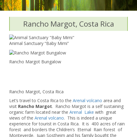
Rancho Margot, Costa Rica
Animal Sanctuary “Baby Mimi”
Rancho Margot Bungalow
Rancho Margot, Costa Rica
Let’s travel to Costa Rica to the
Arenal volcano
area and
visit
Rancho Margot
. Rancho Margot is a self sustaining
organic farm located near the
Arenal Lake
with great
views of the
Arenal volcano
. This is indeed a unique
experience for tourist in Costa Rica. It is 400 acres of rain
forest and borders the Children’s Eternal Rain forest of
Monteverde. Juan Sostheim and his family bought the