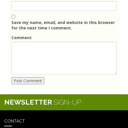
Save my name, email, and website in this browser
for the next time I comment.
Comment
NEWSLETTER
SIGN-UP
CONTACT