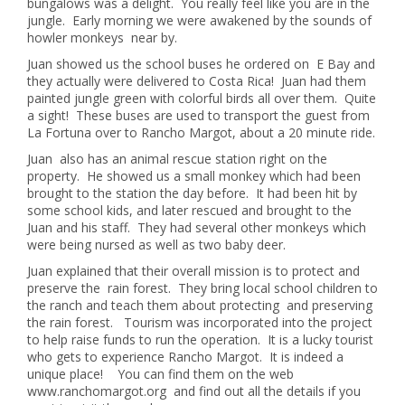
bungalows was a delight. You really feel like you are in the
jungle. Early morning we were awakened by the sounds of
howler monkeys near by.
Juan showed us the school buses he ordered on E Bay and
they actually were delivered to Costa Rica! Juan had them
painted jungle green with colorful birds all over them. Quite
a sight! These buses are used to transport the guest from
La Fortuna over to Rancho Margot, about a 20 minute ride.
Juan also has an animal rescue station right on the
property. He showed us a small monkey which had been
brought to the station the day before. It had been hit by
some school kids, and later rescued and brought to the
Juan and his staff. They had several other monkeys which
were being nursed as well as two baby deer.
Juan explained that their overall mission is to protect and
preserve the rain forest. They bring local school children to
the ranch and teach them about protecting and preserving
the rain forest. Tourism was incorporated into the project
to help raise funds to run the operation. It is a lucky tourist
who gets to experience Rancho Margot. It is indeed a
unique place! You can find them on the web
www.ranchomargot.org and find out all the details if you