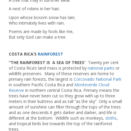
A tree that may in summer wear
A nest of robins in her hair;
Upon whose bosom snow has lain;
Who intimately lives with rain.
Poems are made by fools like me,
But only God can make a tree.
COSTA RICA’S
RAINFOREST
“THE RAINFOREST IS A SEA OF TREES
” Twenty per cent
of Costa Rica’s land mass is protected by
national parks
or
wildlife preserves. Many of these reserves are home to
primary rain forests, the largest is
Corcovado National Park
in southern Pacific Costa Rica and
Monteverde Cloud
Reserve
in northern central Costa Rica. Primary means the
trees have never been cut so they grow with up to three
meters in their buttress and as tall “as the sky” Only a small
amount of sunshine can filter through the tops of the trees
and as one descends it gets darker and darker, and life is
different at the bottom. Wildlife such as monkeys,
sloths
,
and tropical birds live towards the top of the rainforest
trees.