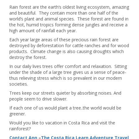
Rain forest are the earth’s oldest living ecosystem, amazing
and beautiful. They contain more than one half of the
world’s plant and animal species. These forest are found in
the hot, humid tropics forming dense jungles and receive a
high amount of rainfall each year.
Each year large areas of these precious rain forest are
destroyed by deforestation for cattle ranches and for wood
products. Climate change is also causing droughts which
destroy the forest.
In our daily lives trees offer comfort and relaxation. Sitting
under the shade of a large tree gives us a sense of peace-
thus relieving stress which is so prevalent in our modern
societies.
Trees keep our streets quieter by absorbing noises. And
people seem to drive slower.
If each one of us would plant a tree..the world would be
greener.
Would you like to vacation in Costa Rica and visit the
rainforest?
Contact Ann
–
The Costa Rica Learn Adventure Travel