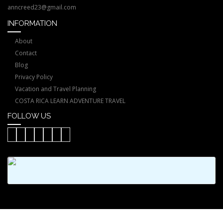
anncreed23@gmail.com
INFORMATION
About
Contact
Blog
Privacy Policy
Vacation and Travel Planning
COSTA RICA LEARN ADVENTURE TRAVEL
FOLLOW US