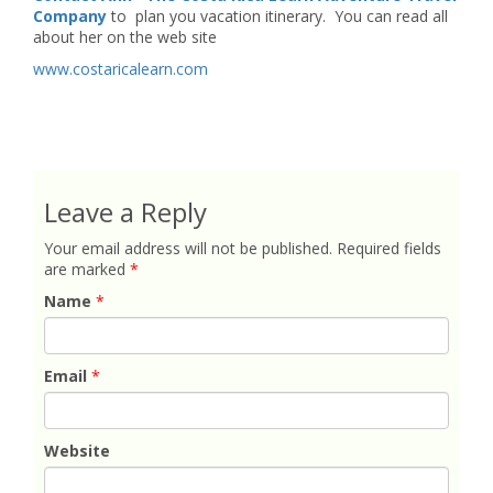
Company
to plan you vacation itinerary. You can read all
about her on the web site
www.costaricalearn.com
Leave a Reply
Your email address will not be published.
Required fields
are marked
*
Name
*
Email
*
Website