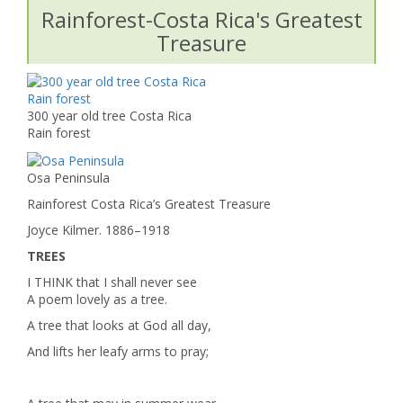
Rainforest-Costa Rica's Greatest
Treasure
300 year old tree Costa Rica
Rain forest
Osa Peninsula
Rainforest Costa Rica’s Greatest Treasure
Joyce Kilmer. 1886–1918
TREES
I THINK that I shall never see
A poem lovely as a tree.
A tree that looks at God all day,
And lifts her leafy arms to pray;