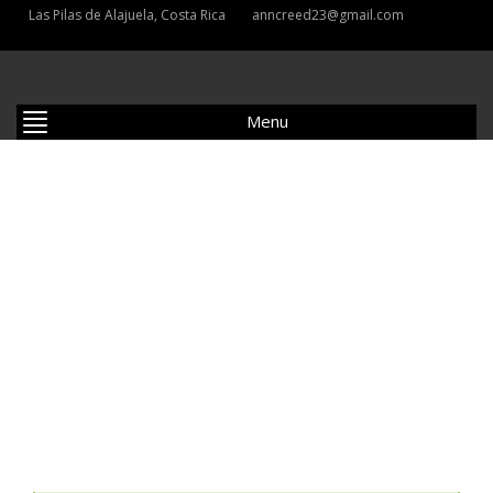
Las Pilas de Alajuela, Costa Rica
anncreed23@gmail.com
Menu