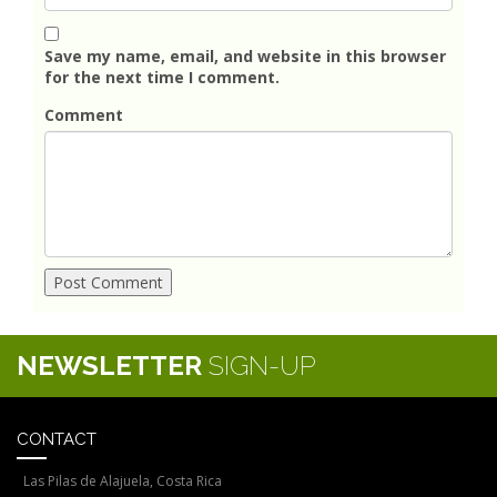
Save my name, email, and website in this browser
for the next time I comment.
Comment
NEWSLETTER
SIGN-UP
CONTACT
Las Pilas de Alajuela, Costa Rica