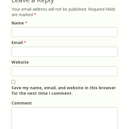
Your email address will not be published.
Required fields
are marked
*
Name
*
Email
*
Website
Save my name, email, and website in this browser
for the next time I comment.
Comment