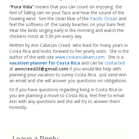
“Pura Vida”
means that you can count on enjoying the
feel of falling rain on your face and hear the sound of the
howling wind. See the clean blue of the
Pacific Ocean
and
feel the softness of the sandy beaches on your bare feet.
Hear the birds singing early in the morning and watch the
chickens roost at 5:30 pm every day.
Written by Ann Cabezas Creed who lived for many years in
Costa Rica and looks forward to her yearly visits. She is the
author of the web site
www.costaricalearn.com.
She is a
vacation planner for Costa Rica
and can be
contacted
at
anncreed23@gmail.com
if you would like help with
planning your vacation to sunny Costa Rica. Just send Ann
an email and she will answer you questions-no obligations.
Or if you have questions regarding living in Costa Rica or
you are planning a move to Costa Rica, feel free to email
Ann with any questions and she will try to answer them
honestly.
Leave a Reply