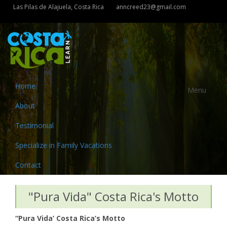
Las Pilas de Alajuela, Costa Rica
anncreed23@gmail.com
Home
Menu
About
Testimonial
Specialize in Family Vacations
Contact
"Pura Vida" Costa Rica's Motto
“Pura Vida’ Costa Rica’s Motto