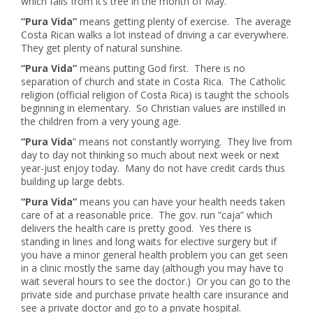
which falls from it’s tree in the month of May.
“Pura Vida”
means getting plenty of exercise. The average
Costa Rican walks a lot instead of driving a car everywhere.
They get plenty of natural sunshine.
“Pura Vida”
means putting God first. There is no
separation of church and state in Costa Rica. The Catholic
religion (official religion of Costa Rica) is taught the schools
beginning in elementary. So Christian values are instilled in
the children from a very young age.
“Pura Vida
” means not constantly worrying. They live from
day to day not thinking so much about next week or next
year-just enjoy today. Many do not have credit cards thus
building up large debts.
“Pura Vida”
means you can have your health needs taken
care of at a reasonable price. The gov. run “caja” which
delivers the health care is pretty good. Yes there is
standing in lines and long waits for elective surgery but if
you have a minor general health problem you can get seen
in a clinic mostly the same day (although you may have to
wait several hours to see the doctor.) Or you can go to the
private side and purchase private health care insurance and
see a private doctor and go to a private hospital.