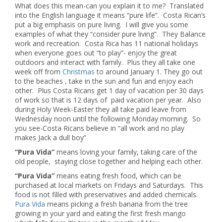
What does this mean-can you explain it to me? Translated
into the English language it means “pure life”. Costa Rican’s
put a big emphasis on pure living. I will give you some
examples of what they “consider pure living”. They Balance
work and recreation. Costa Rica has 11 national holidays
when everyone goes out “to play”- enjoy the great
outdoors and interact with family. Plus they all take one
week off from
Christmas
to around January 1. They go out
to the beaches , take in the sun and fun and enjoy each
other. Plus Costa Ricans get 1 day of vacation per 30 days
of work so that is 12 days of paid vacation per year. Also
during Holy Week-Easter they all take paid leave from
Wednesday noon until the following Monday morning. So
you see-Costa Ricans believe in “all work and no play
makes Jack a dull boy”
“Pura Vida”
means loving your family, taking care of the
old people, staying close together and helping each other.
“Pura Vida”
means eating fresh food, which can be
purchased at local markets on Fridays and Saturdays. This
food is not filled with preservatives and added chemicals.
Pura Vida
means picking a fresh banana from the tree
growing in your yard and eating the first fresh mango