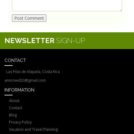
NEWSLETTER
SIGN-UP
CONTACT
Las Pilas de Alajuela, Costa Rica
anncreed23@gmail.com
INFORMATION
About
Contact
Blog
Privacy Policy
Vacation and Travel Planning