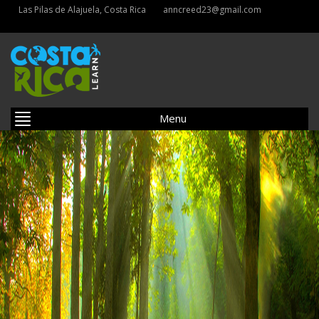
Las Pilas de Alajuela, Costa Rica
anncreed23@gmail.com
Menu