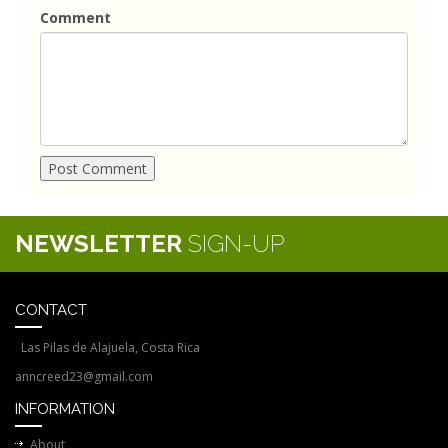
Comment
NEWSLETTER
SIGN-UP
CONTACT
Las Pilas de Alajuela, Costa Rica
anncreed23@gmail.com
INFORMATION
About