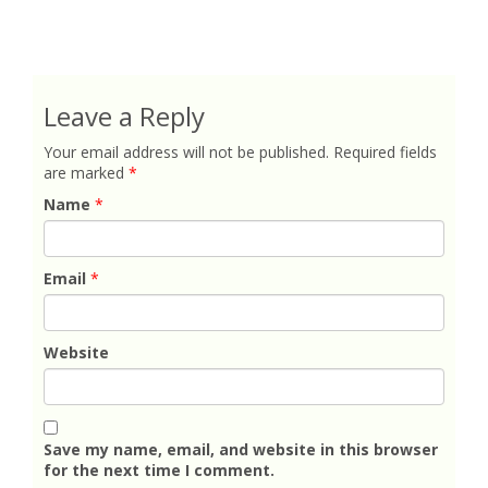
Leave a Reply
Your email address will not be published.
Required fields
are marked
*
Name
*
Email
*
Website
Save my name, email, and website in this browser
for the next time I comment.