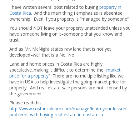
I have written several post related to buying
property in
Costa Rica
. And the main thing I emphasize is absentee
ownership. Even if you property is “managed by someone”
You should NOT leave your property unattended unless you
have someone living on it–someone that you know and
trust.
And as Mr. McNight states raw land that is not yet
developed–well that is a No, No.
Land and home prices in Costa Rica are highly
speculative..making it difficult to determine the “
market
price for a property
” There are no multiple listing like we
have in USA to help investigate the going market price for
property. And real estate sale persons are not licensed by
the government.
Please read this:
http://www.costaricalearn.com/manage/learn-your-lesson-
problems-with-buying-real-estate-in-costa-rica