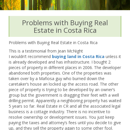
Problems with Buying Real
Estate in Costa Rica
Problems with Buying Real Estate in Costa Rica
This is a testimonial from Jean McNight
I wouldn’t recommend
buying land in Costa Rica
unless it
is already developed and has infrastructure. I bought 2
pieces of property in different places in 2006. The developer
abandoned both properties. One of the properties was
taken over by a Mafiosa guy who burned down the
caretaker’s house an locked up the access road. The other
piece of property is trying to be developed by an owner’s
group but the government is dragging their feet with a well
drilling permit. Apparently a neighboring property has waited
5 years so far. Real Estate in CR and all the associated legal
business is a cottage industry. There is no incentive to
resolve ownership or development issues. You just keep
paying the taxes and attorney’s fees until you decide to give
up, and they sell the property again to some other fool.