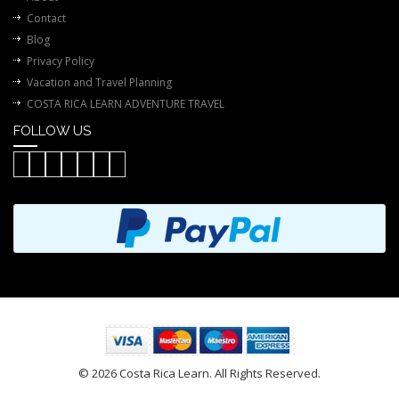
Contact
Blog
Privacy Policy
Vacation and Travel Planning
COSTA RICA LEARN ADVENTURE TRAVEL
FOLLOW US
© 2026 Costa Rica Learn. All Rights Reserved.