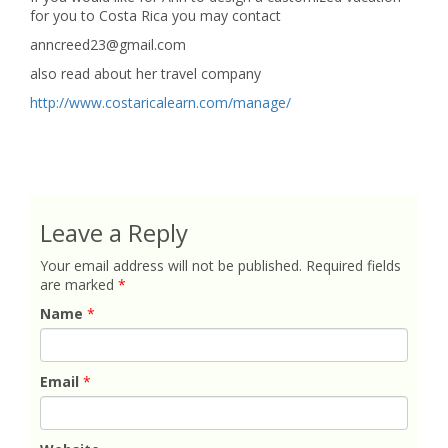
for you to Costa Rica you may contact
anncreed23@gmail.com
also read about her travel company
http://www.costaricalearn.com/manage/
Leave a Reply
Your email address will not be published.
Required fields
are marked
*
Name
*
Email
*