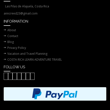
Las Pilas de Alajuela, Costa Rica
anncreed23@gmail.com
INFORMATION
About
Contact
Blog
Privacy Policy
Vacation and Travel Planning
COSTA RICA LEARN ADVENTURE TRAVEL
FOLLOW US