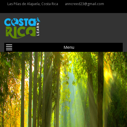
Las Pilas de Alajuela, Costa Rica
anncreed23@gmail.com
Menu