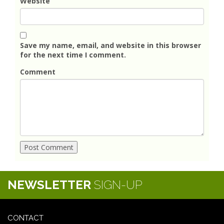
Website
Save my name, email, and website in this browser
for the next time I comment.
Comment
NEWSLETTER
SIGN-UP
CONTACT