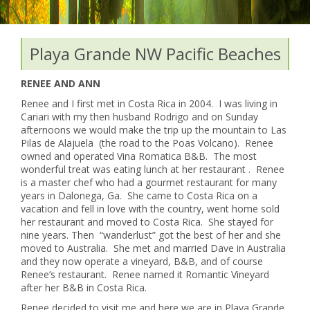
Playa Grande NW Pacific Beaches
RENEE AND ANN
Renee and I first met in Costa Rica in 2004. I was living in
Cariari with my then husband Rodrigo and on Sunday
afternoons we would make the trip up the mountain to Las
Pilas de Alajuela (the road to the Poas Volcano). Renee
owned and operated Vina Romatica B&B. The most
wonderful treat was eating lunch at her restaurant . Renee
is a master chef who had a gourmet restaurant for many
years in Dalonega, Ga. She came to Costa Rica on a
vacation and fell in love with the country, went home sold
her restaurant and moved to Costa Rica. She stayed for
nine years. Then “wanderlust” got the best of her and she
moved to Australia. She met and married Dave in Australia
and they now operate a vineyard, B&B, and of course
Renee’s restaurant. Renee named it Romantic Vineyard
after her B&B in Costa Rica.
Renee decided to visit me and here we are in Playa Grande,