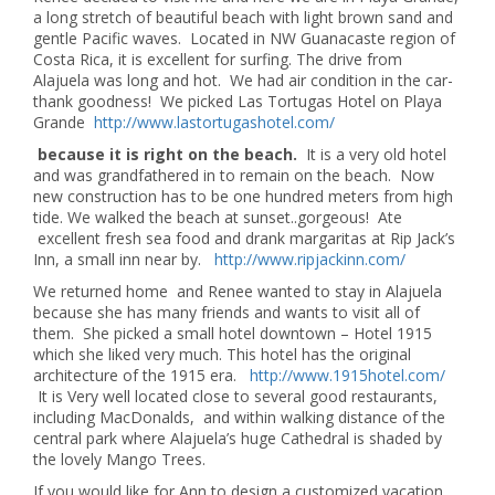
a long stretch of beautiful beach with light brown sand and
gentle Pacific waves. Located in NW Guanacaste region of
Costa Rica, it is excellent for surfing. The drive from
Alajuela was long and hot. We had air condition in the car-
thank goodness! We picked Las Tortugas Hotel on Playa
Grande
http://www.lastortugashotel.com/
because it is right on the beach.
It is a very old hotel
and was grandfathered in to remain on the beach. Now
new construction has to be one hundred meters from high
tide. We walked the beach at sunset..gorgeous! Ate
excellent fresh sea food and drank margaritas at Rip Jack’s
Inn, a small inn near by.
http://www.ripjackinn.com/
We returned home and Renee wanted to stay in Alajuela
because she has many friends and wants to visit all of
them. She picked a small hotel downtown – Hotel 1915
which she liked very much. This hotel has the original
architecture of the 1915 era.
http://www.1915hotel.com/
It is Very well located close to several good restaurants,
including MacDonalds, and within walking distance of the
central park where Alajuela’s huge Cathedral is shaded by
the lovely Mango Trees.
If you would like for Ann to design a customized vacation