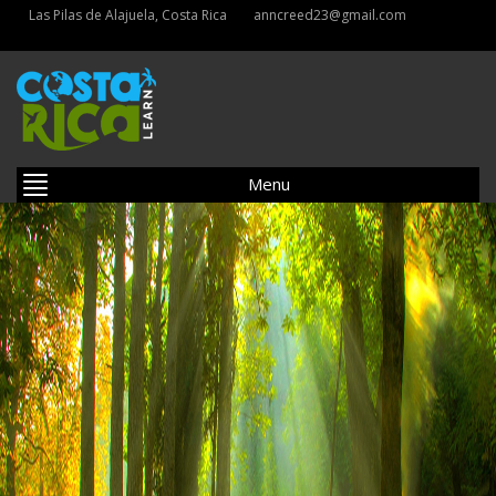
Las Pilas de Alajuela, Costa Rica
anncreed23@gmail.com
Menu