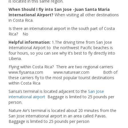
is located in this same region.
When Should I fly into San Jose -Juan Santa Maria
International Airport?
When visiting all other destinations
in Costa Rica.
Is there an international airport in the south part of Costa
Rica? No
Helpful information:
1.The driving time from San Jose
International Airport to the northwest Pacific beaches is
four hours, so you can see why it’s best to fly directly into
Liberia.
Flying within Costa Rica? There are two regional carriers
www.flysansa.com www.natureair.com Both of
these carriers fly to the most popular tourist destinations
within Costa Rica
Sansa’s terminal is located adjacent to the
San Jose
international airport
Baggage is limited to 25 pounds per
person.
Nature Air’s terminal is located about 20 minutes from the
San Jose international airport in an area called Pavas.
Baggage is limited to 25 pounds per person