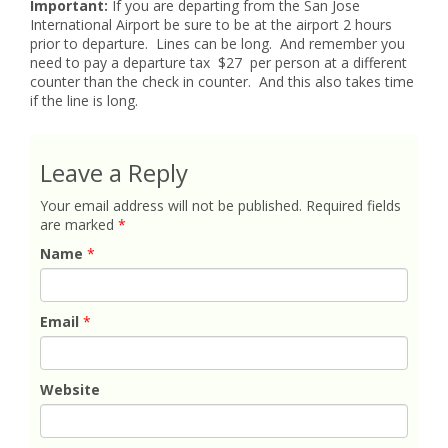
Important:
If you are departing from the San Jose
International Airport be sure to be at the airport 2 hours
prior to departure. Lines can be long. And remember you
need to pay a departure tax $27 per person at a different
counter than the check in counter. And this also takes time
if the line is long.
Leave a Reply
Your email address will not be published.
Required fields
are marked
*
Name
*
Email
*
Website