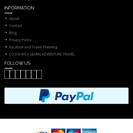
INFORMATION
About
Contact
Blog
Privacy Policy
Vacation and Travel Planning
COSTA RICA LEARN ADVENTURE TRAVEL
FOLLOW US