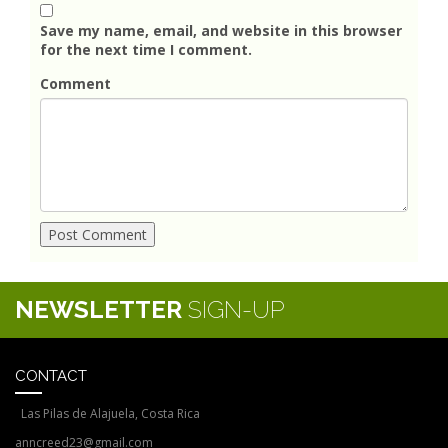
Save my name, email, and website in this browser
for the next time I comment.
Comment
NEWSLETTER
SIGN-UP
CONTACT
Las Pilas de Alajuela, Costa Rica
anncreed23@gmail.com