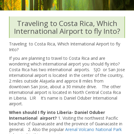
Traveling to Costa Rica, Which
International Airport to fly Into?
Traveling to Costa Rica, Which International Airport to fly
Into?
If you are planning to travel to Costa Rica and are
wondering which international airport you should fly into?
Costa Rica has two international airports. SJO or San Jose
international airport is located in the center of the country,
2 miles outside Alajuela and approx 8 miles from
downtown San Jose, about a 30 minute drive. The other
international airport is located in North Central Costa Rica
in Liberia. LIR It’s name is Daniel Oduber International
airport.
When should I fly into Liberia- Daniel Oduber
International airport?
1. Visiting the northwest Pacific
beaches of Guanacaste and the province of Guanacaste in
general. 2. Also the popular
Arenal Volcano National Park