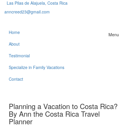
Las Pilas de Alajuela, Costa Rica
anncreed23@gmail.com
Home
Menu
About
Testimonial
Specialize in Family Vacations
Contact
Planning a Vacation to Costa Rica?
By Ann the Costa Rica Travel
Planner