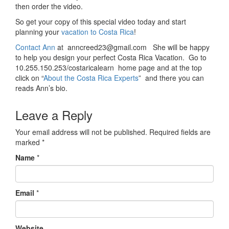
then order the video.
So get your copy of this special video today and start
planning your
vacation to Costa Rica
!
Contact Ann
at anncreed23@gmail.com She will be happy
to help you design your perfect Costa Rica Vacation. Go to
10.255.150.253/costaricalearn home page and at the top
click on “
About the Costa Rica Experts
” and there you can
reads Ann’s bio.
Leave a Reply
Your email address will not be published.
Required fields are
marked
*
Name
*
Email
*
Website