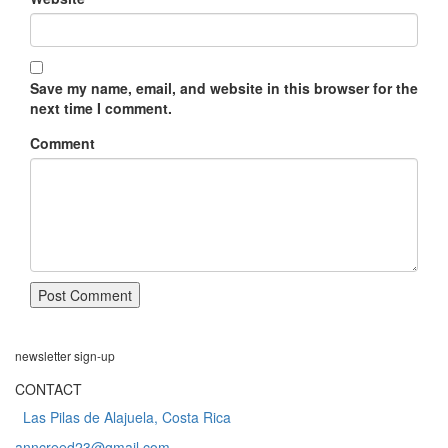
Save my name, email, and website in this browser for the
next time I comment.
Comment
newsletter
sign-up
CONTACT
Las Pilas de Alajuela, Costa Rica
anncreed23@gmail.com