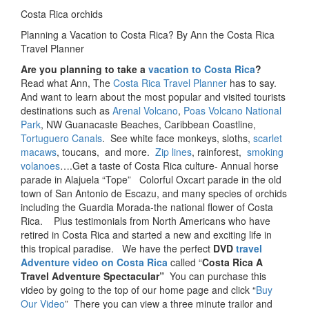
Costa Rica orchids
Planning a Vacation to Costa Rica? By Ann the Costa Rica
Travel Planner
Are you planning to take a
vacation to Costa Rica
?
Read what Ann, The
Costa Rica Travel Planner
has to say.
And want to learn about the most popular and visited tourists
destinations such as
Arenal Volcano
,
Poas Volcano National
Park
, NW Guanacaste Beaches, Caribbean Coastline,
Tortuguero Canals
. See white face monkeys, sloths,
scarlet
macaws
, toucans, and more.
Zip lines
, rainforest,
smoking
volanoes
….Get a taste of Costa Rica culture- Annual horse
parade in Alajuela “Tope” Colorful Oxcart parade in the old
town of San Antonio de Escazu, and many species of orchids
including the Guardia Morada-the national flower of Costa
Rica. Plus testimonials from North Americans who have
retired in Costa Rica and started a new and exciting life in
this tropical paradise. We have the perfect
DVD
travel
Adventure video on Costa Rica
called “
Costa
Rica A
Travel Adventure Spectacular”
You can purchase this
video by going to the top of our home page and click “
Buy
Our Video
” There you can view a three minute trailor and