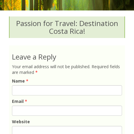
Passion for Travel: Destination
Costa Rica!
Leave a Reply
Your email address will not be published.
Required fields
are marked
*
Name
*
Email
*
Website