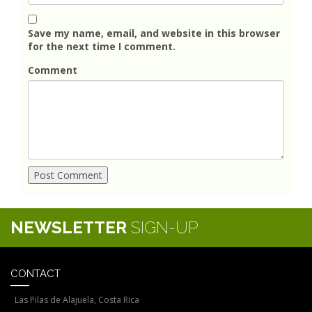
Save my name, email, and website in this browser
for the next time I comment.
Comment
NEWSLETTER
SIGN-UP
CONTACT
Las Pilas de Alajuela, Costa Rica