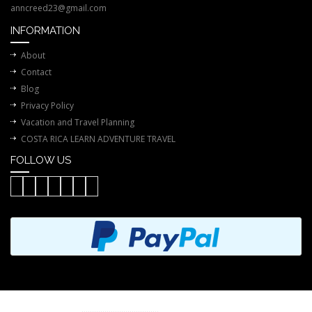
anncreed23@gmail.com
INFORMATION
About
Contact
Blog
Privacy Policy
Vacation and Travel Planning
COSTA RICA LEARN ADVENTURE TRAVEL
FOLLOW US