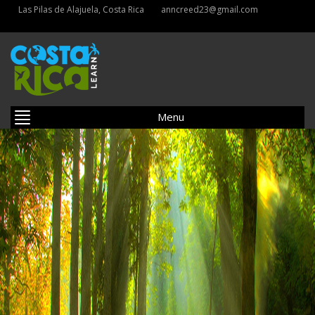
Las Pilas de Alajuela, Costa Rica
anncreed23@gmail.com
Menu