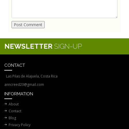
NEWSLETTER
SIGN-UP
CONTACT
Las Pilas de Alajuela, Costa Rica
anncreed23@gmail.com
INFORMATION
About
Contact
Blog
Privacy Policy