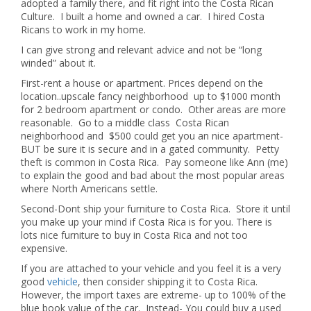
adopted a family there, and fit right into the Costa Rican
Culture. I built a home and owned a car. I hired Costa
Ricans to work in my home.
I can give strong and relevant advice and not be “long
winded” about it.
First-rent a house or apartment. Prices depend on the
location..upscale fancy neighborhood up to $1000 month
for 2 bedroom apartment or condo. Other areas are more
reasonable. Go to a middle class Costa Rican
neighborhood and $500 could get you an nice apartment-
BUT be sure it is secure and in a gated community. Petty
theft is common in Costa Rica. Pay someone like Ann (me)
to explain the good and bad about the most popular areas
where North Americans settle.
Second-Dont ship your furniture to Costa Rica. Store it until
you make up your mind if Costa Rica is for you. There is
lots nice furniture to buy in Costa Rica and not too
expensive.
If you are attached to your vehicle and you feel it is a very
good
vehicle
, then consider shipping it to Costa Rica.
However, the import taxes are extreme- up to 100% of the
blue book value of the car. Instead- You could buy a used