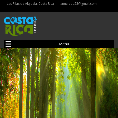
Las Pilas de Alajuela, Costa Rica
anncreed23@gmail.com
Menu