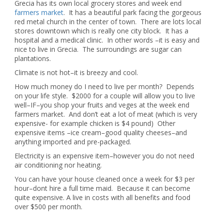
Grecia has its own local grocery stores and week end
farmers market
. It has a beautiful park facing the gorgeous
red metal church in the center of town. There are lots local
stores downtown which is really one city block. It has a
hospital and a medical clinic. In other words –it is easy and
nice to live in Grecia. The surroundings are sugar can
plantations.
Climate is not hot–it is breezy and cool.
How much money do I need to live per month? Depends
on your life style. $2000 for a couple will allow you to live
well–IF–you shop your fruits and veges at the week end
farmers market. And don’t eat a lot of meat (which is very
expensive- for example chicken is $4 pound) Other
expensive items –ice cream–good quality cheeses–and
anything imported and pre-packaged.
Electricity is an expensive item–however you do not need
air conditioning nor heating.
You can have your house cleaned once a week for $3 per
hour–dont hire a full time maid. Because it can become
quite expensive. A live in costs with all benefits and food
over $500 per month.