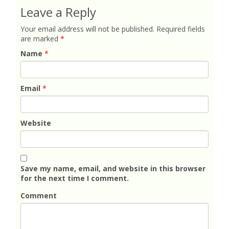
Leave a Reply
Your email address will not be published.
Required fields
are marked
*
Name
*
Email
*
Website
Save my name, email, and website in this browser
for the next time I comment.
Comment