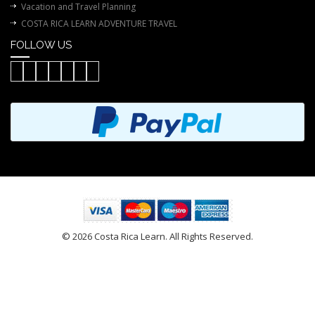
Vacation and Travel Planning
COSTA RICA LEARN ADVENTURE TRAVEL
FOLLOW US
© 2026 Costa Rica Learn. All Rights Reserved.