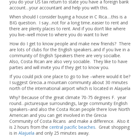
you do your US tax return to state you have a foreign bank
account…your accountant and help you with this.
When should I consider buying a house in C Rica….this is a
BIG question. I say…not for a long time..easier to rent and
there are plenty places to rent. And if you don’t like where
you live–well move to where you do want to live!
How do I get to know people and make new friends? There
are lots of clubs for the English speakers..and if you live in a
community of English Speakers there are very socialbe.
Also, Costa Rican are also very sociable. They like to have
parties and will invite you if they get to know you.
If you could pick one place to go to live –where would it be?
I suggest Grecia..a mountain community about 30 minutes
north of the international airport which is located in Alajuela
Why? Because of the great climate 70-75 degrees F. year
round…picturesque surroundings, large community English
speakers–and also the Costa Rican people there love North
American and you can get involved in the Grecia
Community of Costa Ricans and make a difference. Also it
is 2 hours from the
central pacific beaches
. Great shopping
is in
Alajuela
and only 25 minutes away.