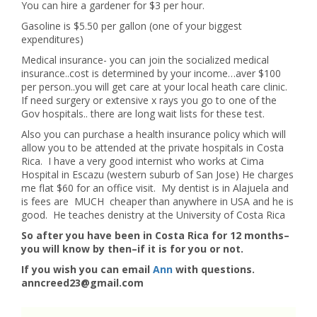
You can hire a gardener for $3 per hour.
Gasoline is $5.50 per gallon (one of your biggest
expenditures)
Medical insurance- you can join the socialized medical
insurance..cost is determined by your income…aver $100
per person..you will get care at your local heath care clinic.
If need surgery or extensive x rays you go to one of the
Gov hospitals.. there are long wait lists for these test.
Also you can purchase a health insurance policy which will
allow you to be attended at the private hospitals in Costa
Rica. I have a very good internist who works at Cima
Hospital in Escazu (western suburb of San Jose) He charges
me flat $60 for an office visit. My dentist is in Alajuela and
is fees are MUCH cheaper than anywhere in USA and he is
good. He teaches denistry at the University of Costa Rica
So after you have been in Costa Rica for 12 months–
you will know by then–if it is for you or not.
If you wish you can email
Ann
with questions.
anncreed23@gmail.com