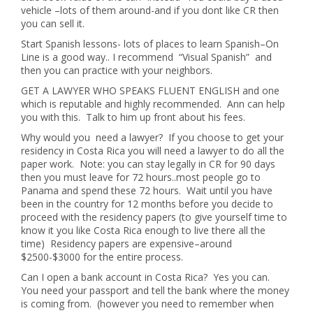
vehicle –lots of them around-and if you dont like CR then
you can sell it.
Start Spanish lessons- lots of places to learn Spanish–On
Line is a good way.. I recommend “Visual Spanish” and
then you can practice with your neighbors.
GET A LAWYER WHO SPEAKS FLUENT ENGLISH and one
which is reputable and highly recommended. Ann can help
you with this. Talk to him up front about his fees.
Why would you need a lawyer? If you choose to get your
residency in Costa Rica you will need a lawyer to do all the
paper work. Note: you can stay legally in CR for 90 days
then you must leave for 72 hours..most people go to
Panama and spend these 72 hours. Wait until you have
been in the country for 12 months before you decide to
proceed with the residency papers (to give yourself time to
know it you like Costa Rica enough to live there all the
time) Residency papers are expensive–around
$2500-$3000 for the entire process.
Can I open a bank account in Costa Rica? Yes you can.
You need your passport and tell the bank where the money
is coming from. (however you need to remember when