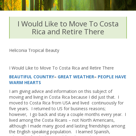
I Would Like to Move To Costa
Rica and Retire There
Heliconia Tropical Beauty
I Would Like to Move To Costa Rica and Retire There
BEAUTIFUL COUNTRY
–
GREAT WEATHER
–
PEOPLE HAVE
WARM HEARTS
I am giving advice and information on this subject of
moving and living in Costa Rica because I did just that. I
moved to Costa Rica from USA and lived continuously for
five years. I returned to US for business reasons;
however, I go back and stay a couple months every year. I
lived among the Costa Ricans – not North Americans,
although I made many good and lasting friendships among
the English speaking population. I learned Spanish,