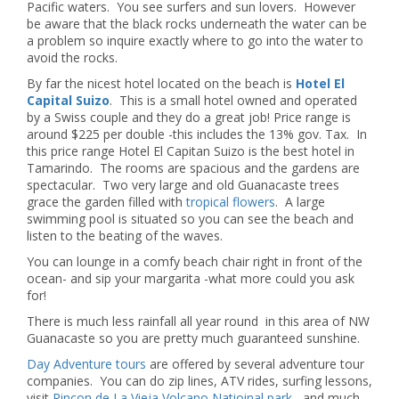
Pacific waters. You see surfers and sun lovers. However
be aware that the black rocks underneath the water can be
a problem so inquire exactly where to go into the water to
avoid the rocks.
By far the nicest hotel located on the beach is
Hotel El
Capital Suizo
. This is a small hotel owned and operated
by a Swiss couple and they do a great job! Price range is
around $225 per double -this includes the 13% gov. Tax. In
this price range Hotel El Capitan Suizo is the best hotel in
Tamarindo. The rooms are spacious and the gardens are
spectacular. Two very large and old Guanacaste trees
grace the garden filled with
tropical flowers
. A large
swimming pool is situated so you can see the beach and
listen to the beating of the waves.
You can lounge in a comfy beach chair right in front of the
ocean- and sip your margarita -what more could you ask
for!
There is much less rainfall all year round in this area of NW
Guanacaste so you are pretty much guaranteed sunshine.
Day Adventure tours
are offered by several adventure tour
companies. You can do zip lines, ATV rides, surfing lessons,
visit
Rincon de La Vieja Volcano Natioinal park
, and much