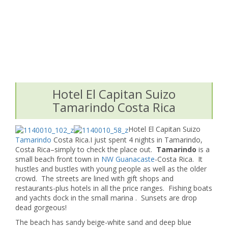
Hotel El Capitan Suizo
Tamarindo Costa Rica
Hotel El Capitan Suizo
Tamarindo
Costa Rica.I just spent 4 nights in Tamarindo,
Costa Rica–simply to check the place out.
Tamarindo
is a
small beach front town in
NW Guanacaste
-Costa Rica. It
hustles and bustles with young people as well as the older
crowd. The streets are lined with gift shops and
restaurants-plus hotels in all the price ranges. Fishing boats
and yachts dock in the small marina . Sunsets are drop
dead gorgeous!
The beach has sandy beige-white sand and deep blue