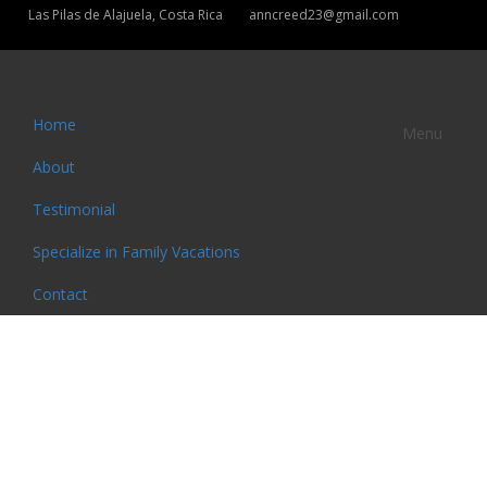
Las Pilas de Alajuela, Costa Rica
anncreed23@gmail.com
Home
Menu
About
Testimonial
Specialize in Family Vacations
Contact