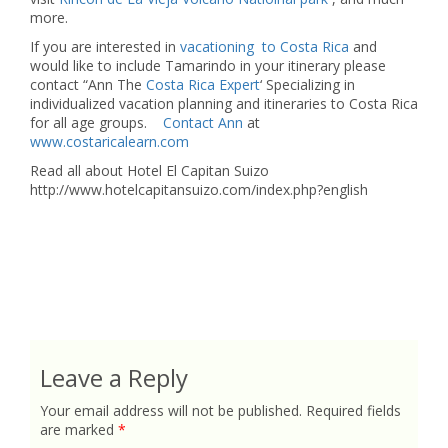
more.
If you are interested in
vacationing to Costa Rica
and
would like to include Tamarindo in your itinerary please
contact “Ann The
Costa Rica Expert
‘ Specializing in
individualized vacation planning and itineraries to Costa Rica
for all age groups.
Contact Ann
at
www.costaricalearn.com
Read all about Hotel El Capitan Suizo
http://www.hotelcapitansuizo.com/index.php?english
Leave a Reply
Your email address will not be published.
Required fields
are marked
*