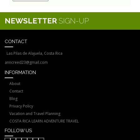
NEWSLETTER
SIGN-UP
CONTACT
Las Pilas de Alajuela, Costa Rica
anncreed23@gmail.com
INFORMATION
About
Contact
Blog
Privacy Policy
Vacation and Travel Planning
COSTA RICA LEARN ADVENTURE TRAVEL
FOLLOW US