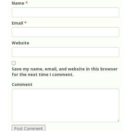
Name
*
Email
*
Website
Save my name, email, and website in this browser
for the next time I comment.
Comment