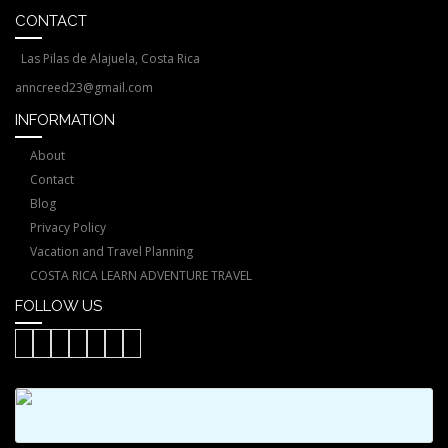
CONTACT
Las Pilas de Alajuela, Costa Rica
anncreed23@gmail.com
INFORMATION
About
Contact
Blog
Privacy Policy
Vacation and Travel Planning
COSTA RICA LEARN ADVENTURE TRAVEL
FOLLOW US