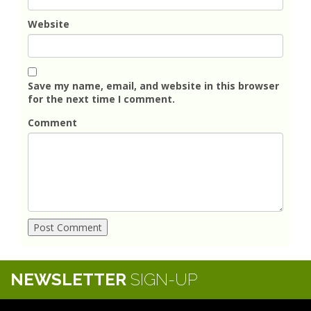
Website
Save my name, email, and website in this browser
for the next time I comment.
Comment
NEWSLETTER
SIGN-UP