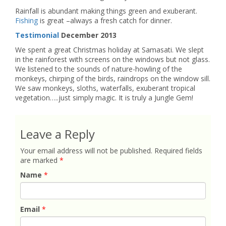
Rainfall is abundant making things green and exuberant.
Fishing
is great –always a fresh catch for dinner.
Testimonial
December 2013
We spent a great Christmas holiday at Samasati. We slept
in the rainforest with screens on the windows but not glass.
We listened to the sounds of nature-howling of the
monkeys, chirping of the birds, raindrops on the window sill.
We saw monkeys, sloths, waterfalls, exuberant tropical
vegetation…..just simply magic. It is truly a Jungle Gem!
Leave a Reply
Your email address will not be published.
Required fields
are marked
*
Name
*
Email
*