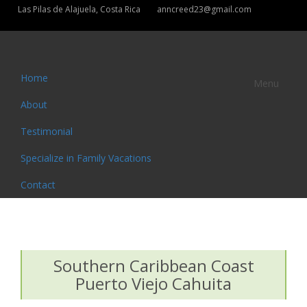
Las Pilas de Alajuela, Costa Rica
anncreed23@gmail.com
Home
Menu
About
Testimonial
Specialize in Family Vacations
Contact
Southern Caribbean Coast
Puerto Viejo Cahuita