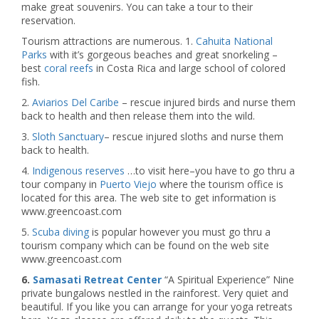
make great souvenirs. You can take a tour to their
reservation.
Tourism attractions are numerous. 1.
Cahuita National
Parks
with it’s gorgeous beaches and great snorkeling –
best
coral reefs
in Costa Rica and large school of colored
fish.
2.
Aviarios Del Caribe
– rescue injured birds and nurse them
back to health and then release them into the wild.
3.
Sloth Sanctuary
– rescue injured sloths and nurse them
back to health.
4.
Indigenous reserves
…to visit here–you have to go thru a
tour company in
Puerto Viejo
where the tourism office is
located for this area. The web site to get information is
www.greencoast.com
5.
Scuba diving
is popular however you must go thru a
tourism company which can be found on the web site
www.greencoast.com
6.
Samasati Retreat Center
“A Spiritual Experience” Nine
private bungalows nestled in the rainforest. Very quiet and
beautiful. If you like you can arrange for your yoga retreats