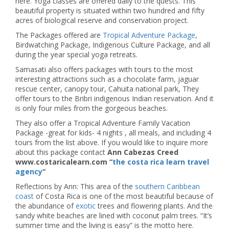
here. Yoga classes are offered daily to the quests. This
beautiful property is situated within two hundred and fifty
acres of biological reserve and conservation project.
The Packages offered are
Tropical Adventure Package
,
Birdwatching Package, Indigenous Culture Package, and all
during the year special yoga retreats.
Samasati also offers packages with tours to the most
interesting attractions such as a chocolate farm, jaguar
rescue center, canopy tour, Cahuita national park, They
offer tours to the Bribri indigenous Indian reservation. And it
is only four miles from the gorgeous beaches.
They also offer a Tropical Adventure Family Vacation
Package -great for kids- 4 nights , all meals, and including 4
tours from the list above. If you would like to inquire more
about this package contact
Ann Cabezas Creed
www.costaricalearn.com “
the costa rica learn travel
agency
“
Reflections by Ann: This area of the
southern Caribbean
coast
of Costa Rica is one of the most beautiful because of
the abundance of
exotic
trees and flowering plants. And the
sandy white beaches are lined with coconut palm trees. “It’s
summer time and the living is easy” is the motto here.