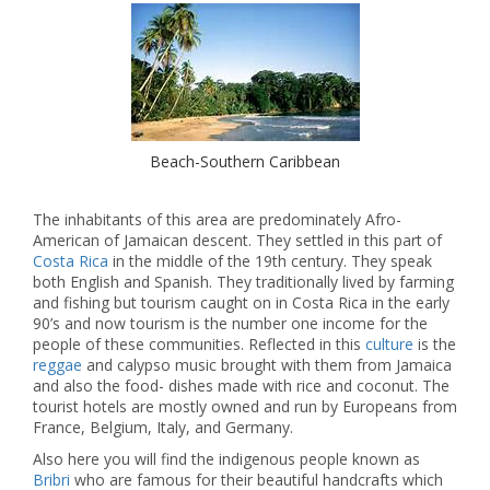
Beach-Southern Caribbean
The inhabitants of this area are predominately Afro-
American of Jamaican descent. They settled in this part of
Costa Rica
in the middle of the 19th century. They speak
both English and Spanish. They traditionally lived by farming
and fishing but tourism caught on in Costa Rica in the early
90’s and now tourism is the number one income for the
people of these communities. Reflected in this
culture
is the
reggae
and calypso music brought with them from Jamaica
and also the food- dishes made with rice and coconut. The
tourist hotels are mostly owned and run by Europeans from
France, Belgium, Italy, and Germany.
Also here you will find the indigenous people known as
Bribri
who are famous for their beautiful handcrafts which