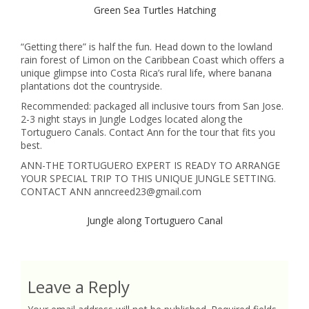
Green Sea Turtles Hatching
“Getting there” is half the fun. Head down to the lowland
rain forest of Limon on the Caribbean Coast which offers a
unique glimpse into Costa Rica’s rural life, where banana
plantations dot the countryside.
Recommended: packaged all inclusive tours from San Jose.
2-3 night stays in Jungle Lodges located along the
Tortuguero Canals. Contact Ann for the tour that fits you
best.
ANN-THE TORTUGUERO EXPERT IS READY TO ARRANGE
YOUR SPECIAL TRIP TO THIS UNIQUE JUNGLE SETTING.
CONTACT ANN anncreed23@gmail.com
Jungle along Tortuguero Canal
Leave a Reply