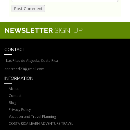
NEWSLETTER
SIGN-UP
CONTACT
Las Pilas de Alajuela, Costa Rica
anncreed23@gmail.com
INFORMATION
About
Contact
Blog
Privacy Policy
Vacation and Travel Planning
COSTA RICA LEARN ADVENTURE TRAVEL