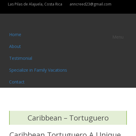
Las Pilas de Alajuela, Costa Rica
anncreed23@gmail.com
Home
Menu
About
Testimonial
Specialize in Family Vacations
Contact
Caribbean – Tortuguero
Caribbean Tortuguero A Unique