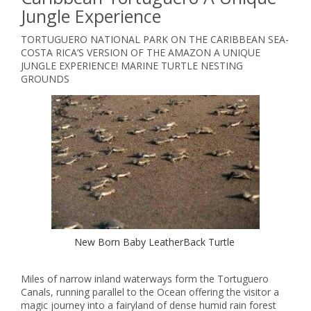
Jungle Experience
TORTUGUERO NATIONAL PARK ON THE CARIBBEAN SEA-
COSTA RICA’S VERSION OF THE AMAZON A UNIQUE
JUNGLE EXPERIENCE! MARINE TURTLE NESTING
GROUNDS
New Born Baby LeatherBack Turtle
Miles of narrow inland waterways form the Tortuguero
Canals, running parallel to the Ocean offering the visitor a
magic journey into a fairyland of dense humid rain forest