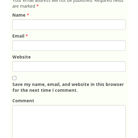
Your email address will not be published.
Required fields
are marked
*
Name
*
Email
*
Website
Save my name, email, and website in this browser
for the next time I comment.
Comment