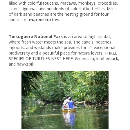
filled with colorful toucans, macaws, monkeys, crocodiles,
lizards, iguanas and hundreds of colorful butterflies. Miles
of dark sand beaches are the nesting ground for four
species of
marine turtles.
Tortuguero National Park
is an area of high rainfall,
where fresh water meets the sea. The canals, beaches,
lagoons, and wetlands make provides for it’s exceptional
biodiversity and a beautiful place for nature lovers. THREE
SPECIES OF TURTLES NEST HERE. Green sea, leatherback,
and hawksbill.