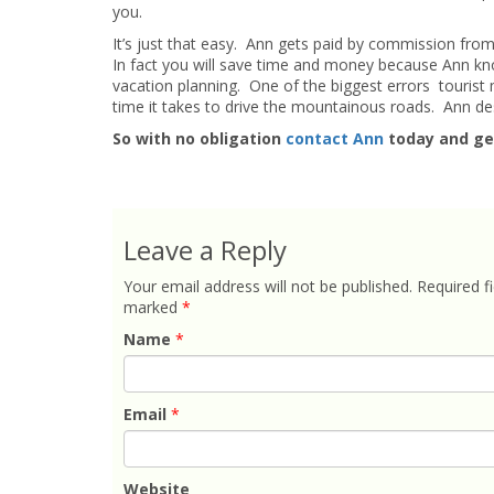
you.
It’s just that easy. Ann gets paid by commission fro
In fact you will save time and money because Ann kn
vacation planning. One of the biggest errors touris
time it takes to drive the mountainous roads. Ann desi
So with no obligation
contact Ann
today and ge
Leave a Reply
Your email address will not be published.
Required fi
marked
*
Name
*
Email
*
Website