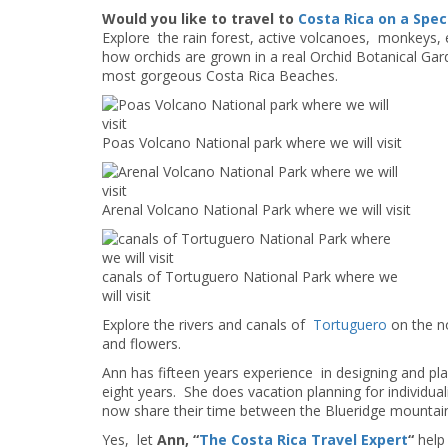
Would you like to travel to
Costa Rica on a Spec
Explore the rain forest, active volcanoes, monkeys, 
how orchids are grown in a real Orchid Botanical Gar
most gorgeous Costa Rica Beaches.
Poas Volcano National park where we will visit
Arenal Volcano National Park where we will visit
canals of Tortuguero National Park where we
will visit
Explore the rivers and canals of
Tortuguero
on the n
and flowers.
Ann has fifteen years experience in designing and plan
eight years. She does vacation planning for individu
now share their time between the Blueridge mountain
Yes, let
Ann, “
The Costa Rica Travel Expert
“
help 