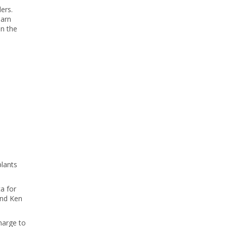
ers.
earn
on the
plants
a for
and Ken
harge to