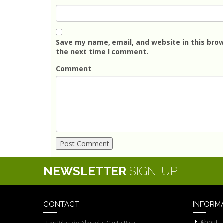
Save my name, email, and website in this brow
the next time I comment.
Comment
NEWSLETTER
SIGN-UP
CONTACT
INFORM
About
Las Pilas de Alajuela, Costa Rica