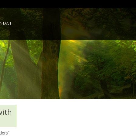
NTACT
with
ders”