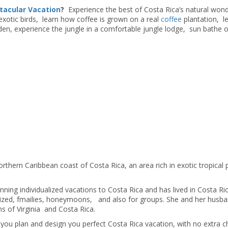
tacular Vacation
?
Experience the best of Costa Rica’s natural wond
exotic birds, learn how coffee is grown on a real
coffee
plantation, l
den, experience the jungle in a comfortable jungle lodge, sun bathe 
orthern Caribbean coast of Costa Rica, an area rich in exotic tropical 
ning individualized vacations to Costa Rica and has lived in Costa Ric
alized, fmailies, honeymoons, and also for groups. She and her husb
s of Virginia and Costa Rica.
you plan and design you perfect Costa Rica vacation, with no extra c