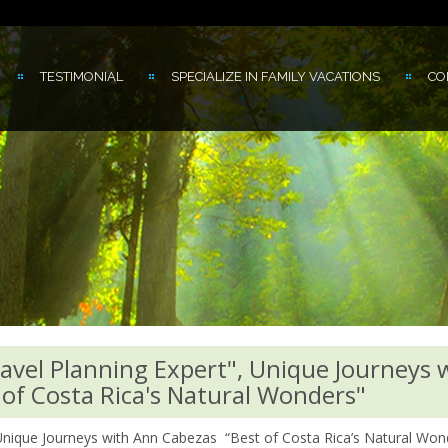
TESTIMONIAL
SPECIALIZE IN FAMILY VACATIONS
CO
ravel Planning Expert", Unique Journeys 
of Costa Rica's Natural Wonders"
 Unique Journeys with Ann Cabezas “Best of Costa Rica’s Natural Won