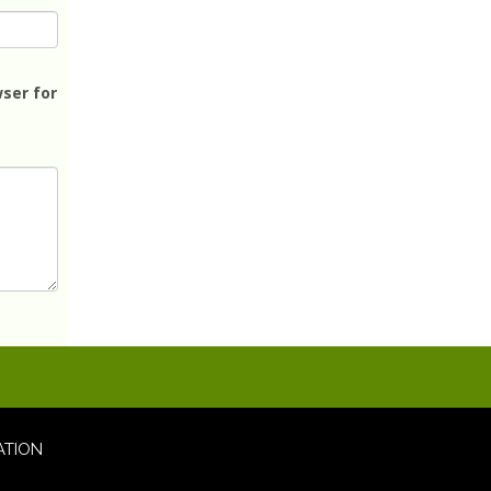
ser for
ATION