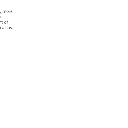
ny more.
r
nt of
n a bus.