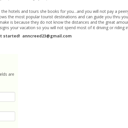
m the hotels and tours she books for you…and you will not pay a pee
ows the most popular tourist destinations and can guide you thru you
t make is because they do not know the distances and the great amou
gns your vacation so you will not spend most of it driving or riding i
t started! anncreed23@gmail.com
elds are