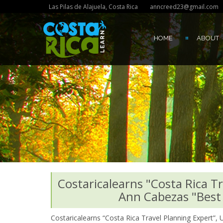
Las Pilas de Alajuela, Costa Rica
anncreed23@gmail.com
HOME
ABOUT
Costaricalearns "Costa Rica T
Ann Cabezas "Best 
Costaricalearns “Costa Rica Travel Planning Expert”,