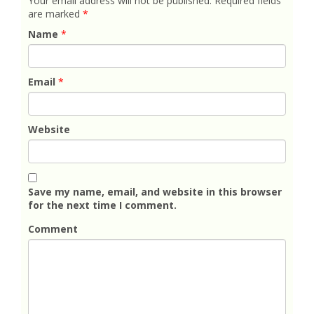
Your email address will not be published.
Required fields
are marked
*
Name
*
Email
*
Website
Save my name, email, and website in this browser
for the next time I comment.
Comment