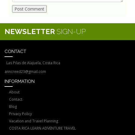
NEWSLETTER
SIGN-UP
CONTACT
Las Pilas de Alajuela, Costa Rica
anncreed23@gmail.com
INFORMATION
About
Contact
Blog
Privacy Policy
Vacation and Travel Planning
COSTA RICA LEARN ADVENTURE TRAVEL