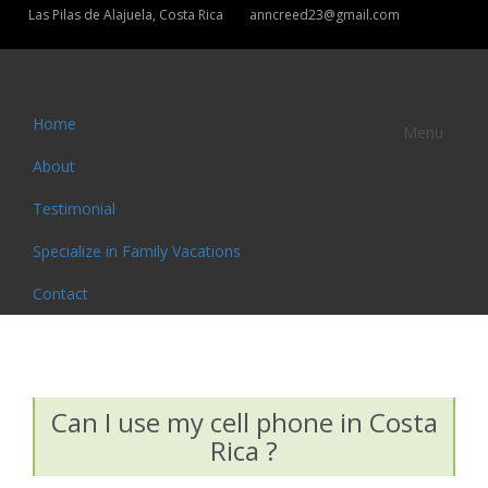
Las Pilas de Alajuela, Costa Rica
anncreed23@gmail.com
Home
Menu
About
Testimonial
Specialize in Family Vacations
Contact
Can I use my cell phone in Costa
Rica ?