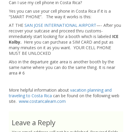
Can I use my cell phone in Costa Rica?
Yes you can use your cell phone in Costa Rica if it is a
“SMART PHONE”. The way it works is this:
AT THE
SAN JOSE INTERNATIONAL AIRPORT
—- After you
recover your suitcase and proceed thru customs-
immediately start looking for a booth which is labeled
ICE
Kolby.
Here you can purchase a SIM CARD and put as
many minutes on it as you want. YOUR CELL PHONE
MUST BE UNLOCKED
Also in the departure gate area is another booth by the
same name where you can do the same thing. It is near
area # 6
More helpful information about
vacation planning and
traveling to Costa Rica
can be found on the following web
site.
www.costaricalearn.com
Leave a Reply