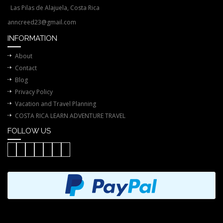
Las Pilas de Alajuela, Costa Rica
anncreed23@gmail.com
INFORMATION
About
Contact
Blog
Privacy Policy
Vacation and Travel Planning
COSTA RICA LEARN ADVENTURE TRAVEL
FOLLOW US