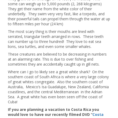
some can weigh up to 5,000 pounds (2, 268 kilograms)
They get their name from the white color of their
underbelly. They swim very very fast, like a torpedo, and
their powerful tails can propel them through the water at up
to fifteen miles per hour (24 km)
The most scary thing is their mouths are lined with
serrated, triangular teeth arranged in rows. These teeth
can number up to three hundred! They love to eat sea
lions, sea turtles, and even some smaller whales.
These creatures are believed to be decreasing in numbers
at an alarming rate. This is due to over fishing and
sometimes they are accidentally caught up in gill nets.
Where can I go to likely see a great white shark? On the
southern coast of South Africa is where a very large colony
of great whites congregate. Also the southern coast of
Australia, Mexico’s Isa Guadalupe, New Zealand, California
coastlines, and the central Mediterranean in the Adrian
Sea. A great white has even been seen off the coast of
Cuba!
If you are planning a vacation to Costa Rica you
would love to have our recently filmed DVD “
Costa