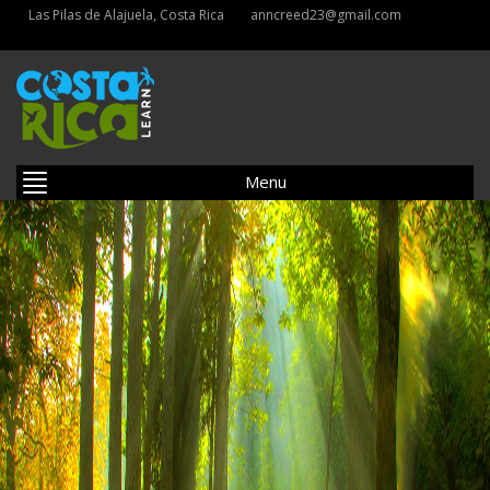
Las Pilas de Alajuela, Costa Rica
anncreed23@gmail.com
Menu