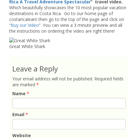
Rica A Travel Adventure Spectacular
” travel video.
Which beautifully showcases the 10 most popular vacation
destinations in Costa Rica. Go to our home page of
costaricalearn then go to the top of the page and click on
“
Buy our Video
” You can view a 3 minute preview and all
the instructions on ordering the video are right there!
Great White Shark
Leave a Reply
Your email address will not be published.
Required fields
are marked
*
Name
*
Email
*
Website