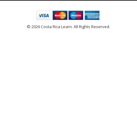
© 2026 Costa Rica Learn. All Rights Reserved.