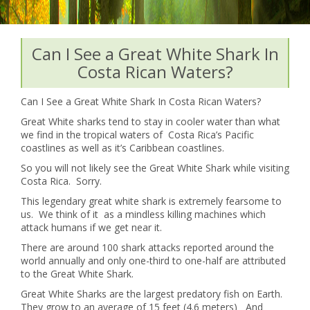
Can I See a Great White Shark In
Costa Rican Waters?
Can I See a Great White Shark In Costa Rican Waters?
Great White sharks tend to stay in cooler water than what
we find in the tropical waters of Costa Rica’s Pacific
coastlines as well as it’s Caribbean coastlines.
So you will not likely see the Great White Shark while visiting
Costa Rica. Sorry.
This legendary great white shark is extremely fearsome to
us. We think of it as a mindless killing machines which
attack humans if we get near it.
There are around 100 shark attacks reported around the
world annually and only one-third to one-half are attributed
to the Great White Shark.
Great White Sharks are the largest predatory fish on Earth.
They grow to an average of 15 feet (4.6 meters) And