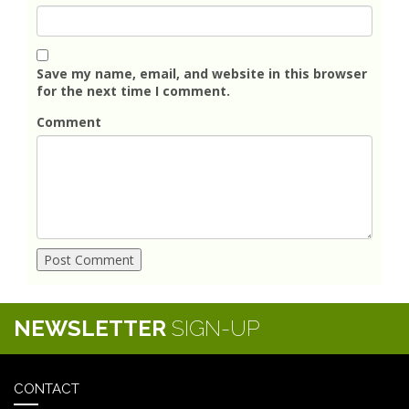
Save my name, email, and website in this browser
for the next time I comment.
Comment
NEWSLETTER
SIGN-UP
CONTACT