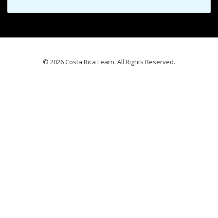
© 2026 Costa Rica Learn. All Rights Reserved.