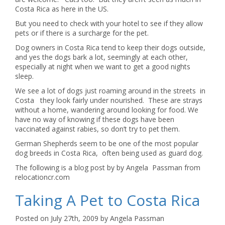
Costa Rica as here in the US.
But you need to check with your hotel to see if they allow
pets or if there is a surcharge for the pet.
Dog owners in Costa Rica tend to keep their dogs outside,
and yes the dogs bark a lot, seemingly at each other,
especially at night when we want to get a good nights
sleep.
We see a lot of dogs just roaming around in the streets in
Costa they look fairly under nourished. These are strays
without a home, wandering around looking for food. We
have no way of knowing if these dogs have been
vaccinated against rabies, so don’t try to pet them.
German Shepherds seem to be one of the most popular
dog breeds in Costa Rica, often being used as guard dog.
The following is a blog post by by Angela Passman from
relocationcr.com
Taking A Pet to Costa Rica
Posted on July 27th, 2009 by Angela Passman