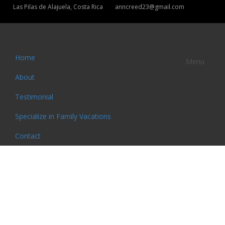
Las Pilas de Alajuela, Costa Rica
anncreed23@gmail.com
Home
Menu
About
Testimonial
Specialize in Family Vacations
Contact