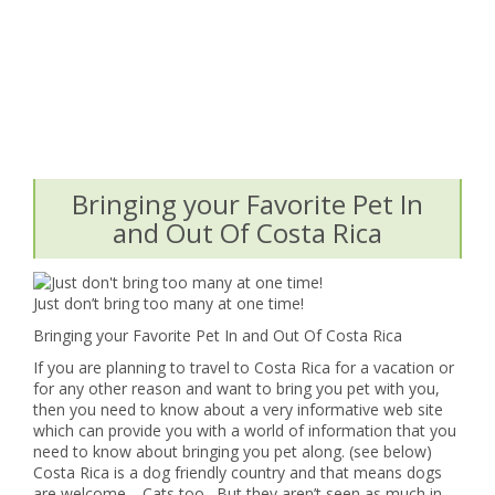
Bringing your Favorite Pet In
and Out Of Costa Rica
Just don’t bring too many at one time!
Bringing your Favorite Pet In and Out Of Costa Rica
If you are planning to travel to Costa Rica for a vacation or
for any other reason and want to bring you pet with you,
then you need to know about a very informative web site
which can provide you with a world of information that you
need to know about bringing you pet along. (see below)
Costa Rica is a dog friendly country and that means dogs
are welcome. Cats too. But they aren’t seen as much in