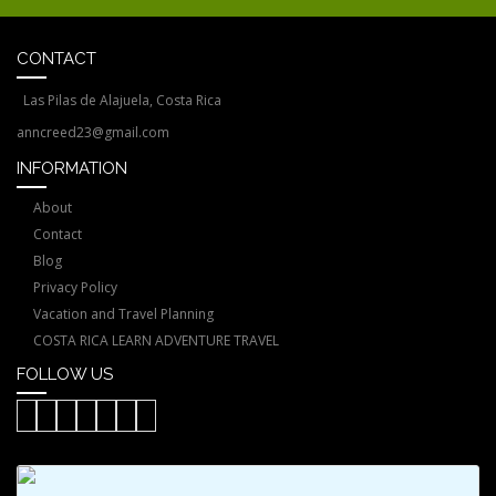
CONTACT
Las Pilas de Alajuela, Costa Rica
anncreed23@gmail.com
INFORMATION
About
Contact
Blog
Privacy Policy
Vacation and Travel Planning
COSTA RICA LEARN ADVENTURE TRAVEL
FOLLOW US