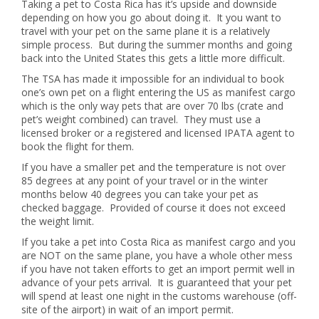
Taking a pet to Costa Rica has it’s upside and downside
depending on how you go about doing it. It you want to
travel with your pet on the same plane it is a relatively
simple process. But during the summer months and going
back into the United States this gets a little more difficult.
The TSA has made it impossible for an individual to book
one’s own pet on a flight entering the US as manifest cargo
which is the only way pets that are over 70 lbs (crate and
pet’s weight combined) can travel. They must use a
licensed broker or a registered and licensed IPATA agent to
book the flight for them.
If you have a smaller pet and the temperature is not over
85 degrees at any point of your travel or in the winter
months below 40 degrees you can take your pet as
checked baggage. Provided of course it does not exceed
the weight limit.
If you take a pet into Costa Rica as manifest cargo and you
are NOT on the same plane, you have a whole other mess
if you have not taken efforts to get an import permit well in
advance of your pets arrival. It is guaranteed that your pet
will spend at least one night in the customs warehouse (off-
site of the airport) in wait of an import permit.