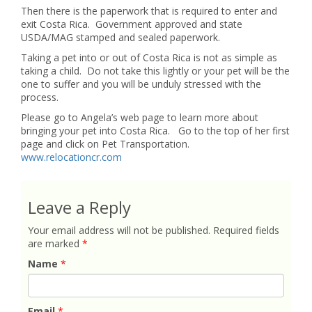
Then there is the paperwork that is required to enter and
exit Costa Rica. Government approved and state
USDA/MAG stamped and sealed paperwork.
Taking a pet into or out of Costa Rica is not as simple as
taking a child. Do not take this lightly or your pet will be the
one to suffer and you will be unduly stressed with the
process.
Please go to Angela’s web page to learn more about
bringing your pet into Costa Rica. Go to the top of her first
page and click on Pet Transportation.
www.relocationcr.com
Leave a Reply
Your email address will not be published.
Required fields
are marked
*
Name
*
Email
*