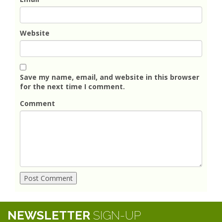
Website
Save my name, email, and website in this browser
for the next time I comment.
Comment
NEWSLETTER
SIGN-UP