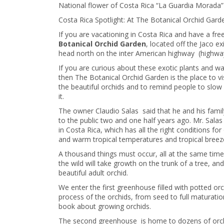
National flower of Costa Rica “La Guardia Morada”
Costa Rica Spotlight: At The Botanical Orchid Gard
If you are vacationing in Costa Rica and have a fr
Botanical Orchid Garden
, located off the Jaco e
head north on the inter American highway (highway 
If you are curious about these exotic plants and w
then The Botanical Orchid Garden is the place to vi
the beautiful orchids and to remind people to slo
it.
The owner Claudio Salas said that he and his fami
to the public two and one half years ago. Mr. Salas
in Costa Rica, which has all the right conditions for
and warm tropical temperatures and tropical breez
A thousand things must occur, all at the same time f
the wild will take growth on the trunk of a tree, and
beautiful adult orchid.
We enter the first greenhouse filled with potted orc
process of the orchids, from seed to full maturati
book about growing orchids.
The second greenhouse is home to dozens of orchid