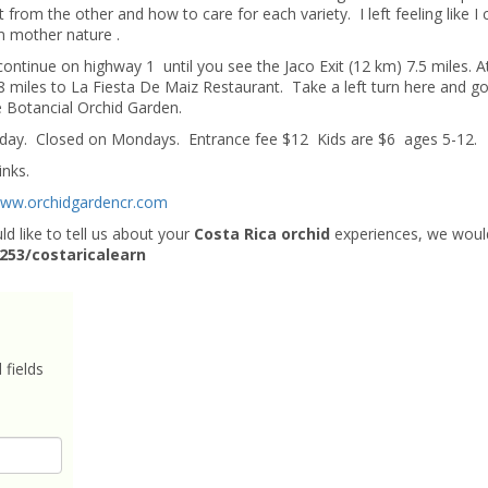
 from the other and how to care for each variety. I left feeling like I 
om mother nature .
continue on highway 1 until you see the Jaco Exit (12 km) 7.5 miles. A
.8 miles to La Fiesta De Maiz Restaurant. Take a left turn here and g
e Botancial Orchid Garden.
day. Closed on Mondays. Entrance fee $12 Kids are $6 ages 5-12.
inks.
ww.orchidgardencr.com
d like to tell us about your
Costa Rica orchid
experiences, we woul
.253/costaricalearn
 fields