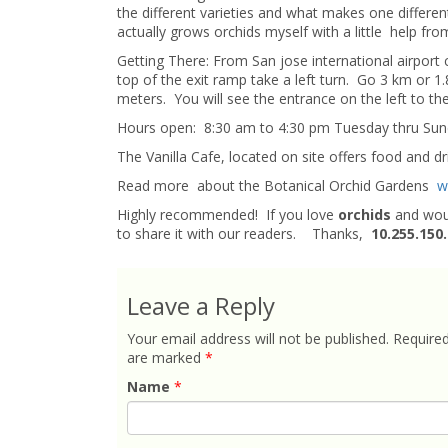
the different varieties and what makes one different
actually grows orchids myself with a little help fr
Getting There: From San jose international airport 
top of the exit ramp take a left turn. Go 3 km or 1
meters. You will see the entrance on the left to th
Hours open: 8:30 am to 4:30 pm Tuesday thru Sun
The Vanilla Cafe, located on site offers food and dr
Read more about the Botanical Orchid Gardens
w
Highly recommended! If you love
orchids
and woul
to share it with our readers. Thanks,
10.255.150
Leave a Reply
Your email address will not be published.
Required
are marked
*
Name
*