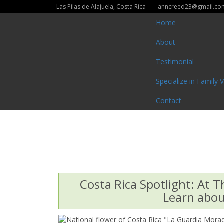
Las Pilas de Alajuela, Costa Rica
anncreed23@gmail.co
Home
About
Testimonial
Specialize in Family 
Contact
Costa Rica Spotlight: At T
Learn about