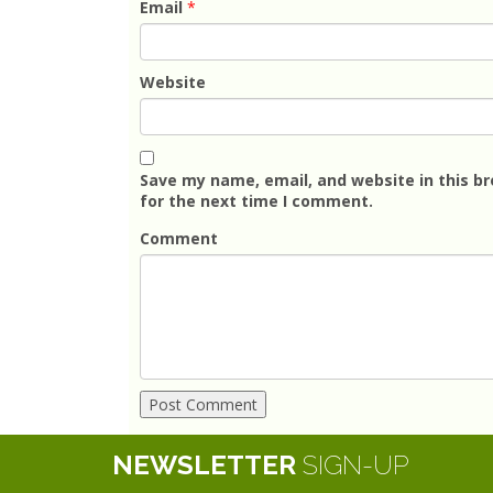
Email
*
Website
Save my name, email, and website in this b
for the next time I comment.
Comment
NEWSLETTER
SIGN-UP