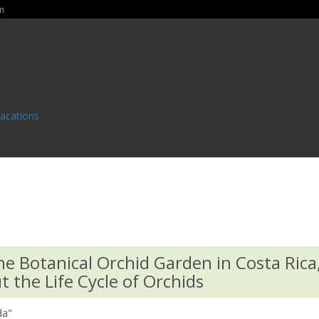
m
Vacations
he Botanical Orchid Garden in Costa Rica
 the Life Cycle of Orchids