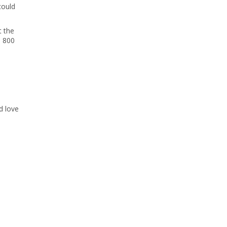
could
t the
o 800
d love