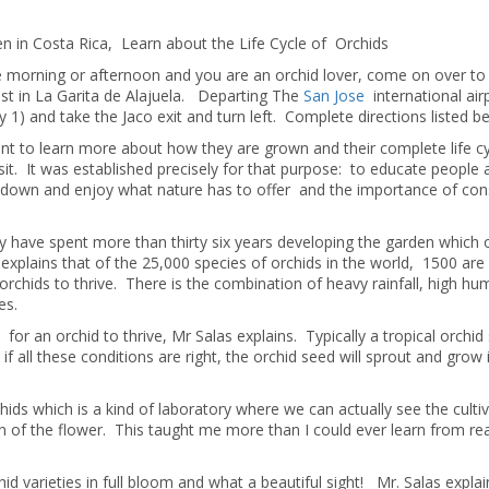
en in Costa Rica, Learn about the Life Cycle of Orchids
ee morning or afternoon and you are an orchid lover, come on over to
xist in La Garita de Alajuela. Departing The
San Jose
international air
1) and take the Jaco exit and turn left. Complete directions listed b
ant to learn more about how they are grown and their complete life c
sit. It was established precisely for that purpose: to educate people
w down and enjoy what nature has to offer and the importance of con
ly have spent more than thirty six years developing the garden which
 explains that of the 25,000 species of orchids in the world, 1500 are
 orchids to thrive. There is the combination of heavy rainfall, high hum
es.
or an orchid to thrive, Mr Salas explains. Typically a tropical orchid
 if all these conditions are right, the orchid seed will sprout and grow 
hids which is a kind of laboratory where we can actually see the culti
on of the flower. This taught me more than I could ever learn from re
 varieties in full bloom and what a beautiful sight! Mr. Salas expla