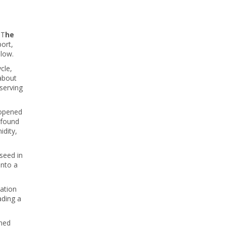
 T
he
port,
elow.
ycle,
 about
serving
 opened
 found
idity,
 seed in
into a
vation
ading a
ined