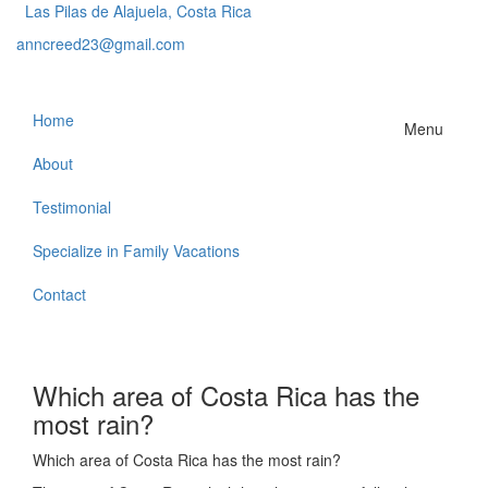
Las Pilas de Alajuela, Costa Rica
anncreed23@gmail.com
Home
Menu
About
Testimonial
Specialize in Family Vacations
Contact
Which area of Costa Rica has the
most rain?
Which area of Costa Rica has the most rain?