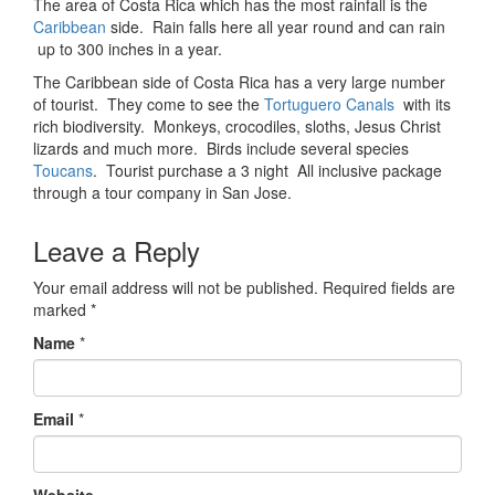
The area of Costa Rica which has the most rainfall is the
Caribbean
side. Rain falls here all year round and can rain
up to 300 inches in a year.
The Caribbean side of Costa Rica has a very large number
of tourist. They come to see the
Tortuguero Canals
with its
rich biodiversity. Monkeys, crocodiles, sloths, Jesus Christ
lizards and much more. Birds include several species
Toucans
. Tourist purchase a 3 night All inclusive package
through a tour company in San Jose.
Leave a Reply
Your email address will not be published.
Required fields are
marked
*
Name
*
Email
*