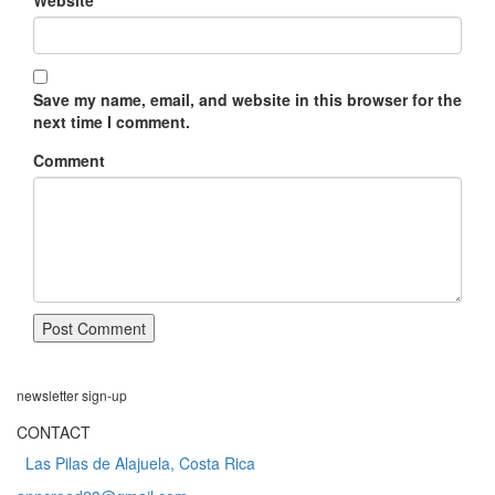
Website
Save my name, email, and website in this browser for the
next time I comment.
Comment
newsletter
sign-up
CONTACT
Las Pilas de Alajuela, Costa Rica