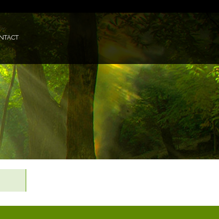
NTACT