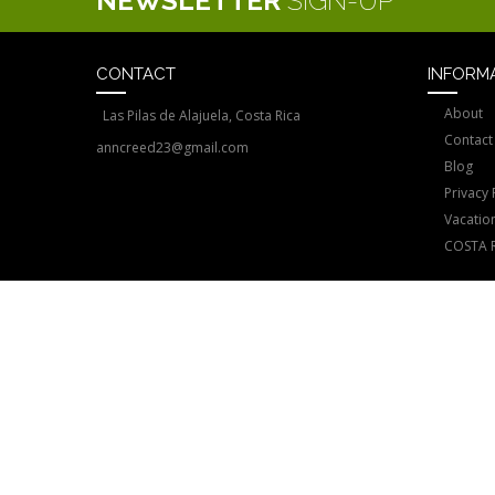
NEWSLETTER
SIGN-UP
CONTACT
INFORM
About
Las Pilas de Alajuela, Costa Rica
Contact
anncreed23@gmail.com
Blog
Privacy 
Vacatio
COSTA 