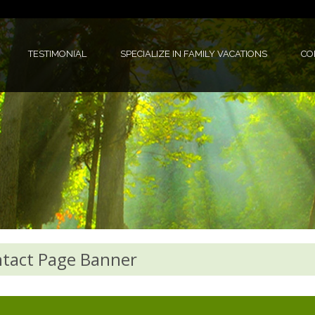
TESTIMONIAL
SPECIALIZE IN FAMILY VACATIONS
CO
tact Page Banner