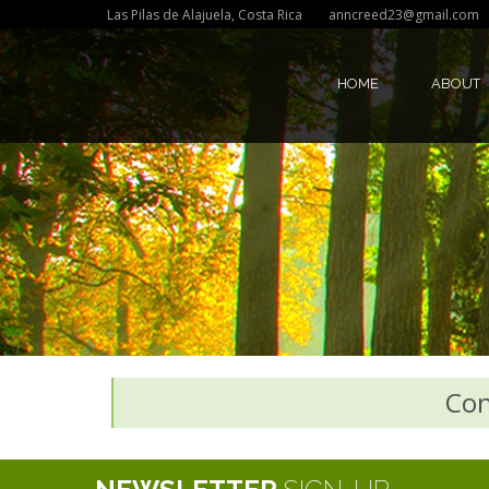
Las Pilas de Alajuela, Costa Rica
anncreed23@gmail.com
HOME
ABOUT
Con