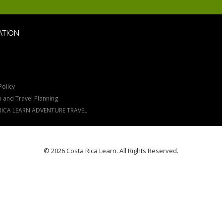
ATION
Policy
n and Travel Planning
RICA LEARN ADVENTURE TRAVEL
© 2026 Costa Rica Learn. All Rights Reserved.