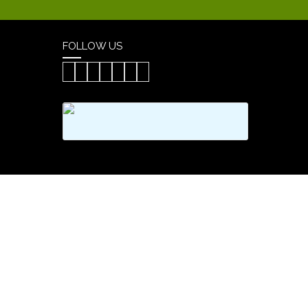
FOLLOW US