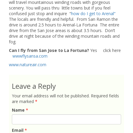
will travel mountainous winding roads with gorgeous
scenery. You will pass thru little towns but if you feel
confused just stop and inquire “
how do I get to Arenal”
The locals are friendly and helpful. From San Ramon the
drive is around 2.5 hours to Arenal-La Fortuna The entire
drive from the San Jose areas is about 3.5 hours. Don’t
drive at night because of the winding mountain roads and
fog.
Can I fly from San Jose to La Fortuna?
Yes click here
wwwflysansa.com
www.natureair.com
Leave a Reply
Your email address will not be published.
Required fields
are marked
*
Name
*
Email
*