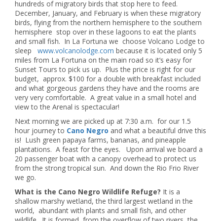
hundreds of migratory birds that stop here to feed.
December, January, and February is when these migratory
birds, flying from the northern hemisphere to the southern
hemisphere stop over in these lagoons to eat the plants
and small fish. In La Fortuna we choose Volcano Lodge to
sleep
www.volcanolodge.com
because it is located only 5
miles from La Fortuna on the main road so it’s easy for
Sunset Tours to pick us up. Plus the price is right for our
budget, approx. $100 for a double with breakfast included
and what gorgeous gardens they have and the rooms are
very very comfortable. A great value in a small hotel and
view to the Arenal is spectacular!
Next morning we are picked up at 7:30 a.m. for our 1.5
hour journey to
Cano Negro
and what a beautiful drive this
is! Lush green papaya farms, bananas, and pineapple
plantations. A feast for the eyes. Upon arrival we board a
20 passenger boat with a canopy overhead to protect us
from the strong tropical sun. And down the Rio Frio River
we go.
What is the Cano Negro Wildlife Refuge?
It is a
shallow marshy wetland, the third largest wetland in the
world, abundant with plants and small fish, and other
wildlife. It is formed from the overflow of two rivers, the