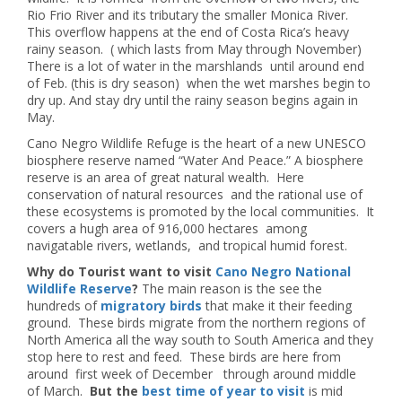
Rio Frio River and its tributary the smaller Monica River.
This overflow happens at the end of Costa Rica’s heavy
rainy season. ( which lasts from May through November)
There is a lot of water in the marshlands until around end
of Feb. (this is dry season) when the wet marshes begin to
dry up. And stay dry until the rainy season begins again in
May.
Cano Negro Wildlife Refuge is the heart of a new UNESCO
biosphere reserve named “Water And Peace.” A biosphere
reserve is an area of great natural wealth. Here
conservation of natural resources and the rational use of
these ecosystems is promoted by the local communities. It
covers a hugh area of 916,000 hectares among
navigatable rivers, wetlands, and tropical humid forest.
Why do Tourist want to visit
Cano Negro National
Wildlife Reserve
?
The main reason is the see the
hundreds of
migratory birds
that make it their feeding
ground. These birds migrate from the northern regions of
North America all the way south to South America and they
stop here to rest and feed. These birds are here from
around first week of December through around middle
of March.
But the
best time of year to visit
is mid