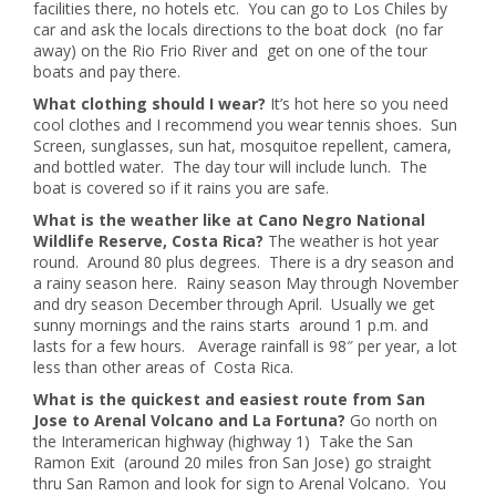
facilities there, no hotels etc. You can go to Los Chiles by
car and ask the locals directions to the boat dock (no far
away) on the Rio Frio River and get on one of the tour
boats and pay there.
What clothing should I wear?
It’s hot here so you need
cool clothes and I recommend you wear tennis shoes. Sun
Screen, sunglasses, sun hat, mosquitoe repellent, camera,
and bottled water. The day tour will include lunch. The
boat is covered so if it rains you are safe.
What is the weather like at Cano Negro National
Wildlife Reserve, Costa Rica?
The weather is hot year
round. Around 80 plus degrees. There is a dry season and
a rainy season here. Rainy season May through November
and dry season December through April. Usually we get
sunny mornings and the rains starts around 1 p.m. and
lasts for a few hours. Average rainfall is 98″ per year, a lot
less than other areas of Costa Rica.
What is the quickest and easiest route from San
Jose to Arenal Volcano and La Fortuna?
Go north on
the Interamerican highway (highway 1) Take the San
Ramon Exit (around 20 miles fron San Jose) go straight
thru San Ramon and look for sign to Arenal Volcano. You