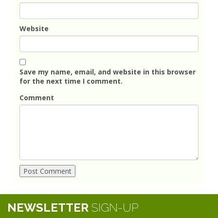
Website
Save my name, email, and website in this browser
for the next time I comment.
Comment
NEWSLETTER
SIGN-UP