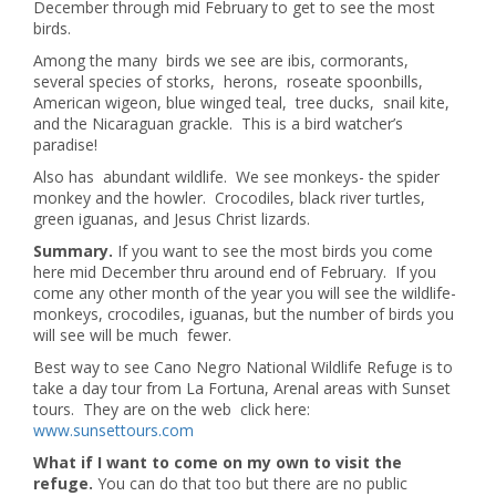
December through mid February to get to see the most
birds.
Among the many birds we see are ibis, cormorants,
several species of storks, herons, roseate spoonbills,
American wigeon, blue winged teal, tree ducks, snail kite,
and the Nicaraguan grackle. This is a bird watcher’s
paradise!
Also has abundant wildlife. We see monkeys- the spider
monkey and the howler. Crocodiles, black river turtles,
green iguanas, and Jesus Christ lizards.
Summary.
If you want to see the most birds you come
here mid December thru around end of February. If you
come any other month of the year you will see the wildlife-
monkeys, crocodiles, iguanas, but the number of birds you
will see will be much fewer.
Best way to see Cano Negro National Wildlife Refuge is to
take a day tour from La Fortuna, Arenal areas with Sunset
tours. They are on the web click here:
www.sunsettours.com
What if I want to come on my own to visit the
refuge.
You can do that too but there are no public