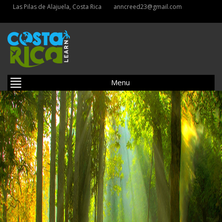
Las Pilas de Alajuela, Costa Rica
anncreed23@gmail.com
Menu