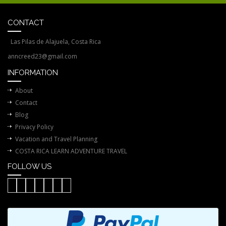
CONTACT
Las Pilas de Alajuela, Costa Rica
anncreed23@gmail.com
INFORMATION
About
Contact
Blog
Privacy Policy
Vacation and Travel Planning
COSTA RICA LEARN ADVENTURE TRAVEL
FOLLOW US