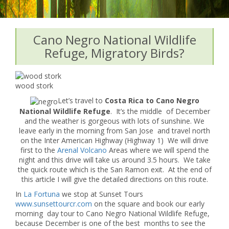
Cano Negro National Wildlife
Refuge, Migratory Birds?
wood stork
Let’s travel to
Costa Rica to Cano Negro
National Wildlife Refuge
. It’s the middle of December
and the weather is gorgeous with lots of sunshine. We
leave early in the morning from San Jose and travel north
on the Inter American Highway (Highway 1) We will drive
first to the
Arenal Volcano
Areas where we will spend the
night and this drive will take us around 3.5 hours. We take
the quick route which is the San Ramon exit. At the end of
this article I will give the detailed directions on this route.
In
La Fortuna
we stop at Sunset Tours
www.sunsettourcr.com
on the square and book our early
morning day tour to Cano Negro National Wildlife Refuge,
because December is one of the best months to see the